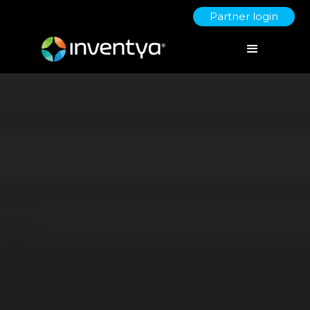
Partner login