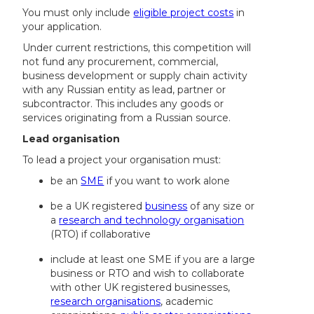
You must only include
eligible project costs
in
your application.
Under current restrictions, this competition will
not fund any procurement, commercial,
business development or supply chain activity
with any Russian entity as lead, partner or
subcontractor. This includes any goods or
services originating from a Russian source.
Lead organisation
To lead a project your organisation must:
be an
SME
if you want to work alone
be a UK registered
business
of any size or
a
research and technology organisation
(RTO) if collaborative
include at least one SME if you are a large
business or RTO and wish to collaborate
with other UK registered businesses,
research organisations
, academic