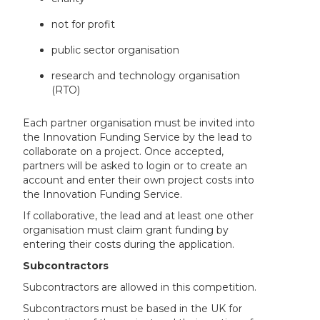
not for profit
public sector organisation
research and technology organisation
(RTO)
Each partner organisation must be invited into
the Innovation Funding Service by the lead to
collaborate on a project. Once accepted,
partners will be asked to login or to create an
account and enter their own project costs into
the Innovation Funding Service.
If collaborative, the lead and at least one other
organisation must claim grant funding by
entering their costs during the application.
Subcontractors
Subcontractors are allowed in this competition.
Subcontractors must be based in the UK for