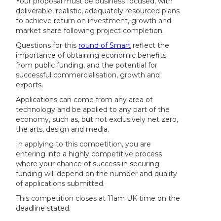
Your proposal must be business focused, with
deliverable, realistic, adequately resourced plans
to achieve return on investment, growth and
market share following project completion.
Questions for this
round of Smart
reflect the
importance of obtaining economic benefits
from public funding, and the potential for
successful commercialisation, growth and
exports.
Applications can come from any area of
technology and be applied to any part of the
economy, such as, but not exclusively net zero,
the arts, design and media.
In applying to this competition, you are
entering into a highly competitive process
where your chance of success in securing
funding will depend on the number and quality
of applications submitted.
This competition closes at 11am UK time on the
deadline stated.