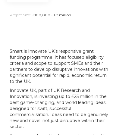
Project Size:
£100,000 - £2 million
Smart is Innovate UK’s responsive grant
funding programme. It has focused eligibility
criteria and scope to support SMEs and their
partners to develop disruptive innovations with
significant potential for rapid, economic return
to the UK.
Innovate UK, part of UK Research and
Innovation, is investing up to £25 million in the
best game-changing, and world leading ideas,
designed for swift, successful
commercialisation. Ideas need to be genuinely
new and novel, not just disruptive within their
sector.