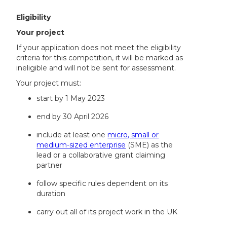
Eligibility
Your project
If your application does not meet the eligibility
criteria for this competition, it will be marked as
ineligible and will not be sent for assessment.
Your project must:
start by 1 May 2023
end by 30 April 2026
include at least one
micro, small or
medium-sized enterprise
(SME) as the
lead or a collaborative grant claiming
partner
follow specific rules dependent on its
duration
carry out all of its project work in the UK