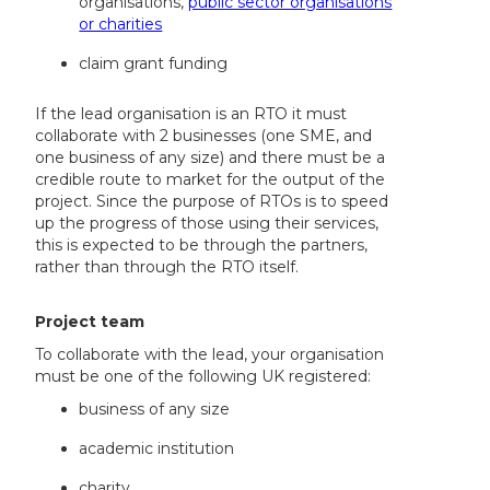
organisations,
public sector organisations
or charities
claim grant funding
If the lead organisation is an RTO it must
collaborate with 2 businesses (one SME, and
one business of any size) and there must be a
credible route to market for the output of the
project. Since the purpose of RTOs is to speed
up the progress of those using their services,
this is expected to be through the partners,
rather than through the RTO itself.
Project team
To collaborate with the lead, your organisation
must be one of the following UK registered:
business of any size
academic institution
charity