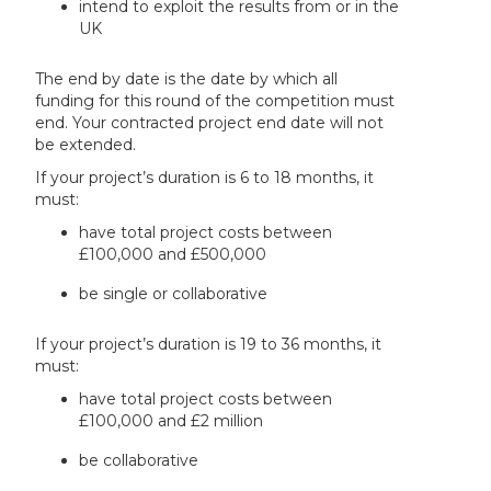
intend to exploit the results from or in the
UK
The end by date is the date by which all
funding for this round of the competition must
end. Your contracted project end date will not
be extended.
If your project’s duration is 6 to 18 months, it
must:
have total project costs between
£100,000 and £500,000
be single or collaborative
If your project’s duration is 19 to 36 months, it
must:
have total project costs between
£100,000 and £2 million
be collaborative