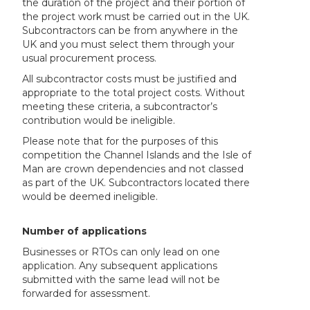
the duration of the project and their portion of
the project work must be carried out in the UK.
Subcontractors can be from anywhere in the
UK and you must select them through your
usual procurement process.
All subcontractor costs must be justified and
appropriate to the total project costs. Without
meeting these criteria, a subcontractor’s
contribution would be ineligible.
Please note that for the purposes of this
competition the Channel Islands and the Isle of
Man are crown dependencies and not classed
as part of the UK. Subcontractors located there
would be deemed ineligible.
Number of applications
Businesses or RTOs can only lead on one
application. Any subsequent applications
submitted with the same lead will not be
forwarded for assessment.