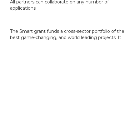
All partners can collaborate on any number of
applications.
The Smart grant funds a cross-sector portfolio of the
best game-changing, and world leading projects. It
offers funding where other opportunities are not
available or appropriate, and where timing is key to
ensure swift and successful commercialisation post-
project completion.
To be in scope your proposal must demonstrate:
a game-changing, innovative, and disruptive idea
that will lead to new products, processes or
services
an idea that is significantly ahead of others in the
field, set for rapid commercialisation
clear potential to positively impact the UK’s
position, productivity and competitiveness within
the global economy