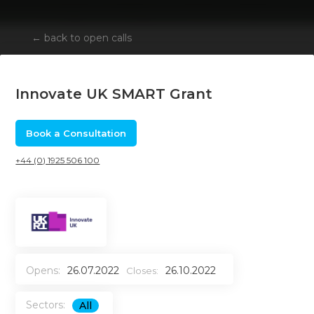
←
back to open calls
Innovate UK SMART Grant
Book a Consultation
+44 (0) 1925 506 100
Opens:
26.07.2022
26.10.2022
Closes:
Sectors:
All