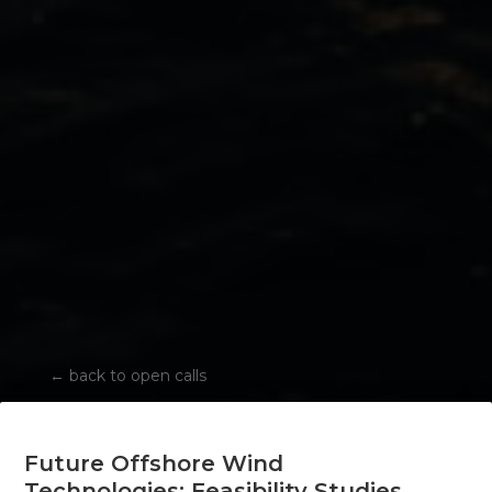
←
back to open calls
Future Offshore Wind
Technologies: Feasibility Studies