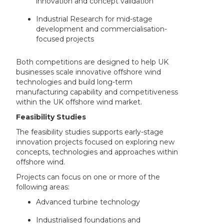
innovation and concept validation
Industrial Research for mid-stage
development and commercialisation-
focused projects
Both competitions are designed to help UK
businesses scale innovative offshore wind
technologies and build long-term
manufacturing capability and competitiveness
within the UK offshore wind market.
Feasibility Studies
The feasibility studies supports early-stage
innovation projects focused on exploring new
concepts, technologies and approaches within
offshore wind.
Projects can focus on one or more of the
following areas:
Advanced turbine technology
Industrialised foundations and