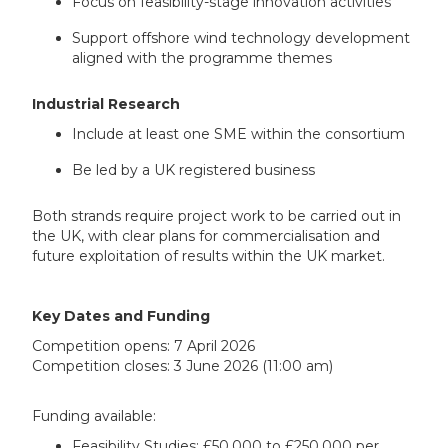
Focus on feasibility-stage innovation activities
Support offshore wind technology development
aligned with the programme themes
Industrial Research
Include at least one SME within the consortium
Be led by a UK registered business
Both strands require project work to be carried out in
the UK, with clear plans for commercialisation and
future exploitation of results within the UK market.
Key Dates and Funding
Competition opens: 7 April 2026
Competition closes: 3 June 2026 (11:00 am)
Funding available:
Feasibility Studies: £50,000 to £250,000 per