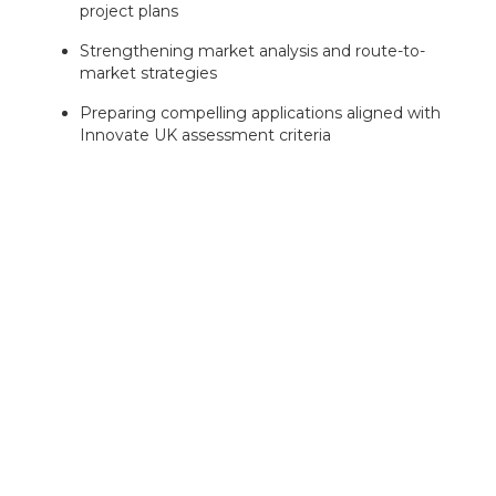
project plans
Strengthening market analysis and route-to-
market strategies
Preparing compelling applications aligned with
Innovate UK assessment criteria
With extensive experience supporting offshore wind,
clean energy and industrial innovation projects,
Inventya can help position your business for success
and maximise your chances of securing funding.
Our experts can assess your eligibility
in minutes — book your free
consultation today!