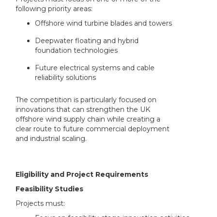
following priority areas:
Offshore wind turbine blades and towers
Deepwater floating and hybrid
foundation technologies
Future electrical systems and cable
reliability solutions
The competition is particularly focused on
innovations that can strengthen the UK
offshore wind supply chain while creating a
clear route to future commercial deployment
and industrial scaling.
Eligibility and Project Requirements
Feasibility Studies
Projects must: