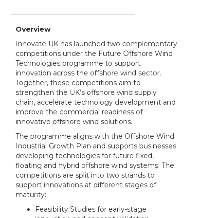
Overview
Innovate UK has launched two complementary
competitions under the Future Offshore Wind
Technologies programme to support
innovation across the offshore wind sector.
Together, these competitions aim to
strengthen the UK’s offshore wind supply
chain, accelerate technology development and
improve the commercial readiness of
innovative offshore wind solutions.
The programme aligns with the Offshore Wind
Industrial Growth Plan and supports businesses
developing technologies for future fixed,
floating and hybrid offshore wind systems. The
competitions are split into two strands to
support innovations at different stages of
maturity:
Feasibility Studies for early-stage