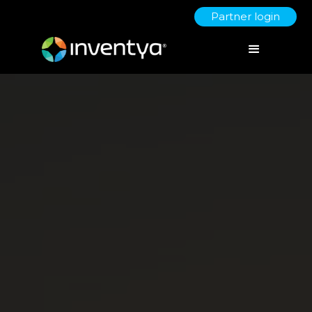
Partner login