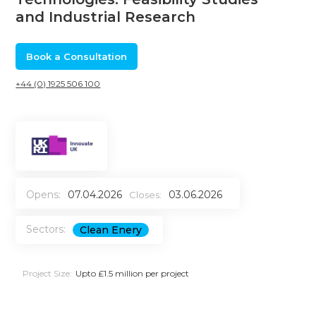
and Industrial Research
Book a Consultation
+44 (0) 1925 506 100
Opens:
07.04.2026
03.06.2026
Closes:
Sectors:
Clean Enery
Project Size:
Upto £1.5 million per project