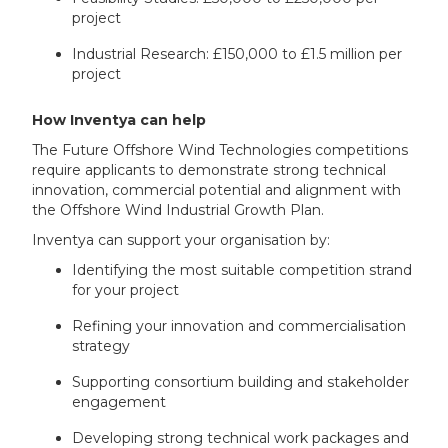
project
Industrial Research: £150,000 to £1.5 million per
project
How Inventya can help
The Future Offshore Wind Technologies competitions
require applicants to demonstrate strong technical
innovation, commercial potential and alignment with
the Offshore Wind Industrial Growth Plan.
Inventya can support your organisation by:
Identifying the most suitable competition strand
for your project
Refining your innovation and commercialisation
strategy
Supporting consortium building and stakeholder
engagement
Developing strong technical work packages and