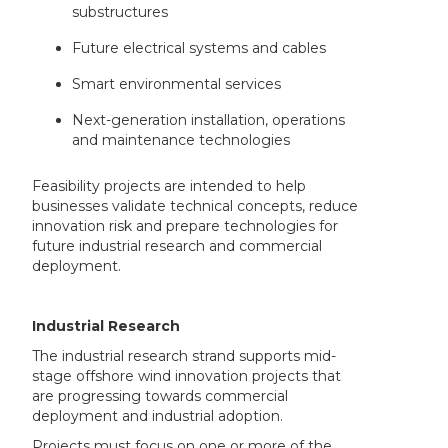
substructures
Future electrical systems and cables
Smart environmental services
Next-generation installation, operations
and maintenance technologies
Feasibility projects are intended to help
businesses validate technical concepts, reduce
innovation risk and prepare technologies for
future industrial research and commercial
deployment.
Industrial Research
The industrial research strand supports mid-
stage offshore wind innovation projects that
are progressing towards commercial
deployment and industrial adoption.
Projects must focus on one or more of the