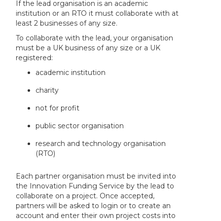
If the lead organisation is an academic
institution or an RTO it must collaborate with at
least 2 businesses of any size.
To collaborate with the lead, your organisation
must be a UK business of any size or a UK
registered:
academic institution
charity
not for profit
public sector organisation
research and technology organisation
(RTO)
Each partner organisation must be invited into
the Innovation Funding Service by the lead to
collaborate on a project. Once accepted,
partners will be asked to login or to create an
account and enter their own project costs into