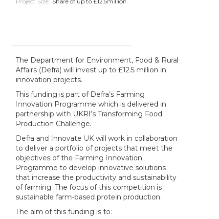
Project Size:
Share of up to £12.5million
The Department for Environment, Food & Rural
Affairs (Defra) will invest up to £12.5 million in
innovation projects.
This funding is part of Defra’s Farming
Innovation Programme which is delivered in
partnership with UKRI’s Transforming Food
Production Challenge.
Defra and Innovate UK will work in collaboration
to deliver a portfolio of projects that meet the
objectives of the Farming Innovation
Programme to develop innovative solutions
that increase the productivity and sustainability
of farming. The focus of this competition is
sustainable farm-based protein production.
The aim of this funding is to: