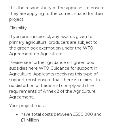
It is the responsibility of the applicant to ensure
they are applying to the correct strand for their
project.
Eligibility
If you are successful, any awards given to
primary agricultural producers are subject to
the green box exemption under the WTO
Agreement on Agriculture.
Please see further guidance on green box
subsidies here WTO Guidance for support in
Agriculture. Applicants receiving this type of
support must ensure that there is minimal to
no distortion of trade and comply with the
requirements of Annex 2 of the Agriculture
Agreement
.
Your project must:
have total costs between £500,000 and
£1 Million