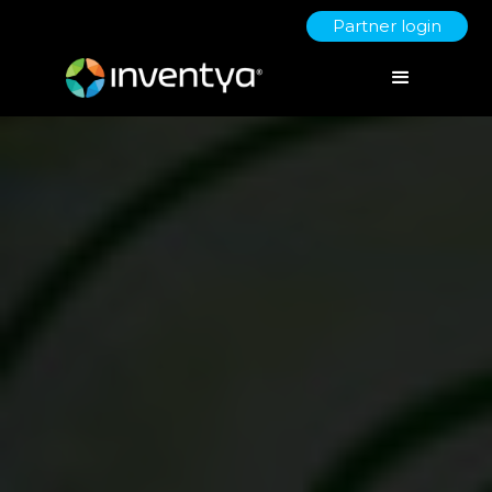
Partner login