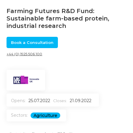
Farming Futures R&D Fund:
Sustainable farm-based protein,
industrial research
Book a Consultation
+44 (0) 1925 506 100
Opens:
25.07.2022
21.09.2022
Closes:
Sectors:
Agriculture