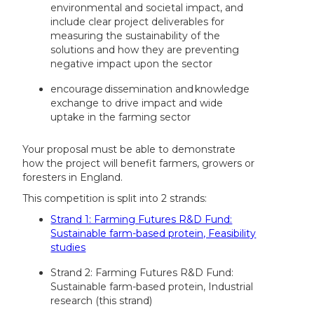
environmental and societal impact, and
include clear project deliverables for
measuring the sustainability of the
solutions and how they are preventing
negative impact upon the sector
encourage dissemination and knowledge
exchange to drive impact and wide
uptake in the farming sector
Your proposal must be able to demonstrate
how the project will benefit farmers, growers or
foresters in England.
This competition is split into 2 strands:
Strand 1: Farming Futures R&D Fund:
Sustainable farm-based protein, Feasibility
studies
Strand 2: Farming Futures R&D Fund:
Sustainable farm-based protein, Industrial
research (this strand)