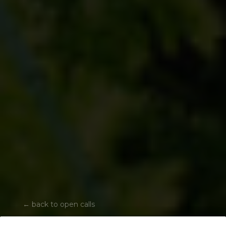
←
back to open calls