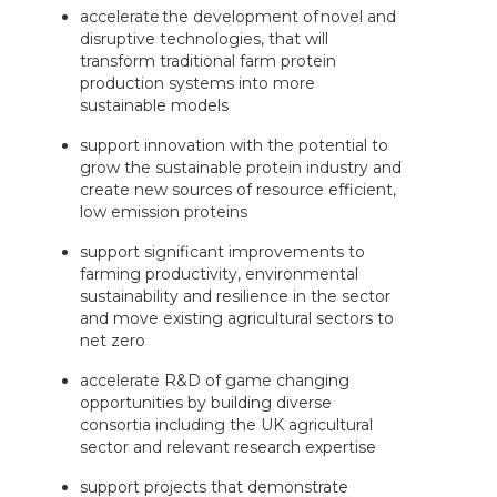
accelerate the development of novel and
disruptive technologies, that will
transform traditional farm protein
production systems into more
sustainable models
support innovation with the potential to
grow the sustainable protein industry and
create new sources of resource efficient,
low emission proteins
support significant improvements to
farming productivity, environmental
sustainability and resilience in the sector
and move existing agricultural sectors to
net zero
accelerate R&D of game changing
opportunities by building diverse
consortia including the UK agricultural
sector and relevant research expertise
support projects that demonstrate