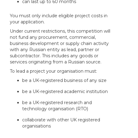
can last up to 60 months
You must only include eligible project costs in
your application.
Under current restrictions, this competition will
not fund any procurement, commercial,
business development or supply chain activity
with any Russian entity as lead, partner or
subcontractor. This includes any goods or
services originating from a Russian source.
To lead a project your organisation must:
be a UK-registered business of any size
be a UK-registered academic institution
be a UK-registered research and
technology organisation (RTO)
collaborate with other UK registered
organisations