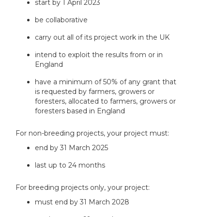
start by 1 April 2023
be collaborative
carry out all of its project work in the UK
intend to exploit the results from or in
England
have a minimum of 50% of any grant that
is requested by farmers, growers or
foresters, allocated to farmers, growers or
foresters based in England
For non-breeding projects, your project must:
end by 31 March 2025
last up to 24 months
For breeding projects only, your project:
must end by 31 March 2028