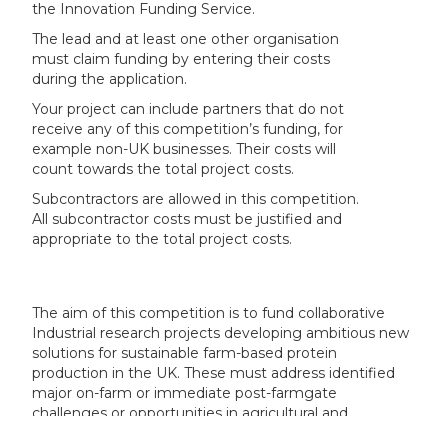
the Innovation Funding Service.
The lead and at least one other organisation
must claim funding by entering their costs
during the application.
Your project can include partners that do not
receive any of this competition’s funding, for
example non-UK businesses. Their costs will
count towards the total project costs.
Subcontractors are allowed in this competition.
All subcontractor costs must be justified and
appropriate to the total project costs.
The aim of this competition is to fund collaborative
Industrial research projects developing ambitious new
solutions for sustainable farm-based protein
production in the UK. These must address identified
major on-farm or immediate post-farmgate
challenges or opportunities in agricultural and
horticultural practices.