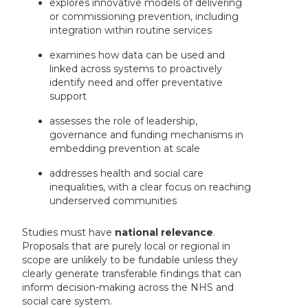
explores innovative models of delivering
or commissioning prevention, including
integration within routine services
examines how data can be used and
linked across systems to proactively
identify need and offer preventative
support
assesses the role of leadership,
governance and funding mechanisms in
embedding prevention at scale
addresses health and social care
inequalities, with a clear focus on reaching
underserved communities
Studies must have
national relevance
.
Proposals that are purely local or regional in
scope are unlikely to be fundable unless they
clearly generate transferable findings that can
inform decision-making across the NHS and
social care system.