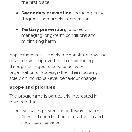
the first place
Secondary prevention
, including early
diagnosis and timely intervention
Tertiary prevention
, focused on
managing long-term conditions and
minimising harm
Applications must clearly demonstrate how the
research will improve health or wellbeing
through changes to service delivery,
organisation or access, rather than focusing
solely on individual-level behaviour change.
Scope and priorities
The programme is particularly interested in
research that:
evaluates prevention pathways, patient
flow and coordination across health and
social care services