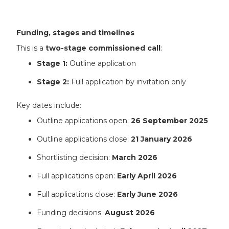
Funding, stages and timelines
This is a
two-stage commissioned call
:
Stage 1:
Outline application
Stage 2:
Full application by invitation only
Key dates include:
Outline applications open:
26 September 2025
Outline applications close:
21 January 2026
Shortlisting decision:
March 2026
Full applications open:
Early April 2026
Full applications close:
Early June 2026
Funding decisions:
August 2026