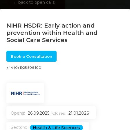
←
back to open calls
NIHR HSDR: Early action and
prevention within Health and
Social Care Services
Book a Consultation
+44 (0) 1925 506 100
Opens:
26.09.2025
21.01.2026
Closes:
Sectors:
Health & Life Sciences