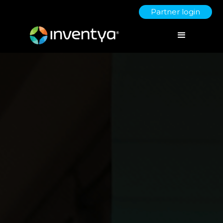
Partner login