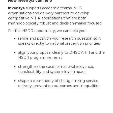
How Inventya can help
Inventya
supports academic teams, NHS
organisations and delivery partners to develop
competitive NIHR applications that are both
methodologically robust and decision-maker focused.
For this HSDR opportunity, we can help you:
refine and position your research question so it
speaks directly to national prevention priorities
align your proposal clearly to DHSC ARI 1 and the
HSDR programme remit
strengthen the case for national relevance,
transferability and system-level impact
shape a clear theory of change linking service
delivery, prevention outcomes and inequalities
develop a compelling outline application that
balances methodological rigour with practical
relevance and value for money