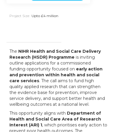
Project Size:
Upto £4 million
The
NIHR Health and Social Care Delivery
Research (HSDR) Programme
is inviting
outline applications for a commissioned
funding opportunity focused on
early action
and prevention within health and social
care services
. The call aims to fund high
quality applied research that can strengthen
the evidence base for prevention, improve
service delivery, and support better health and
wellbeing outcomes at a national level.
This opportunity aligns with
Department of
Health and Social Care Area of Research
Interest (ARI) 1
, which prioritises early action to
prevent poor health outcomes. The