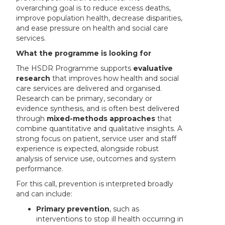
overarching goal is to reduce excess deaths,
improve population health, decrease disparities,
and ease pressure on health and social care
services.
What the programme is looking for
The HSDR Programme supports
evaluative
research
that improves how health and social
care services are delivered and organised.
Research can be primary, secondary or
evidence synthesis, and is often best delivered
through
mixed-methods approaches
that
combine quantitative and qualitative insights. A
strong focus on patient, service user and staff
experience is expected, alongside robust
analysis of service use, outcomes and system
performance.
For this call, prevention is interpreted broadly
and can include:
Primary prevention
, such as
interventions to stop ill health occurring in