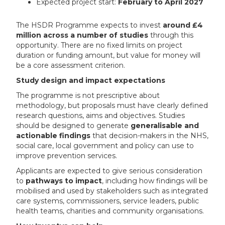
Expected project start:
February to April 2027
The HSDR Programme expects to invest
around £4
million across a number of studies
through this
opportunity. There are no fixed limits on project
duration or funding amount, but value for money will
be a core assessment criterion.
Study design and impact expectations
The programme is not prescriptive about
methodology, but proposals must have clearly defined
research questions, aims and objectives. Studies
should be designed to generate
generalisable and
actionable findings
that decision-makers in the NHS,
social care, local government and policy can use to
improve prevention services.
Applicants are expected to give serious consideration
to
pathways to impact
, including how findings will be
mobilised and used by stakeholders such as integrated
care systems, commissioners, service leaders, public
health teams, charities and community organisations.