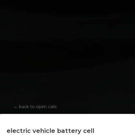
←
back to open calls
electric vehicle battery cell