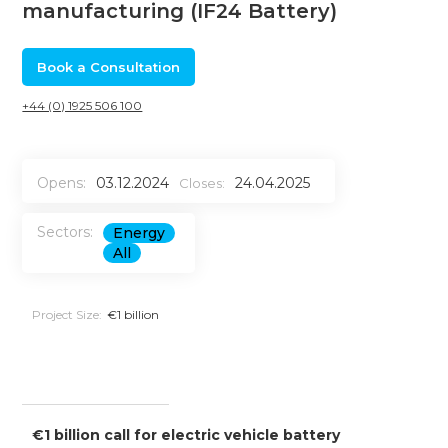
manufacturing (IF24 Battery)
Book a Consultation
+44 (0) 1925 506 100
Opens:
03.12.2024
24.04.2025
Closes:
Sectors:
Energy
All
Project Size:
€1 billion
€1 billion call for electric vehicle battery