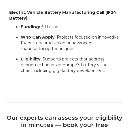
Electric Vehicle Battery Manufacturing Call (IF24
Battery)
Funding:
€1 billion.
Who Can Apply:
Projects focused on innovative
EV battery production or advanced
manufacturing techniques.
Eligibility:
Supports projects that address
economic barriers in Europe’s battery value
chain, including gigafactory development.
Our experts can assess your eligibility
in minutes — book your free