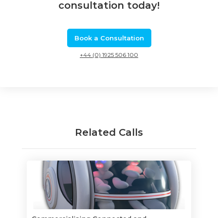
consultation today!
Book a Consultation
+44 (0) 1925 506 100
Related Calls