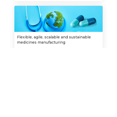
Flexible, agile, scalable and sustainable
medicines manufacturing
Opens:
26/9/2023
22/11/2023
Closes:
Find out more