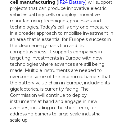
cell manufacturing
(
IF24 Battery
) will support
projects that can produce innovative electric
vehicles battery cells or deploy innovative
manufacturing techniques, processes and
technologies. Today's call is only one measure
in a broader approach to mobilise investment in
an area that is essential for Europe's success in
the clean energy transition and its
competitiveness. It supports companies in
targeting investments in Europe with new
technologies where advances are still being
made. Multiple instruments are needed to
overcome some of the economic barriers that
the battery value chain in Europe, including its
gigafactories, is currently facing. The
Commission will continue to deploy
instruments at hand and engage in new
avenues, including in the short term, for
addressing barriers to large-scale industrial
scale up.