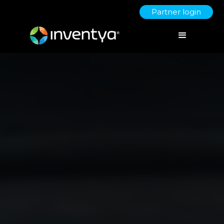
Partner login