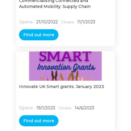
Commercialising Connected and
Automated Mobility: Supply Chain
Opens:
21/10/2022
11/1/2023
Closes:
Find out more
Innovate UK Smart grants: January 2023
Opens:
19/1/2023
14/6/2023
Closes:
Find out more