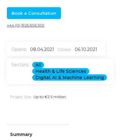
Book a Consultation
+44 (0) 1925 506 100
Opens:
08.04.2021
06.10.2021
Closes:
Sectors:
All
Health & Life Sciences
Digital, AI & Machine Learning
Project Size:
Up to €2.5 million
Summary