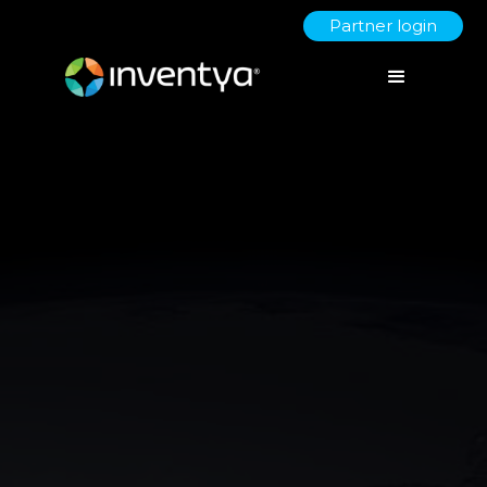
Partner login