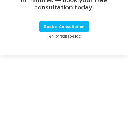
in minutes — book your free
consultation today!
Book a Consultation
+44 (0) 1925 506 100
Related Calls