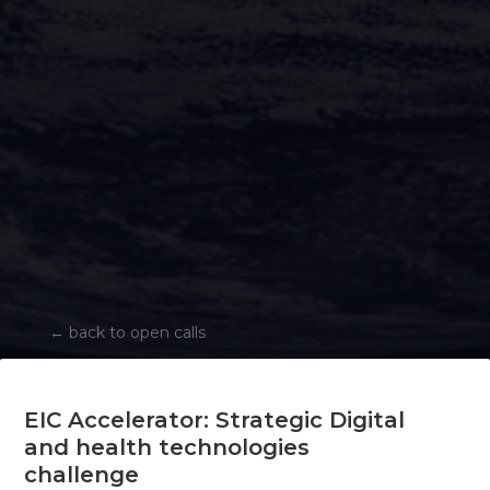
←
back to open calls
EIC Accelerator: Strategic Digital
and health technologies
challenge