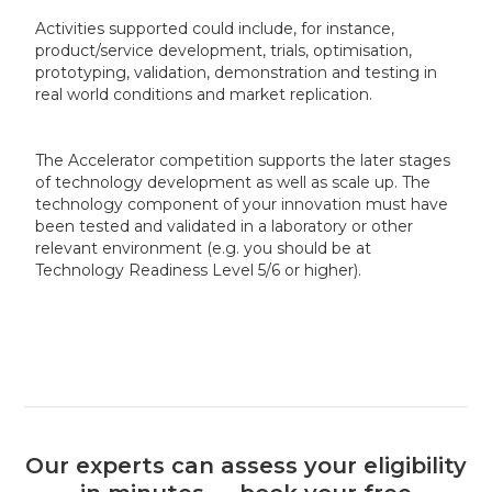
Activities supported could include, for instance,
product/service development, trials, optimisation,
prototyping, validation, demonstration and testing in
real world conditions and market replication.
The Accelerator competition supports the later stages
of technology development as well as scale up. The
technology component of your innovation must have
been tested and validated in a laboratory or other
relevant environment (e.g. you should be at
Technology Readiness Level 5/6 or higher).
Our experts can assess your eligibility