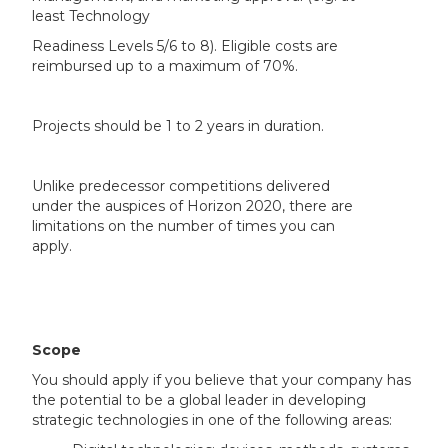
least Technology
Readiness Levels 5/6 to 8). Eligible costs are
reimbursed up to a maximum of 70%.
Projects should be 1 to 2 years in duration.
Unlike predecessor competitions delivered
under the auspices of Horizon 2020, there are
limitations on the number of times you can
apply.
Scope
You should apply if you believe that your company has
the potential to be a global leader in developing
strategic technologies in one of the following areas: