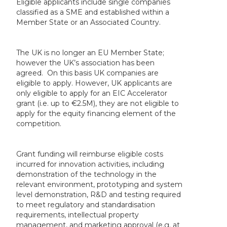
Eligible applicants include single companies
classified as a SME and established within a
Member State or an Associated Country.
The UK is no longer an EU Member State;
however the UK’s association has been
agreed. On this basis UK companies are
eligible to apply. However, UK applicants are
only eligible to apply for an EIC Accelerator
grant (i.e. up to €2.5M), they are not eligible to
apply for the equity financing element of the
competition.
Grant funding will reimburse eligible costs
incurred for innovation activities, including
demonstration of the technology in the
relevant environment, prototyping and system
level demonstration, R&D and testing required
to meet regulatory and standardisation
requirements, intellectual property
management, and marketing approval (e.g. at