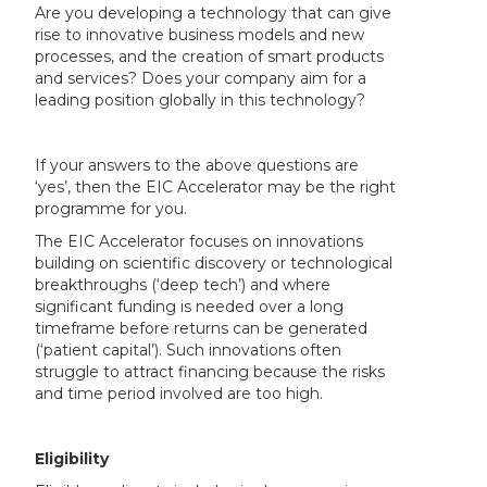
Are you developing a technology that can give
rise to innovative business models and new
processes, and the creation of smart products
and services? Does your company aim for a
leading position globally in this technology?
If your answers to the above questions are
‘yes’, then the EIC Accelerator may be the right
programme for you.
The EIC Accelerator focuses on innovations
building on scientific discovery or technological
breakthroughs (‘deep tech’) and where
significant funding is needed over a long
timeframe before returns can be generated
(‘patient capital’). Such innovations often
struggle to attract financing because the risks
and time period involved are too high.
Eligibility