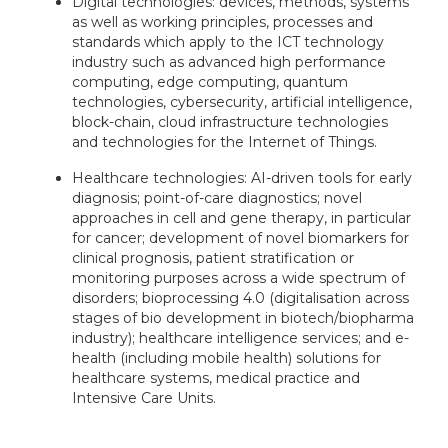
Digital technologies: devices, methods, systems
as well as working principles, processes and
standards which apply to the ICT technology
industry such as advanced high performance
computing, edge computing, quantum
technologies, cybersecurity, artificial intelligence,
block-chain, cloud infrastructure technologies
and technologies for the Internet of Things.
Healthcare technologies: AI-driven tools for early
diagnosis; point-of-care diagnostics; novel
approaches in cell and gene therapy, in particular
for cancer; development of novel biomarkers for
clinical prognosis, patient stratification or
monitoring purposes across a wide spectrum of
disorders; bioprocessing 4.0 (digitalisation across
stages of bio development in biotech/biopharma
industry); healthcare intelligence services; and e-
health (including mobile health) solutions for
healthcare systems, medical practice and
Intensive Care Units.