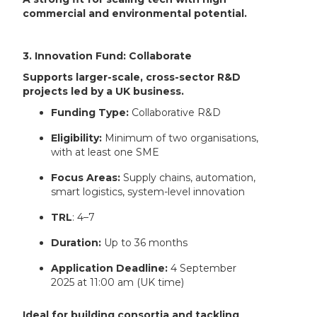
commercial and environmental potential.
3. Innovation Fund: Collaborate
Supports larger-scale, cross-sector R&D
projects led by a UK business.
Funding Type:
Collaborative R&D
Eligibility:
Minimum of two organisations,
with at least one SME
Focus Areas:
Supply chains, automation,
smart logistics, system-level innovation
TRL
: 4–7
Duration:
Up to 36 months
Application Deadline:
4 September
2025 at 11:00 am (UK time)
Ideal for building consortia and tackling