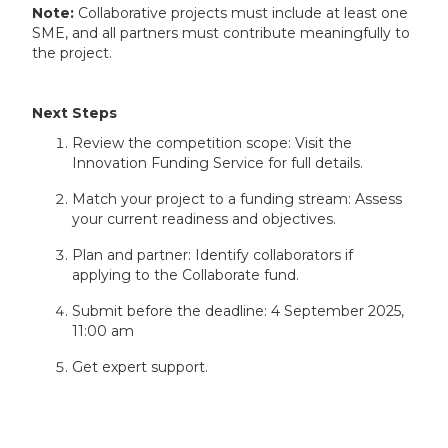
Note:
Collaborative projects must include at least one
SME, and all partners must contribute meaningfully to
the project.
Next Steps
Review the competition scope: Visit the
Innovation Funding Service for full details.
Match your project to a funding stream: Assess
your current readiness and objectives.
Plan and partner: Identify collaborators if
applying to the Collaborate fund.
Submit before the deadline: 4 September 2025,
11:00 am
Get expert support.
How Inventya Can Help