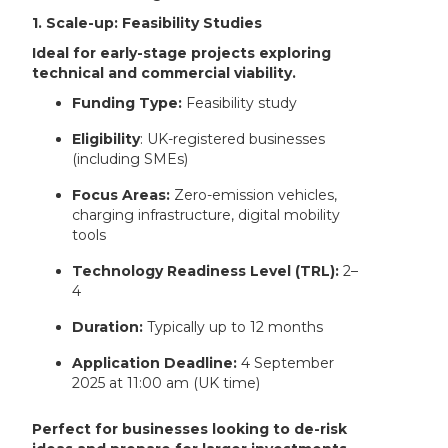
1. Scale-up: Feasibility Studies
Ideal for early-stage projects exploring
technical and commercial viability.
Funding Type:
Feasibility study
Eligibility
: UK-registered businesses
(including SMEs)
Focus Areas:
Zero-emission vehicles,
charging infrastructure, digital mobility
tools
Technology Readiness Level (TRL):
2–
4
Duration:
Typically up to 12 months
Application Deadline:
4 September
2025 at 11:00 am (UK time)
Perfect for businesses looking to de-risk