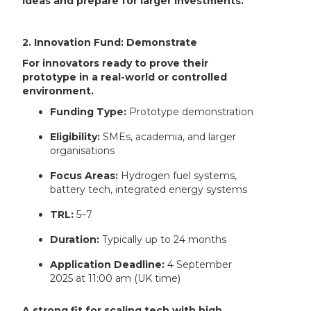
ideas and prepare for larger investments.
2. Innovation Fund: Demonstrate
For innovators ready to prove their
prototype in a real-world or controlled
environment.
Funding Type:
Prototype demonstration
Eligibility:
SMEs, academia, and larger
organisations
Focus Areas:
Hydrogen fuel systems,
battery tech, integrated energy systems
TRL:
5–7
Duration:
Typically up to 24 months
Application Deadline:
4 September
2025 at 11:00 am (UK time)
A strong fit for scaling tech with high