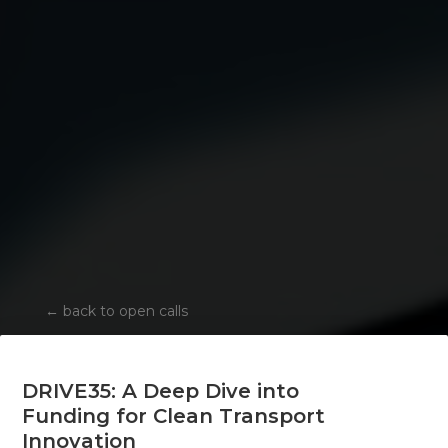
←
back to open calls
DRIVE35: A Deep Dive into
Funding for Clean Transport
Innovation