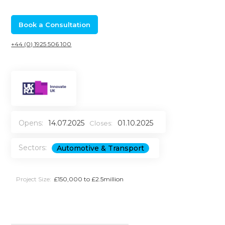
Book a Consultation
+44 (0) 1925 506 100
Opens:
14.07.2025
01.10.2025
Closes:
Sectors:
Automotive & Transport
Project Size:
£150,000 to £2.5million