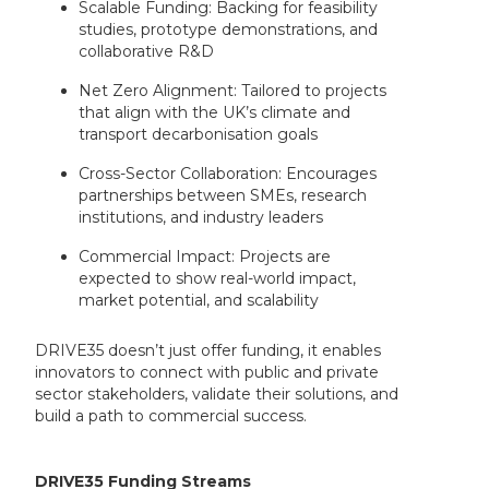
Scalable Funding: Backing for feasibility
studies, prototype demonstrations, and
collaborative R&D
Net Zero Alignment: Tailored to projects
that align with the UK’s climate and
transport decarbonisation goals
Cross-Sector Collaboration: Encourages
partnerships between SMEs, research
institutions, and industry leaders
Commercial Impact: Projects are
expected to show real-world impact,
market potential, and scalability
DRIVE35 doesn’t just offer funding, it enables
innovators to connect with public and private
sector stakeholders, validate their solutions, and
build a path to commercial success.
DRIVE35 Funding Streams