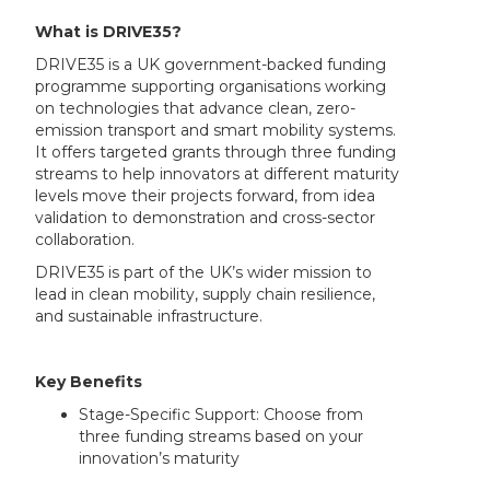
What is DRIVE35?
DRIVE35 is a UK government-backed funding
programme supporting organisations working
on technologies that advance clean, zero-
emission transport and smart mobility systems.
It offers targeted grants through three funding
streams to help innovators at different maturity
levels move their projects forward, from idea
validation to demonstration and cross-sector
collaboration.
DRIVE35 is part of the UK’s wider mission to
lead in clean mobility, supply chain resilience,
and sustainable infrastructure.
Key Benefits
Stage-Specific Support: Choose from
three funding streams based on your
innovation’s maturity