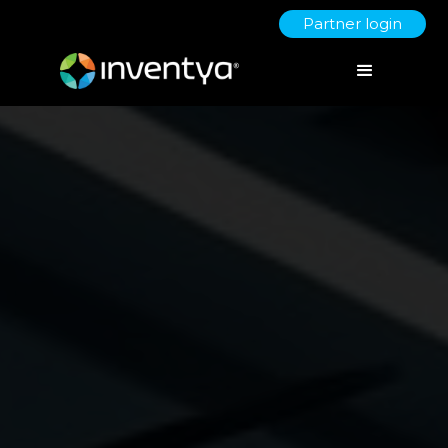
Partner login