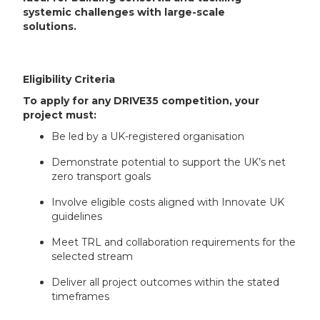
systemic challenges with large-scale
solutions.
Eligibility Criteria
To apply for any DRIVE35 competition, your
project must:
Be led by a UK-registered organisation
Demonstrate potential to support the UK’s net
zero transport goals
Involve eligible costs aligned with Innovate UK
guidelines
Meet TRL and collaboration requirements for the
selected stream
Deliver all project outcomes within the stated
timeframes