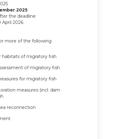
2025
ember 2025
fter the deadline
 April 2026
or more of the following
 habitats of migratory fish
ssessment of migratory fish
measures for migratory fish
storation measures (incl. dam
sh
-sea reconnection
ement