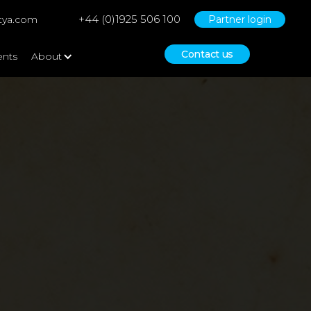
+44 (0)1925 506 100
tya.com
Partner login
Contact us
ents
About