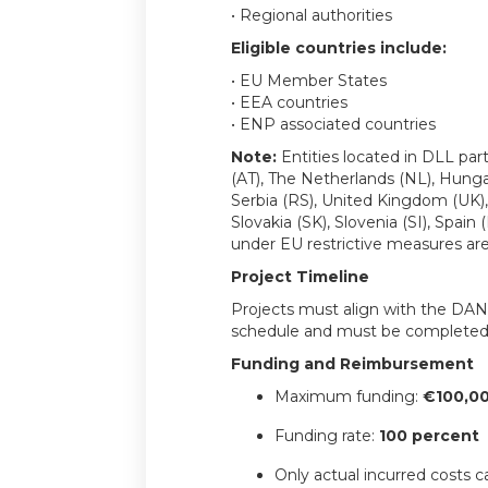
• Regional authorities
Eligible countries include:
• EU Member States
• EEA countries
• ENP associated countries
Note:
Entities located in DLL part
(AT), The Netherlands (NL), Hung
Serbia (RS), United Kingdom (UK)
Slovakia (SK), Slovenia (SI), Spain 
under EU restrictive measures are 
Project Timeline
Projects must align with the DANU
schedule and must be complete
Funding and Reimbursement
Maximum funding:
€100,00
Funding rate:
100 percent
Only actual incurred costs 