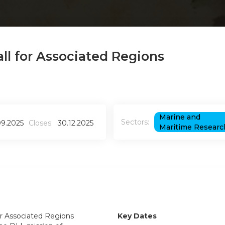
ll for Associated Regions
Marine and
Sectors:
09.2025
Closes:
30.12.2025
Maritime Researc
or Associated Regions
Key Dates