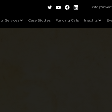
info@inven
ur Services
Case Studies
Funding Calls
Insights
Ev