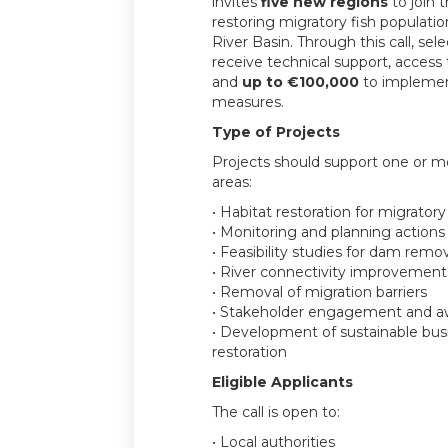
invites
five new regions
to join 
restoring migratory fish populati
River Basin. Through this call, sele
receive technical support, access
and
up to €100,000
to implement
measures.
Type of Projects
Projects should support one or mo
areas:
• Habitat restoration for migratory
• Monitoring and planning actions
• Feasibility studies for dam remo
• River connectivity improvement
• Removal of migration barriers
• Stakeholder engagement and aw
• Development of sustainable bus
restoration
Eligible Applicants
The call is open to:
• Local authorities