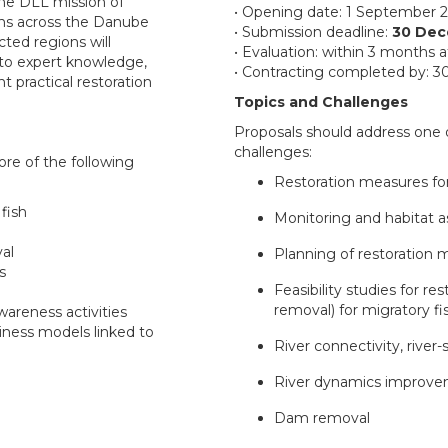
the DLL mission of
• Opening date: 1 September 
ons across the Danube
• Submission deadline:
30 Dec
cted regions will
• Evaluation: within 3 months a
 to expert knowledge,
• Contracting completed by: 30
 practical restoration
Topics and Challenges
Proposals should address one 
challenges:
re of the following
Restoration measures for
 fish
Monitoring and habitat a
val
Planning of restoration 
s
Feasibility studies for re
removal) for migratory fi
areness activities
iness models linked to
River connectivity, river
River dynamics improv
Dam removal