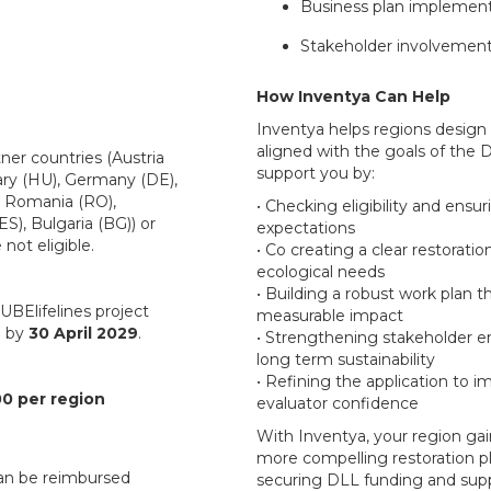
Business plan implemen
Stakeholder involvemen
How Inventya Can Help
Inventya helps regions design
aligned with the goals of th
ner countries (Austria
support you by:
ary (HU), Germany (DE),
, Romania (RO),
• Checking eligibility and ensu
(ES), Bulgaria (BG)) or
expectations
not eligible.
• Co creating a clear restorati
ecological needs
• Building a robust work plan th
BElifelines project
measurable impact
d by
30 April 2029
.
• Strengthening stakeholder 
long term sustainability
• Refining the application to i
0 per region
evaluator confidence
With Inventya, your region gain
more compelling restoration pl
can be reimbursed
securing DLL funding and supp