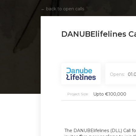
←
back to open calls
DANUBElifelines Ca
Opens:
01.
Upto €100,000
Project Size:
The DANUBElifelines (DLL) Call f