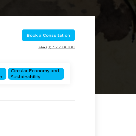
Book a Consultation
+44 (0) 1925 506 100
Circular Economy and
h
Sustainability