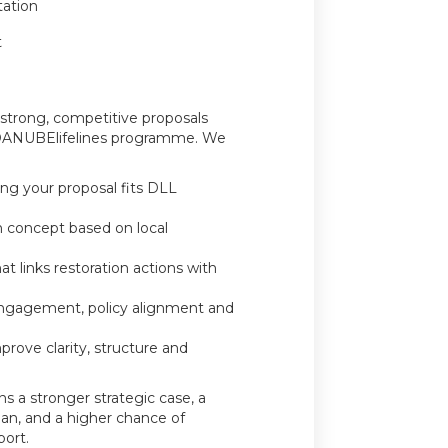
tation
t
 strong, competitive proposals
e DANUBElifelines programme. We
ring your proposal fits DLL
on concept based on local
at links restoration actions with
engagement, policy alignment and
mprove clarity, structure and
s a stronger strategic case, a
an, and a higher chance of
ort.