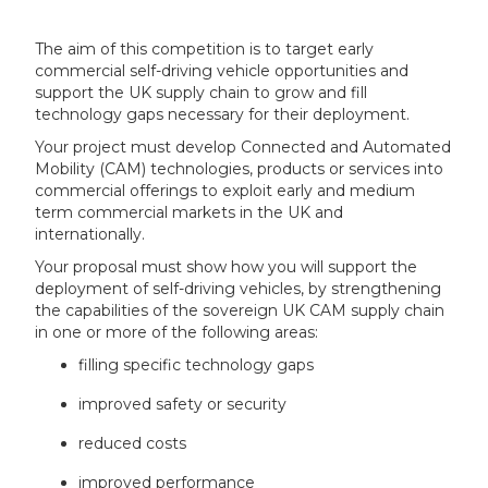
The aim of this competition is to target early
commercial self-driving vehicle opportunities and
support the UK supply chain to grow and fill
technology gaps necessary for their deployment.
Your project must develop Connected and Automated
Mobility (CAM) technologies, products or services into
commercial offerings to exploit early and medium
term commercial markets in the UK and
internationally.
Your proposal must show how you will support the
deployment of self-driving vehicles, by strengthening
the capabilities of the sovereign UK CAM supply chain
in one or more of the following areas:
filling specific technology gaps
improved safety or security
reduced costs
improved performance