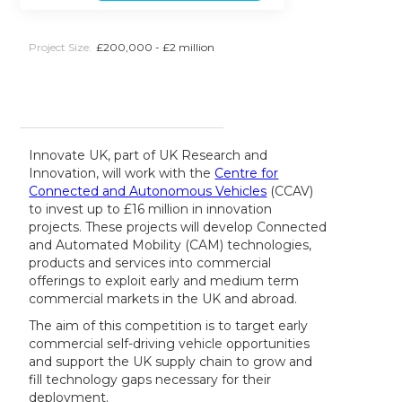
Project Size:
£200,000 - £2 million
Innovate UK, part of UK Research and
Innovation, will work with the
Centre for
Connected and Autonomous Vehicles
(CCAV)
to invest up to £16 million in innovation
projects. These projects will develop Connected
and Automated Mobility (CAM) technologies,
products and services into commercial
offerings to exploit early and medium term
commercial markets in the UK and abroad.
The aim of this competition is to target early
commercial self-driving vehicle opportunities
and support the UK supply chain to grow and
fill technology gaps necessary for their
deployment.