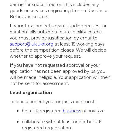
partner or subcontractor. This includes any
goods or services originating from a Russian or
Belarusian source.
If your total project’s grant funding request or
duration falls outside of our eligibility criteria,
you must provide justification by email to
support@iuk.ukri.org
at least 15 working days
before the competition closes. We will decide
whether to approve your request.
If you have not requested approval or your
application has not been approved by us, you
will be made ineligible. Your application will then
not be sent for assessment.
Lead organisation
To lead a project your organisation must:
be a UK registered
business
of any size
collaborate with at least one other UK
registered organisation