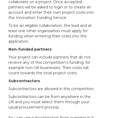
collaborate on a project. Once accepted,
partners will be asked to login or to create an
account and enter their own project costs into
the Innovation Funding Service.
To be an eligible collaboration, the lead and at
least one other organisation must apply for
funding when entering their costs into the
application.
Non-funded partners
Your project can include partners that do not
receive any of this competition’s funding, for
example non-UK businesses. Their costs will
count towards the total project costs.
Subcontractors
Subcontractors are allowed in this competition.
Subcontractors can be from anywhere in the
UK and you must select them through your
usual procurement process.
You can use subcontractors from overseas but