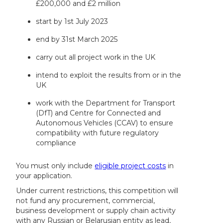
£200,000 and £2 million
start by 1st July 2023
end by 31st March 2025
carry out all project work in the UK
intend to exploit the results from or in the
UK
work with the Department for Transport
(DfT) and Centre for Connected and
Autonomous Vehicles (CCAV) to ensure
compatibility with future regulatory
compliance
You must only include
eligible project costs
in
your application.
Under current restrictions, this competition will
not fund any procurement, commercial,
business development or supply chain activity
with any Russian or Belarusian entity as lead,