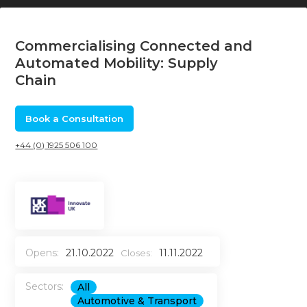
Commercialising Connected and
Automated Mobility: Supply
Chain
Book a Consultation
+44 (0) 1925 506 100
Opens:
21.10.2022
11.11.2022
Closes:
Sectors:
All
Automotive & Transport