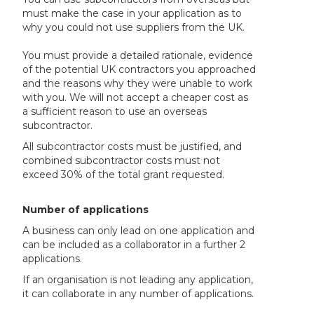
must make the case in your application as to
why you could not use suppliers from the UK.
You must provide a detailed rationale, evidence
of the potential UK contractors you approached
and the reasons why they were unable to work
with you. We will not accept a cheaper cost as
a sufficient reason to use an overseas
subcontractor.
All subcontractor costs must be justified, and
combined subcontractor costs must not
exceed 30% of the total grant requested.
Number of applications
A business can only lead on one application and
can be included as a collaborator in a further 2
applications.
If an organisation is not leading any application,
it can collaborate in any number of applications.