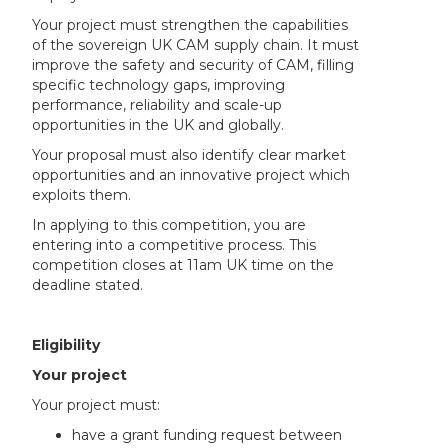
Your project must strengthen the capabilities
of the sovereign UK CAM supply chain. It must
improve the safety and security of CAM, filling
specific technology gaps, improving
performance, reliability and scale-up
opportunities in the UK and globally.
Your proposal must also identify clear market
opportunities and an innovative project which
exploits them.
In applying to this competition, you are
entering into a competitive process. This
competition closes at 11am UK time on the
deadline stated.
Eligibility
Your project
Your project must:
have a grant funding request between