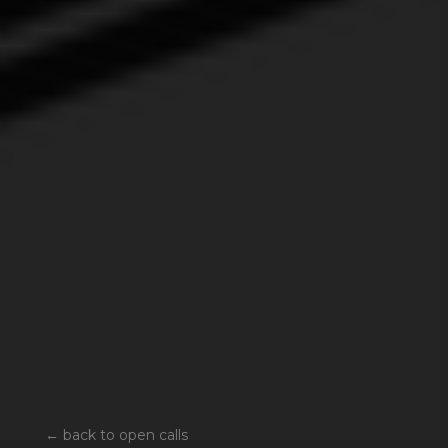
←
back to open calls