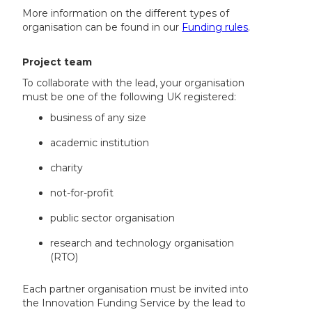
More information on the different types of
organisation can be found in our
Funding rules
.
Project team
To collaborate with the lead, your organisation
must be one of the following UK registered:
business of any size
academic institution
charity
not-for-profit
public sector organisation
research and technology organisation
(RTO)
Each partner organisation must be invited into
the Innovation Funding Service by the lead to