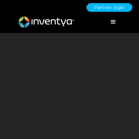
Partner login