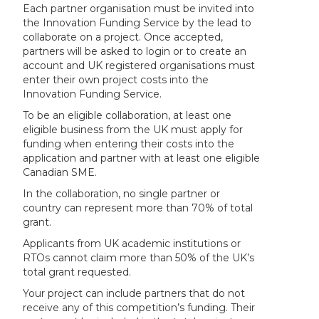
Each partner organisation must be invited into
the Innovation Funding Service by the lead to
collaborate on a project. Once accepted,
partners will be asked to login or to create an
account and UK registered organisations must
enter their own project costs into the
Innovation Funding Service.
To be an eligible collaboration, at least one
eligible business from the UK must apply for
funding when entering their costs into the
application and partner with at least one eligible
Canadian SME.
In the collaboration, no single partner or
country can represent more than 70% of total
grant.
Applicants from UK academic institutions or
RTOs cannot claim more than 50% of the UK’s
total grant requested.
Your project can include partners that do not
receive any of this competition’s funding. Their