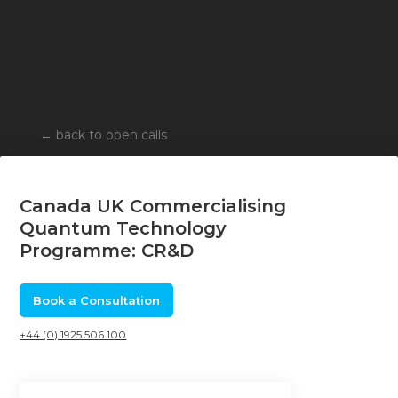
←
back to open calls
Canada UK Commercialising
Quantum Technology
Programme: CR&D
Book a Consultation
+44 (0) 1925 506 100