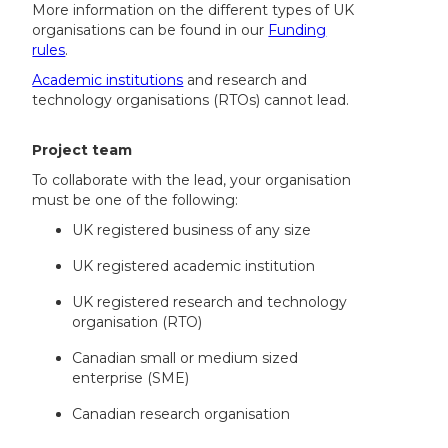
More information on the different types of UK
organisations can be found in our
Funding
rules
.
Academic institutions
and research and
technology organisations (RTOs) cannot lead.
Project team
To collaborate with the lead, your organisation
must be one of the following:
UK registered business of any size
UK registered academic institution
UK registered research and technology
organisation (RTO)
Canadian small or medium sized
enterprise (SME)
Canadian research organisation