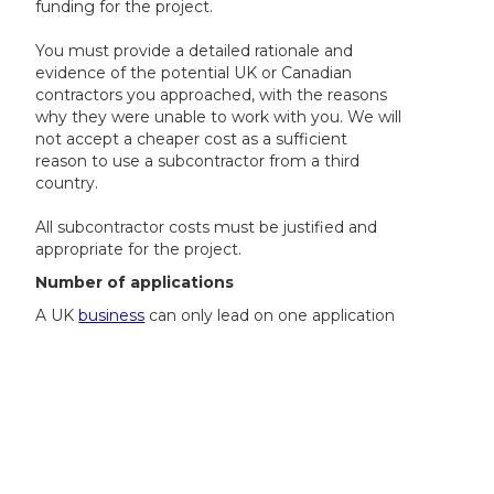
funding for the project.
You must provide a detailed rationale and
evidence of the potential UK or Canadian
contractors you approached, with the reasons
why they were unable to work with you. We will
not accept a cheaper cost as a sufficient
reason to use a subcontractor from a third
country.
All subcontractor costs must be justified and
appropriate for the project.
Number of applications
A UK
business
can only lead on one application
but can be included as a collaborator in one
further application.
A UK business that is not leading an application
can collaborate on a maximum of two
applications.
A Canadian SME may only participate in one
application either as a lead or collaborator.