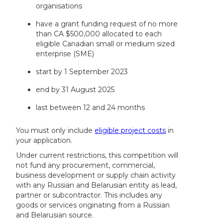
organisations
have a grant funding request of no more
than CA $500,000 allocated to each
eligible Canadian small or medium sized
enterprise (SME)
start by 1 September 2023
end by 31 August 2025
last between 12 and 24 months
You must only include
eligible project costs
in
your application.
Under current restrictions, this competition will
not fund any procurement, commercial,
business development or supply chain activity
with any Russian and Belarusian entity as lead,
partner or subcontractor. This includes any
goods or services originating from a Russian
and Belarusian source.