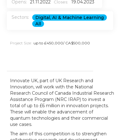
Opens:
21.11.2022
19.04.2023
Closes:
Sectors:
Digital, AI & Machine Learning
All
Project Size:
up to £450,000/ CA$500,000
Innovate UK, part of UK Research and
Innovation, will work with the National
Research Council of Canada Industrial Research
Assistance Program (NRC IRAP) to invest a
total of up to £6 million in innovation projects.
These will enable the advancement of
quantum technologies and their commercial
use cases.
The aim of this competition is to strengthen