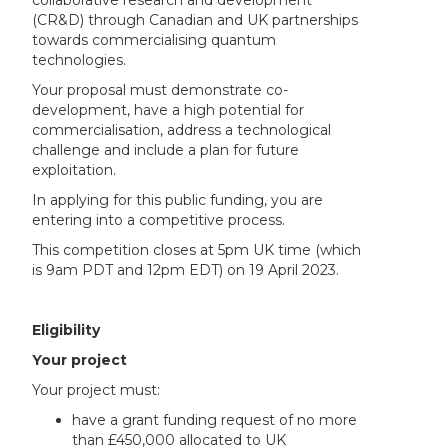
collaborative research and development
(CR&D) through Canadian and UK partnerships
towards commercialising quantum
technologies.
Your proposal must demonstrate co-
development, have a high potential for
commercialisation, address a technological
challenge and include a plan for future
exploitation.
In applying for this public funding, you are
entering into a competitive process.
This competition closes at 5pm UK time (which
is 9am PDT and 12pm EDT) on 19 April 2023.
Eligibility
Your project
Your project must:
have a grant funding request of no more
than £450,000 allocated to UK