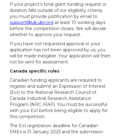
If your project’s total grant funding request or
duration falls outside of our eligibility criteria,
you must provide justification by email to
support@iuk.ukri.org
at least 10 working days
before the competition closes. We will decide
whether to approve your request.
If you have not requested approval or your
application has not been approved by us, you
will be made ineligible. Your application will then
not be sent for assessment.
Canada specific rules
Canadian funding applicants are required to
register and submit an Expression of Interest
(EoI) to the National Research Council of
Canada Industrial Research Assistance
Program (NRC IRAP). You must be successful
with your EoI before being eligible to apply for
this competition.
The EoI registration deadline for Canadian
SMEs is 31 January 2023 and the submission