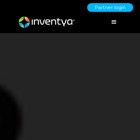
Partner login