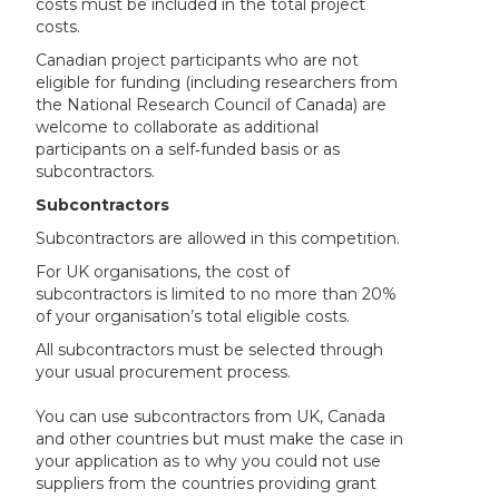
costs must be included in the total project
costs.
Canadian project participants who are not
eligible for funding (including researchers from
the National Research Council of Canada) are
welcome to collaborate as additional
participants on a self‑funded basis or as
subcontractors.
Subcontractors
Subcontractors are allowed in this competition.
For UK organisations, the cost of
subcontractors is limited to no more than 20%
of your organisation’s total eligible costs.
All subcontractors must be selected through
your usual procurement process.
You can use subcontractors from UK, Canada
and other countries but must make the case in
your application as to why you could not use
suppliers from the countries providing grant