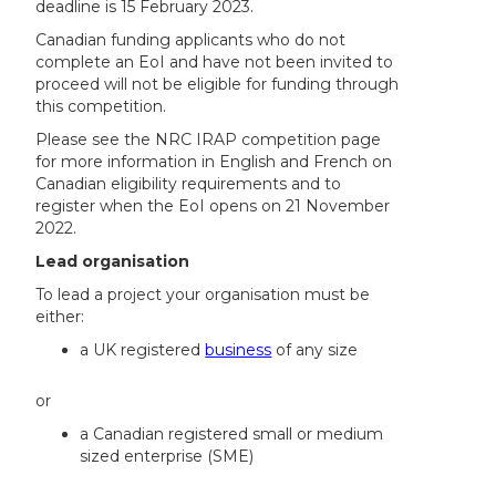
deadline is 15 February 2023.
Canadian funding applicants who do not
complete an EoI and have not been invited to
proceed will not be eligible for funding through
this competition.
Please see the NRC IRAP competition page
for more information in English and French on
Canadian eligibility requirements and to
register when the EoI opens on 21 November
2022.
Lead organisation
To lead a project your organisation must be
either:
a UK registered
business
of any size
or
a Canadian registered small or medium
sized enterprise (SME)