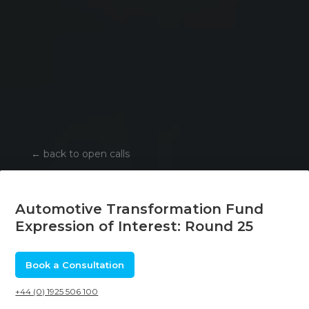
←
back to open calls
Automotive Transformation Fund
Expression of Interest: Round 25
Book a Consultation
+44 (0) 1925 506 100