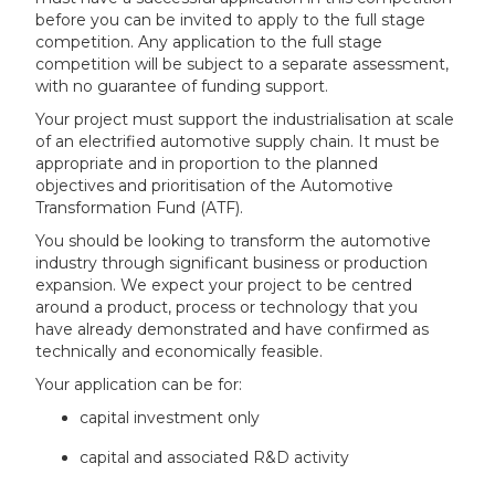
before you can be invited to apply to the full stage
competition. Any application to the full stage
competition will be subject to a separate assessment,
with no guarantee of funding support.
Your project must support the industrialisation at scale
of an electrified automotive supply chain. It must be
appropriate and in proportion to the planned
objectives and prioritisation of the Automotive
Transformation Fund (ATF).
You should be looking to transform the automotive
industry through significant business or production
expansion. We expect your project to be centred
around a product, process or technology that you
have already demonstrated and have confirmed as
technically and economically feasible.
Your application can be for:
capital investment only
capital and associated R&D activity