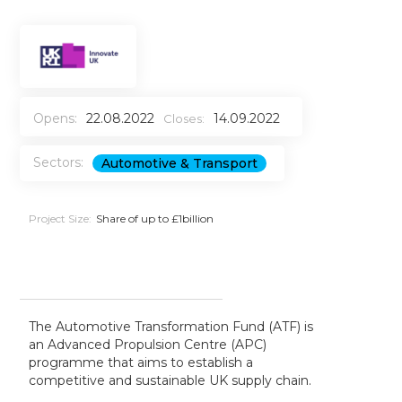
Opens:
22.08.2022
14.09.2022
Closes:
Sectors:
Automotive & Transport
Project Size:
Share of up to £1billion
The Automotive Transformation Fund (ATF) is
an Advanced Propulsion Centre (APC)
programme that aims to establish a
competitive and sustainable UK supply chain.