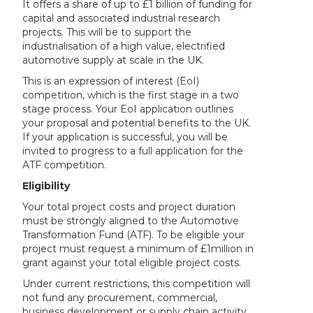
It offers a share of up to £1 billion of funding for
capital and associated industrial research
projects. This will be to support the
industrialisation of a high value, electrified
automotive supply at scale in the UK.
This is an expression of interest (EoI)
competition, which is the first stage in a two
stage process. Your EoI application outlines
your proposal and potential benefits to the UK.
If your application is successful, you will be
invited to progress to a full application for the
ATF competition.
Eligibility
Your total project costs and project duration
must be strongly aligned to the Automotive
Transformation Fund (ATF). To be eligible your
project must request a minimum of £1million in
grant against your total eligible project costs.
Under current restrictions, this competition will
not fund any procurement, commercial,
business development or supply chain activity