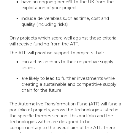
have an ongoing benefit to the UK from the
exploitation of your project
include deliverables such as time, cost and
quality (including risks)
Only projects which score well against these criteria
will receive funding from the ATF.
The ATF will prioritise support to projects that:
can act as anchors to their respective supply
chains
are likely to lead to further investments while
creating a sustainable and competitive supply
chain for the future
The Automotive Transformation Fund (ATF) will fund a
portfolio of projects, across the technologies listed in
the specific themes section. This portfolio and the
technologies within are designed to be
complimentary to the overall aim of the ATF. There