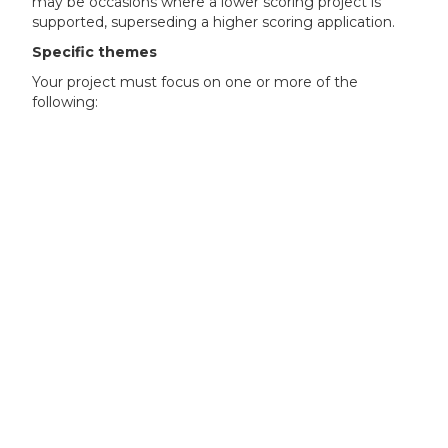
may be occasions where a lower scoring project is
supported, superseding a higher scoring application.
Specific themes
Your project must focus on one or more of the
following:
Batteries including cells (’gigafactories’)
cathode materials and manufacturing
anode materials and manufacturing
electrolyte
cell assembly components (including separators)
Electric motors and drives
magnet materials and manufacturing
electrical steel materials and manufacturing
electrical machine assembly