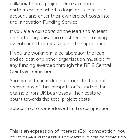
collaborate on a project. Once accepted,
partners will be asked to login or to create an
account and enter their own project costs into
the Innovation Funding Service.
If you are a collaboration the lead and at least
one other organisation must request funding
by entering their costs during the application.
If you are working in a collaboration the lead
and at least one other organisation must claim
any funding awarded through the BEIS Central
Grants & Loans Team.
Your project can include partners that do not
receive any of this competition’s funding, for
example non-UK businesses. Their costs will
count towards the total project costs.
Subcontractors are allowed in this competition.
This is an expression of interest (EoI) competition. You
must have a successful application in this competition