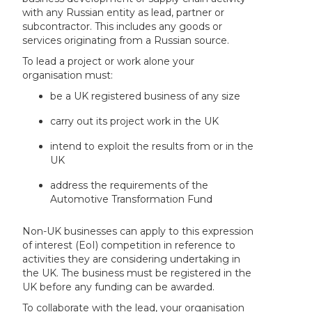
with any Russian entity as lead, partner or
subcontractor. This includes any goods or
services originating from a Russian source.
To lead a project or work alone your
organisation must:
be a UK registered business of any size
carry out its project work in the UK
intend to exploit the results from or in the
UK
address the requirements of the
Automotive Transformation Fund
Non-UK businesses can apply to this expression
of interest (EoI) competition in reference to
activities they are considering undertaking in
the UK. The business must be registered in the
UK before any funding can be awarded.
To collaborate with the lead, your organisation