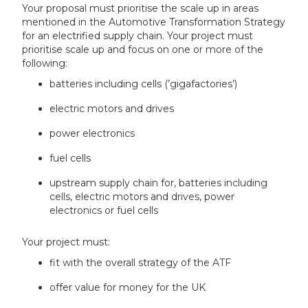
Your proposal must prioritise the scale up in areas
mentioned in the Automotive Transformation Strategy
for an electrified supply chain. Your project must
prioritise scale up and focus on one or more of the
following:
batteries including cells (’gigafactories’)
electric motors and drives
power electronics
fuel cells
upstream supply chain for, batteries including
cells, electric motors and drives, power
electronics or fuel cells
Your project must:
fit with the overall strategy of the ATF
offer value for money for the UK