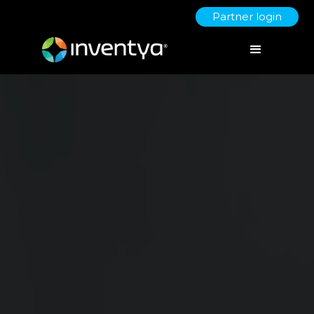
Partner login