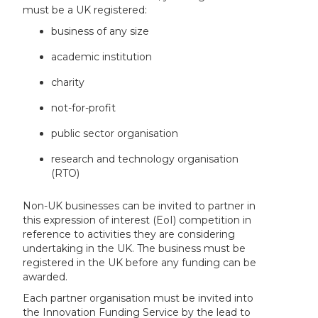
must be a UK registered:
business of any size
academic institution
charity
not-for-profit
public sector organisation
research and technology organisation
(RTO)
Non-UK businesses can be invited to partner in
this expression of interest (EoI) competition in
reference to activities they are considering
undertaking in the UK. The business must be
registered in the UK before any funding can be
awarded.
Each partner organisation must be invited into
the Innovation Funding Service by the lead to