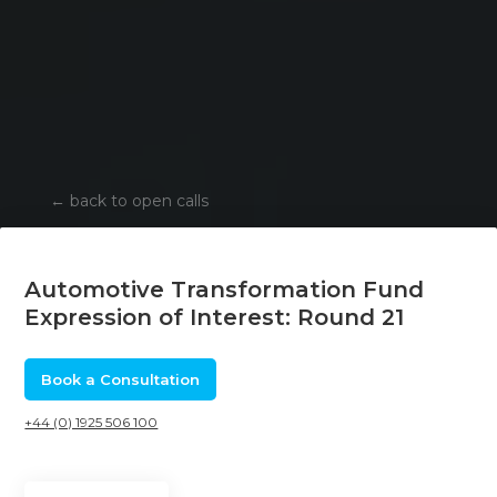
←
back to open calls
Automotive Transformation Fund
Expression of Interest: Round 21
Book a Consultation
+44 (0) 1925 506 100