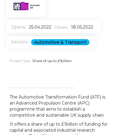
Opens:
25.04.2022
18.05.2022
Closes:
Sectors:
Automotive & Transport
Project Size:
Share of up to £1billion
The Automotive Transformation Fund (ATF) is
an Advanced Propulsion Centre (APC)
programme that aims to establish a
competitive and sustainable UK supply chain.
It offers a share of up to £1billion of funding for
capital and associated industrial research