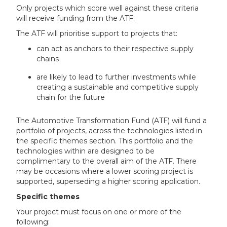
Only projects which score well against these criteria
will receive funding from the ATF.
The ATF will prioritise support to projects that:
can act as anchors to their respective supply
chains
are likely to lead to further investments while
creating a sustainable and competitive supply
chain for the future
The Automotive Transformation Fund (ATF) will fund a
portfolio of projects, across the technologies listed in
the specific themes section. This portfolio and the
technologies within are designed to be
complimentary to the overall aim of the ATF. There
may be occasions where a lower scoring project is
supported, superseding a higher scoring application.
Specific themes
Your project must focus on one or more of the
following: