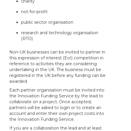
charity
not-for-profit
public sector organisation
research and technology organisation
(RTO)
Non-UK businesses can be invited to partner in
this expression of interest (EoI) competition in
reference to activities they are considering
undertaking in the UK. The business must be
registered in the UK before any funding can be
awarded.
Each partner organisation must be invited into
the Innovation Funding Service by the lead to
collaborate on a project. Once accepted,
partners will be asked to login or to create an
account and enter their own project costs into
the Innovation Funding Service.
If you are a collaboration the lead and at least