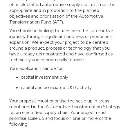
of an electrified automotive supply chain. It must be
appropriate and in proportion to the planned
objectives and prioritisation of the Automotive
Transformation Fund (ATF).
You should be looking to transform the automotive
industry through significant business or production
expansion. We expect your project to be centred
around a product, process or technology that you
have already demonstrated and have confirmed as
technically and economically feasible.
Your application can be for:
capital investment only
capital and associated R&D activity
Your proposal must prioritise the scale up in areas
mentioned in the Automotive Transformation Strategy
for an electrified supply chain. Your project must
prioritise scale up and focus on one or more of the
following: