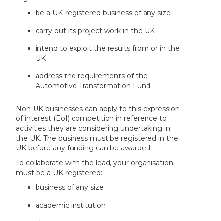
be a UK-registered business of any size
carry out its project work in the UK
intend to exploit the results from or in the
UK
address the requirements of the
Automotive Transformation Fund
Non-UK businesses can apply to this expression
of interest (EoI) competition in reference to
activities they are considering undertaking in
the UK. The business must be registered in the
UK before any funding can be awarded.
To collaborate with the lead, your organisation
must be a UK registered:
business of any size
academic institution