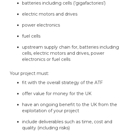
batteries including cells (’gigafactories’)
electric motors and drives
power electronics
fuel cells
upstream supply chain for, batteries including
cells, electric motors and drives, power
electronics or fuel cells
Your project must:
fit with the overall strategy of the ATF
offer value for money for the UK
have an ongoing benefit to the UK from the
exploitation of your project
include deliverables such as time, cost and
quality (including risks)