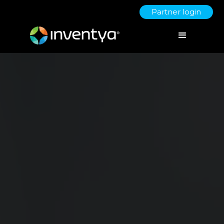
Partner login