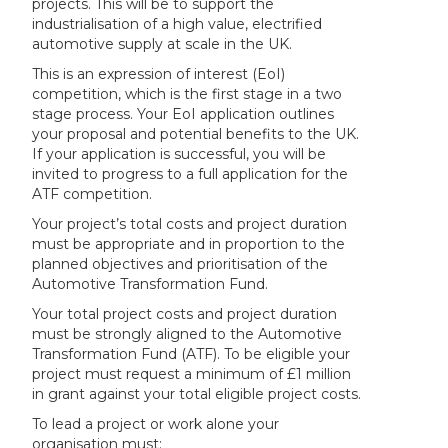
projects. This will be to support the
industrialisation of a high value, electrified
automotive supply at scale in the UK.
This is an expression of interest (EoI)
competition, which is the first stage in a two
stage process. Your EoI application outlines
your proposal and potential benefits to the UK.
If your application is successful, you will be
invited to progress to a full application for the
ATF competition.
Your project’s total costs and project duration
must be appropriate and in proportion to the
planned objectives and prioritisation of the
Automotive Transformation Fund.
Your total project costs and project duration
must be strongly aligned to the Automotive
Transformation Fund (ATF). To be eligible your
project must request a minimum of £1 million
in grant against your total eligible project costs.
To lead a project or work alone your
organisation must: