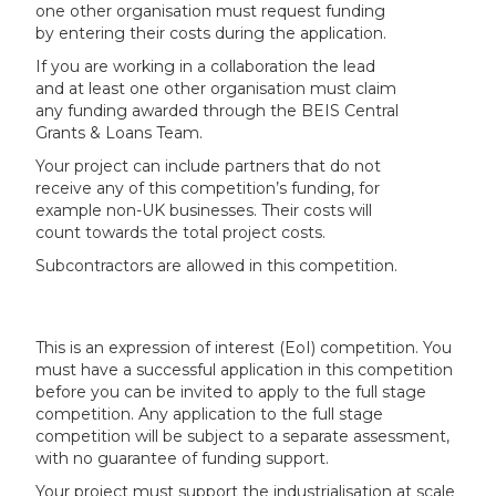
one other organisation must request funding
by entering their costs during the application.
If you are working in a collaboration the lead
and at least one other organisation must claim
any funding awarded through the BEIS Central
Grants & Loans Team.
Your project can include partners that do not
receive any of this competition’s funding, for
example non-UK businesses. Their costs will
count towards the total project costs.
Subcontractors are allowed in this competition.
This is an expression of interest (EoI) competition. You
must have a successful application in this competition
before you can be invited to apply to the full stage
competition. Any application to the full stage
competition will be subject to a separate assessment,
with no guarantee of funding support.
Your project must support the industrialisation at scale