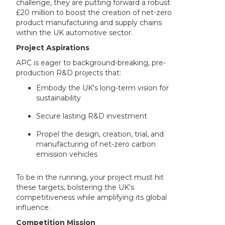
challenge, they are putting forward a robust
£20 million to boost the creation of net-zero
product manufacturing and supply chains
within the UK automotive sector.
Project Aspirations
APC is eager to background-breaking, pre-
production R&D projects that:
Embody the UK's long-term vision for
sustainability
Secure lasting R&D investment
Propel the design, creation, trial, and
manufacturing of net-zero carbon
emission vehicles
To be in the running, your project must hit
these targets, bolstering the UK's
competitiveness while amplifying its global
influence.
Competition Mission