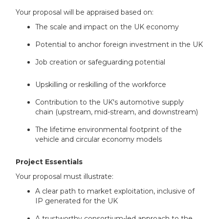
Your proposal will be appraised based on:
The scale and impact on the UK economy
Potential to anchor foreign investment in the UK
Job creation or safeguarding potential
Upskilling or reskilling of the workforce
Contribution to the UK's automotive supply
chain (upstream, mid-stream, and downstream)
The lifetime environmental footprint of the
vehicle and circular economy models
Project Essentials
Your proposal must illustrate:
A clear path to market exploitation, inclusive of
IP generated for the UK
A trustworthy consortium-led approach to the