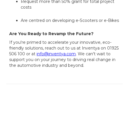
Request more than 50% grant for total project
costs
Are centred on developing e-Scooters or e-Bikes
Are You Ready to Revamp the Future?
If you're primed to accelerate your innovative, eco-
friendly solutions, reach out to us at Inventya on 01925
506 100 or at
info@inventya.com
. We can't wait to
support you on your journey to driving real change in
the automotive industry and beyond.
Our experts can assess your eligibility
in minutes — book your free
consultation today!