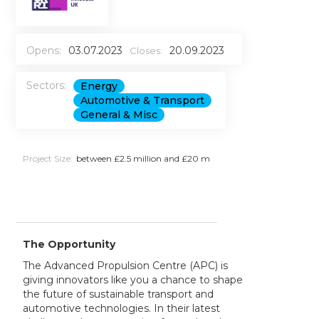
Opens:
03.07.2023
20.09.2023
Closes:
Sectors:
Energy
Automotive & Transport
General & Misc
Project Size:
between £2.5 million and £20 m
The Opportunity
The Advanced Propulsion Centre (APC) is
giving innovators like you a chance to shape
the future of sustainable transport and
automotive technologies. In their latest