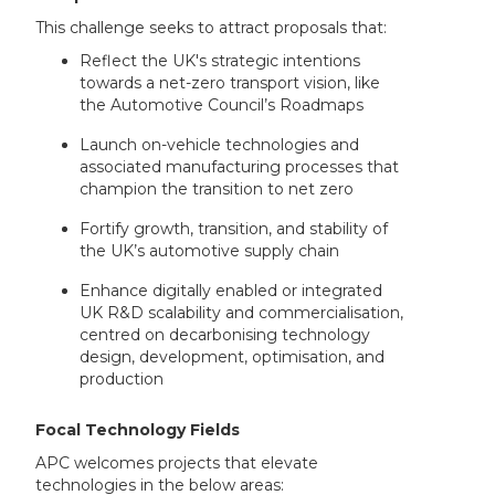
This challenge seeks to attract proposals that:
Reflect the UK's strategic intentions
towards a net-zero transport vision, like
the Automotive Council’s Roadmaps
Launch on-vehicle technologies and
associated manufacturing processes that
champion the transition to net zero
Fortify growth, transition, and stability of
the UK’s automotive supply chain
Enhance digitally enabled or integrated
UK R&D scalability and commercialisation,
centred on decarbonising technology
design, development, optimisation, and
production
Focal Technology Fields
APC welcomes projects that elevate
technologies in the below areas: