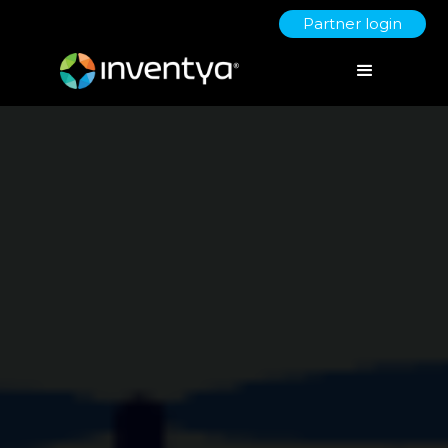
Partner login