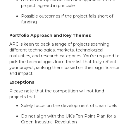
project, agreed in principle
Possible outcomes if the project falls short of
funding
Portfolio Approach and Key Themes
APC is keen to back a range of projects spanning
different technologies, markets, technological
maturities, and research categories. You're required to
pick the technologies from their list that truly reflect
your project, ranking them based on their significance
and impact.
Exceptions
Please note that the competition will not fund
projects that:
Solely focus on the development of clean fuels
Do not align with the UK’s Ten Point Plan for a
Green Industrial Revolution