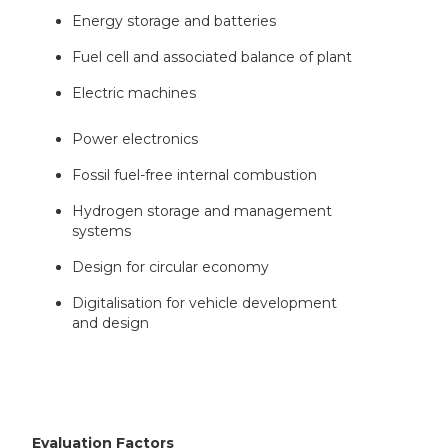
Energy storage and batteries
Fuel cell and associated balance of plant
Electric machines
Power electronics
Fossil fuel-free internal combustion
Hydrogen storage and management
systems
Design for circular economy
Digitalisation for vehicle development
and design
Evaluation Factors