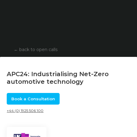
←
back to open calls
APC24: Industrialising Net-Zero
automotive technology
Book a Consultation
+44 (0) 1925 506 100