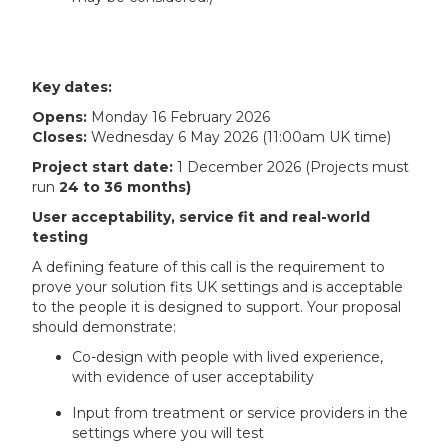
Key dates:
Opens:
Monday 16 February 2026
Closes:
Wednesday 6 May 2026 (11:00am UK time)
Project start date:
1 December 2026 (Projects must
run
24 to 36 months)
User acceptability, service fit and real-world
testing
A defining feature of this call is the requirement to
prove your solution fits UK settings and is acceptable
to the people it is designed to support. Your proposal
should demonstrate:
Co-design with people with lived experience,
with evidence of user acceptability
Input from treatment or service providers in the
settings where you will test