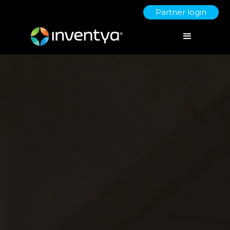
Partner login