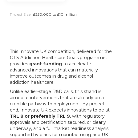
Project Size:
£250,000 to £10 million
This Innovate UK competition, delivered for the
OLS Addiction Healthcare Goals programme,
provides
grant funding
to accelerate
advanced innovations that can materially
improve outcomes in drug and alcohol
addiction healthcare.
Unlike earlier-stage R&D calls, this strand is
aimed at interventions that are already on a
credible pathway to deployment. By project
end, Innovate UK expects innovations to be at
TRL 8 or preferably TRL 9
, with regulatory
approvals and certification secured, or clearly
underway, and a full market readiness analysis
supported by plans for manufacturing and UK