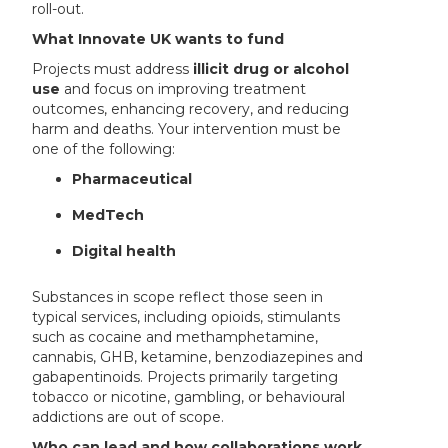
roll-out.
What Innovate UK wants to fund
Projects must address
illicit drug or alcohol
use
and focus on improving treatment
outcomes, enhancing recovery, and reducing
harm and deaths. Your intervention must be
one of the following:
Pharmaceutical
MedTech
Digital health
Substances in scope reflect those seen in
typical services, including opioids, stimulants
such as cocaine and methamphetamine,
cannabis, GHB, ketamine, benzodiazepines and
gabapentinoids. Projects primarily targeting
tobacco or nicotine, gambling, or behavioural
addictions are out of scope.
Who can lead and how collaborations work