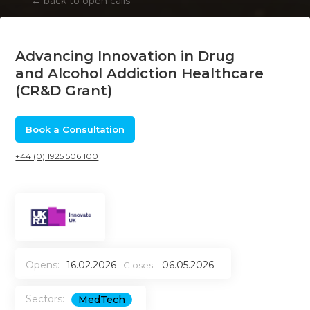
←
back to open calls
Advancing Innovation in Drug
and Alcohol Addiction Healthcare
(CR&D Grant)
Book a Consultation
+44 (0) 1925 506 100
Opens:
16.02.2026
06.05.2026
Closes:
Sectors:
MedTech