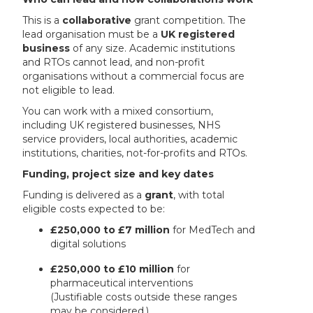
This is a
collaborative
grant competition. The
lead organisation must be a
UK registered
business
of any size. Academic institutions
and RTOs cannot lead, and non-profit
organisations without a commercial focus are
not eligible to lead.
You can work with a mixed consortium,
including UK registered businesses, NHS
service providers, local authorities, academic
institutions, charities, not-for-profits and RTOs.
Funding, project size and key dates
Funding is delivered as a
grant
, with total
eligible costs expected to be:
£250,000 to £7 million
for MedTech and
digital solutions
£250,000 to £10 million
for
pharmaceutical interventions
(Justifiable costs outside these ranges
may be considered.)