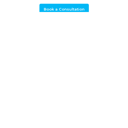
Book a Consultation
+44 (0) 1925 506 100
Related Calls
APC 21: Developing automotive
technologies and capability for net zero