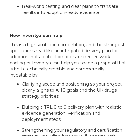
Real-world testing and clear plans to translate
results into adoption-ready evidence
How Inventya can help
This is a high-ambition competition, and the strongest
applications read like an integrated delivery plan for
adoption, not a collection of disconnected work
packages. Inventya can help you shape a proposal that
is both technically credible and commercially
investable by:
Clarifying scope and positioning so your project
clearly aligns to AHG goals and the UK drugs
strategy priorities
Building a TRL 8 to 9 delivery plan with realistic
evidence generation, verification and
deployment steps
Strengthening your regulatory and certification