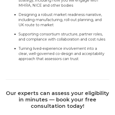
strategy, including how you will engage with
MHRA, NICE and other bodies
Designing a robust market readiness narrative,
including manufacturing, roll-out planning, and
UK route to market
Supporting consortium structure, partner roles,
and compliance with collaboration and cost rules
Turning lived-experience involvement into a
clear, well-governed co-design and acceptability
approach that assessors can trust
Our experts can assess your eligibility
in minutes — book your free
consultation today!