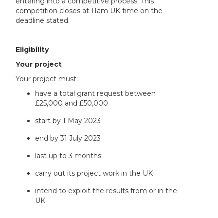
entering into a competitive process. This
competition closes at 11am UK time on the
deadline stated.
Eligibility
Your project
Your project must:
have a total grant request between
£25,000 and £50,000
start by 1 May 2023
end by 31 July 2023
last up to 3 months
carry out its project work in the UK
intend to exploit the results from or in the
UK