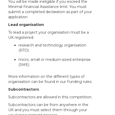
You will be made ineligible if you exceed the
Minimal Financial Assistance limit. You must
submit a completed declaration as part of your
application.
Lead organisation
To lead a project your organisation must be a
UK registered:
research and technology organisation
(RTO)
micro, small or medium-sized enterprise
(SME)
More information on the different types of
organisation can be found in our Funding rules.
Subcontractors
Subcontractors are allowed in this competition.
Subcontractors can be from anywhere in the
UK and you must select them through your