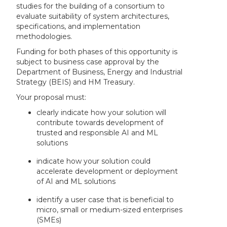
studies for the building of a consortium to
evaluate suitability of system architectures,
specifications, and implementation
methodologies.
Funding for both phases of this opportunity is
subject to business case approval by the
Department of Business, Energy and Industrial
Strategy (BEIS) and HM Treasury.
Your proposal must:
clearly indicate how your solution will
contribute towards development of
trusted and responsible AI and ML
solutions
indicate how your solution could
accelerate development or deployment
of AI and ML solutions
identify a user case that is beneficial to
micro, small or medium-sized enterprises
(SMEs)