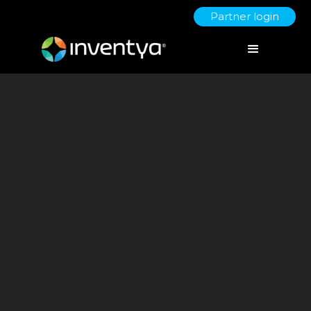
Partner login