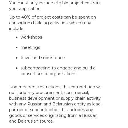
You must only include eligible project costs in
your application.
Up to 40% of project costs can be spent on
consortium building activities, which may
include:
workshops
meetings
travel and subsistence
subcontracting to engage and build a
consortium of organisations
Under current restrictions, this competition will
not fund any procurement, commercial,
business development or supply chain activity
with any Russian and Belarusian entity as lead,
partner or subcontractor. This includes any
goods or services originating from a Russian
and Belarusian source.