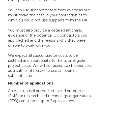
usual procurement process.
You can use subcontractors from overseas but
must make the case in your application as to
why you could not use suppliers from the UK.
You must also provide a detailed rationale,
evidence of the potential UK contractors you
approached and the reasons why they were
unable to work with you.
We expect all subcontractor costs to be
justified and appropriate to the total eligible
project costs. We will not accept a cheaper cost
as a sufficient reason to use an overseas
subcontractor.
Number of applications
An micro, small or medium-sized enterprise
(SME) or research and technology organisation
(RTO) can submit up to 2 applications.