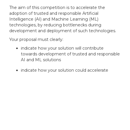
The aim of this competition is to accelerate the
adoption of trusted and responsible Artificial
Intelligence (AI) and Machine Learning (ML)
technologies, by reducing bottlenecks during
development and deployment of such technologies.
Your proposal must clearly:
indicate how your solution will contribute
towards development of trusted and responsible
AI and ML solutions
indicate how your solution could accelerate
development or deployment of AI and ML
solutions
identify at least one user case that is beneficial
to micro, small or medium-sized enterprises
(SMEs)
indicate how you will access data that is relevant
for the development of your solution