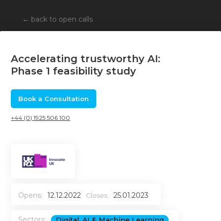
←
back to open calls
Accelerating trustworthy AI:
Phase 1 feasibility study
Book a Consultation
+44 (0) 1925 506 100
Opens:
12.12.2022
25.01.2023
Closes:
Sectors:
Digital, AI & Machine Learning