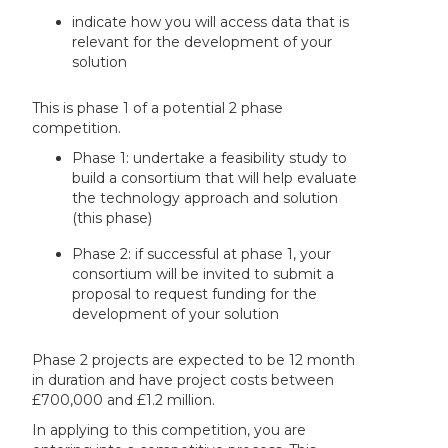
indicate how you will access data that is
relevant for the development of your
solution
This is phase 1 of a potential 2 phase
competition.
Phase 1: undertake a feasibility study to
build a consortium that will help evaluate
the technology approach and solution
(this phase)
Phase 2: if successful at phase 1, your
consortium will be invited to submit a
proposal to request funding for the
development of your solution
Phase 2 projects are expected to be 12 month
in duration and have project costs between
£700,000 and £1.2 million.
In applying to this competition, you are