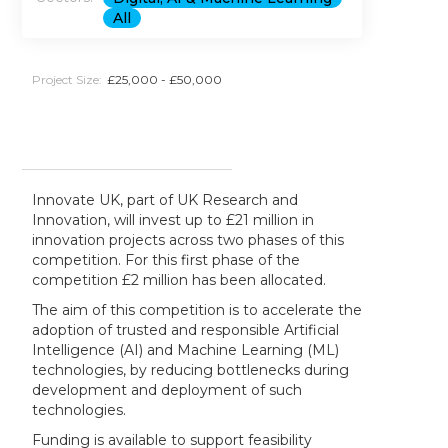
All
Project Size:
£25,000 - £50,000
Innovate UK, part of UK Research and
Innovation, will invest up to £21 million in
innovation projects across two phases of this
competition. For this first phase of the
competition £2 million has been allocated.
The aim of this competition is to accelerate the
adoption of trusted and responsible Artificial
Intelligence (AI) and Machine Learning (ML)
technologies, by reducing bottlenecks during
development and deployment of such
technologies.
Funding is available to support feasibility