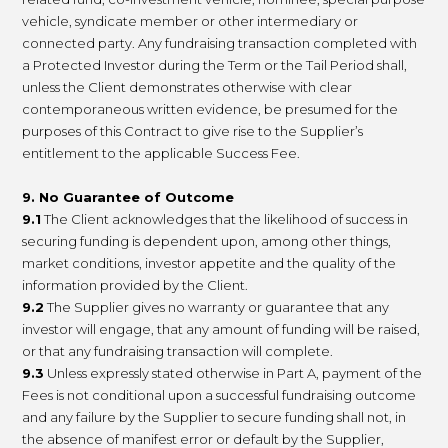
vehicle, syndicate member or other intermediary or
connected party. Any fundraising transaction completed with
a Protected Investor during the Term or the Tail Period shall,
unless the Client demonstrates otherwise with clear
contemporaneous written evidence, be presumed for the
purposes of this Contract to give rise to the Supplier’s
entitlement to the applicable Success Fee.
9. No Guarantee of Outcome
9.1
The Client acknowledges that the likelihood of success in
securing funding is dependent upon, among other things,
market conditions, investor appetite and the quality of the
information provided by the Client.
9.2
The Supplier gives no warranty or guarantee that any
investor will engage, that any amount of funding will be raised,
or that any fundraising transaction will complete.
9.3
Unless expressly stated otherwise in Part A, payment of the
Fees is not conditional upon a successful fundraising outcome
and any failure by the Supplier to secure funding shall not, in
the absence of manifest error or default by the Supplier,