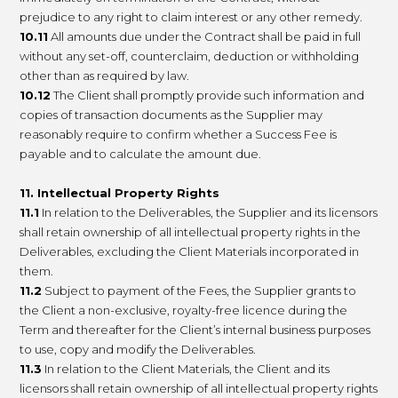
prejudice to any right to claim interest or any other remedy.
10.11
All amounts due under the Contract shall be paid in full
without any set-off, counterclaim, deduction or withholding
other than as required by law.
10.12
The Client shall promptly provide such information and
copies of transaction documents as the Supplier may
reasonably require to confirm whether a Success Fee is
payable and to calculate the amount due.
11. Intellectual Property Rights
11.1
In relation to the Deliverables, the Supplier and its licensors
shall retain ownership of all intellectual property rights in the
Deliverables, excluding the Client Materials incorporated in
them.
11.2
Subject to payment of the Fees, the Supplier grants to
the Client a non-exclusive, royalty-free licence during the
Term and thereafter for the Client’s internal business purposes
to use, copy and modify the Deliverables.
11.3
In relation to the Client Materials, the Client and its
licensors shall retain ownership of all intellectual property rights