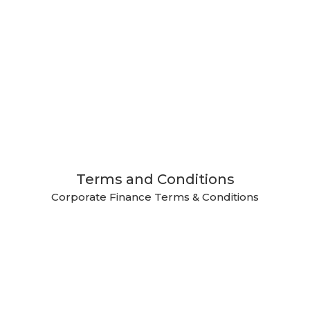
Terms and Conditions
Corporate Finance Terms & Conditions