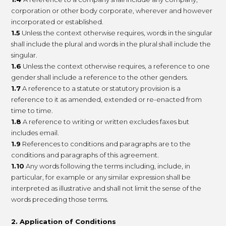
corporation or other body corporate, wherever and however
incorporated or established.
1.5
Unless the context otherwise requires, words in the singular
shall include the plural and words in the plural shall include the
singular.
1.6
Unless the context otherwise requires, a reference to one
gender shall include a reference to the other genders.
1.7
A reference to a statute or statutory provision is a
reference to it as amended, extended or re-enacted from
time to time.
1.8
A reference to writing or written excludes faxes but
includes email.
1.9
References to conditions and paragraphs are to the
conditions and paragraphs of this agreement.
1.10
Any words following the terms including, include, in
particular, for example or any similar expression shall be
interpreted as illustrative and shall not limit the sense of the
words preceding those terms.
2. Application of Conditions