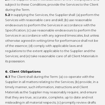
subject to these Conditions, provide the Services to the Client
during the Term.
5.2
In supplying the Services, the Supplier shall: (a) perform the
Services with reasonable care and skill; (b) use reasonable
endeavours to perform the Services in accordance with the
Specification; (c) use reasonable endeavours to perform the
Services in accordance with any agreed timescales, but unless
otherwise agreed in writing time for performance shall not be
of the essence; (d) comply with applicable laws and
regulations to the extent applicable to the Supplier and the
Services; and (e) take reasonable care of all Client Materials in
its possession.
6. Client Obligations
6.1
The Client shall during the Term: (a) co-operate with the
Supplier in all matters relating to the Services; (b) provide, in a
timely manner, such information, instructions and Client
Materials as the Supplier may reasonably require, and ensure
that they are true, accurate, complete, up to date and not
misleading in all material respects; (c) promptly review drafts