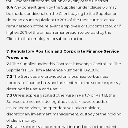
for 12 months after termination or expiry of the Contract.
6.4
Any consent given by the Supplier under clause 6.3 may
be made conditional on the Client paying to the Supplier on
demand a sum equivalent to 20% of the then current annual
remuneration of the relevant employee or subcontractor, or if
higher, 20% of the annual remuneration to be paid by the
Client to that employee or subcontractor.
7. Regulatory Position and Corporate Finance Service
Provisions
7.1
The Supplier under this Contract is Inventya Capital Ltd. The
Supplier’s FCA Firm Reference Number is 1045284.
7.2
The Services are provided on a business-to-business
corporate finance basis and are limited to the scope expressly
described in Part A and Part B.
7.3
Unless expressly stated otherwise in Part A or Part B, the
Services do not include legal advice, tax advice, audit or
assurance services, independent valuation opinions,
discretionary investment management, custody or the holding
of client money.
7.4
Unless expressly agreed in writing and only to the extent