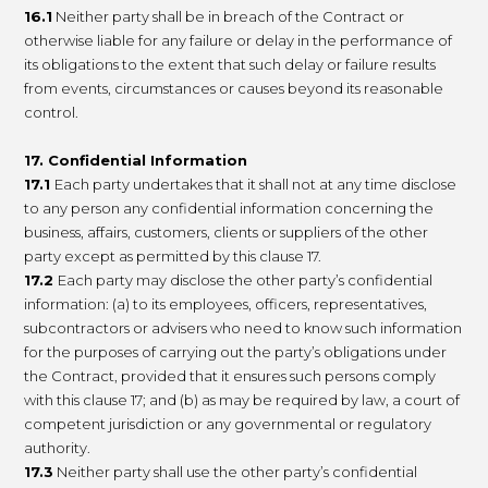
16.1
Neither party shall be in breach of the Contract or
otherwise liable for any failure or delay in the performance of
its obligations to the extent that such delay or failure results
from events, circumstances or causes beyond its reasonable
control.
17. Confidential Information
17.1
Each party undertakes that it shall not at any time disclose
to any person any confidential information concerning the
business, affairs, customers, clients or suppliers of the other
party except as permitted by this clause 17.
17.2
Each party may disclose the other party’s confidential
information: (a) to its employees, officers, representatives,
subcontractors or advisers who need to know such information
for the purposes of carrying out the party’s obligations under
the Contract, provided that it ensures such persons comply
with this clause 17; and (b) as may be required by law, a court of
competent jurisdiction or any governmental or regulatory
authority.
17.3
Neither party shall use the other party’s confidential