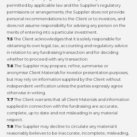
permitted by applicable law and the Supplier’s regulatory
permissions or arrangements, the Supplier does not provide
personal recommendations to the Client or to investors, and
does not assume responsibility for advising any person on the
merits of entering into a particular investment.
7.5
The Client acknowledges that it is solely responsible for
obtaining its own legal, tax, accounting and regulatory advice
in relation to any fundraising transaction and for deciding
whether to proceed with any transaction.
7.6
The Supplier may prepare, refine, summarise or
anonymise Client Materials for investor presentation purposes,
but may rely on information supplied by the Client without
independent verification unless the parties expressly agree
otherwise in writing.
7.7
The Client warrants that all Client Materials and information
supplied in connection with the fundraising are accurate,
complete, up to date and not misleading in any material
respect.
7.8
The Supplier may decline to circulate any material it
reasonably believes to be inaccurate, incomplete, misleading,