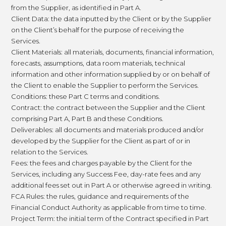
from the Supplier, as identified in Part A.
Client Data: the data inputted by the Client or by the Supplier
on the Client’s behalf for the purpose of receiving the
Services.
Client Materials: all materials, documents, financial information,
forecasts, assumptions, data room materials, technical
information and other information supplied by or on behalf of
the Client to enable the Supplier to perform the Services.
Conditions: these Part C terms and conditions.
Contract: the contract between the Supplier and the Client
comprising Part A, Part B and these Conditions.
Deliverables: all documents and materials produced and/or
developed by the Supplier for the Client as part of or in
relation to the Services.
Fees: the fees and charges payable by the Client for the
Services, including any Success Fee, day-rate fees and any
additional fees set out in Part A or otherwise agreed in writing.
FCA Rules: the rules, guidance and requirements of the
Financial Conduct Authority as applicable from time to time.
Project Term: the initial term of the Contract specified in Part