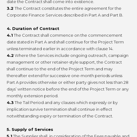
date the Contract shall come into existence.
3.2
The Contract constitutes the entire agreement for the
Corporate Finance Services described in Part A and Part B.
4. Duration of Contract
4.1
The Contract shall commence on the commencement
date stated in Part A and shall continue for the Project Term
unless terminated earlier in accordance with clause 14.
4.2
Where the Services include ongoing outreach, campaign
management or other retainer-style support, the Contract
shall continue to the end of the Project Term and may
thereafter extend for successive one-month periods unless
Part A provides otherwise or either party gives not less than 28
days’ written notice before the end of the Project Term or any
monthly extension period.
4.3
The Tail Period and any clauses which expressly or by
implication survive termination shall continue in effect
notwithstanding expiry or termination of the Contract.
5. Supply of Services
5.1
The Supplier shall, in consideration of the Fees payable and