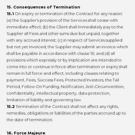
15. Consequences
of Termination
15.1
On expiry or termination of the Contract for any reason:
(a) the Supplier’s provision of the Services shall cease with
immediate effect; (b) the Client shall immediately pay to the
Supplier all Fees and other sums due but unpaid, together
with any accrued interest; (c) in respect of Services supplied
but not yet invoiced, the Supplier may submit an invoice which
shall be payable in accordance with clause 10; and (d) all
provisions which expressly or by implication are intended to
come into or continue in force after termination or expiry shall
remain in full force and effect, including clauses relating to
payment, Fees, Success Fees, Protected Investors, the Tail
Period, Follow-On Funding, Notification, Anti-Circumvention,
confidentiality, intellectual property, data protection,
limitation of liability and governing law.
15.2
Termination of the Contract shall not affect any rights,
remedies, obligations or liabilities of the parties accrued up to
the date of termination.
16. Force Majeure