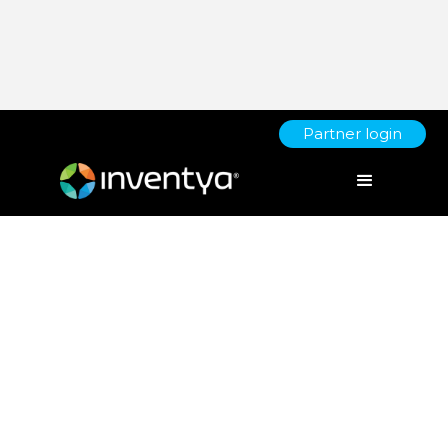
Partner login