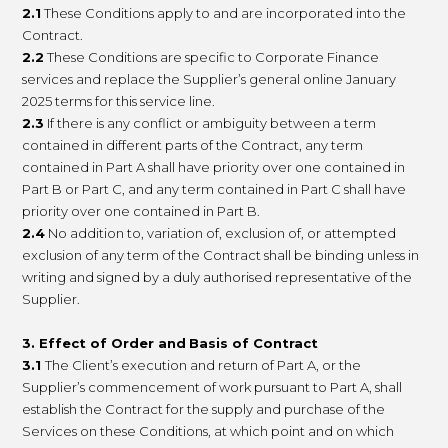
2.1
These Conditions apply to and are incorporated into the
Contract.
2.2
These Conditions are specific to Corporate Finance
services and replace the Supplier’s general online January
2025 terms for this service line.
2.3
If there is any conflict or ambiguity between a term
contained in different parts of the Contract, any term
contained in Part A shall have priority over one contained in
Part B or Part C, and any term contained in Part C shall have
priority over one contained in Part B.
2.4
No addition to, variation of, exclusion of, or attempted
exclusion of any term of the Contract shall be binding unless in
writing and signed by a duly authorised representative of the
Supplier.
3. Effect of Order and
Basis of Contract
3.1
The Client’s execution and return of Part A, or the
Supplier’s commencement of work pursuant to Part A, shall
establish the Contract for the supply and purchase of the
Services on these Conditions, at which point and on which