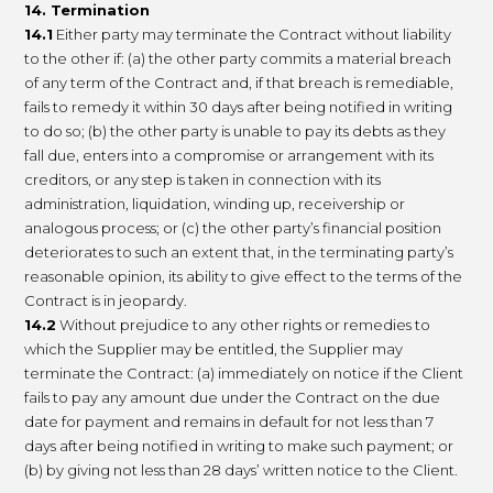
14. Termination
14.1
Either party may terminate the Contract without liability
to the other if: (a) the other party commits a material breach
of any term of the Contract and, if that breach is remediable,
fails to remedy it within 30 days after being notified in writing
to do so; (b) the other party is unable to pay its debts as they
fall due, enters into a compromise or arrangement with its
creditors, or any step is taken in connection with its
administration, liquidation, winding up, receivership or
analogous process; or (c) the other party’s financial position
deteriorates to such an extent that, in the terminating party’s
reasonable opinion, its ability to give effect to the terms of the
Contract is in jeopardy.
14.2
Without prejudice to any other rights or remedies to
which the Supplier may be entitled, the Supplier may
terminate the Contract: (a) immediately on notice if the Client
fails to pay any amount due under the Contract on the due
date for payment and remains in default for not less than 7
days after being notified in writing to make such payment; or
(b) by giving not less than 28 days’ written notice to the Client.