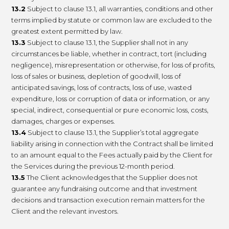
13.2
Subject to clause 13.1, all warranties, conditions and other
terms implied by statute or common law are excluded to the
greatest extent permitted by law.
13.3
Subject to clause 13.1, the Supplier shall not in any
circumstances be liable, whether in contract, tort (including
negligence), misrepresentation or otherwise, for loss of profits,
loss of sales or business, depletion of goodwill, loss of
anticipated savings, loss of contracts, loss of use, wasted
expenditure, loss or corruption of data or information, or any
special, indirect, consequential or pure economic loss, costs,
damages, charges or expenses.
13.4
Subject to clause 13.1, the Supplier’s total aggregate
liability arising in connection with the Contract shall be limited
to an amount equal to the Fees actually paid by the Client for
the Services during the previous 12-month period.
13.5
The Client acknowledges that the Supplier does not
guarantee any fundraising outcome and that investment
decisions and transaction execution remain matters for the
Client and the relevant investors.