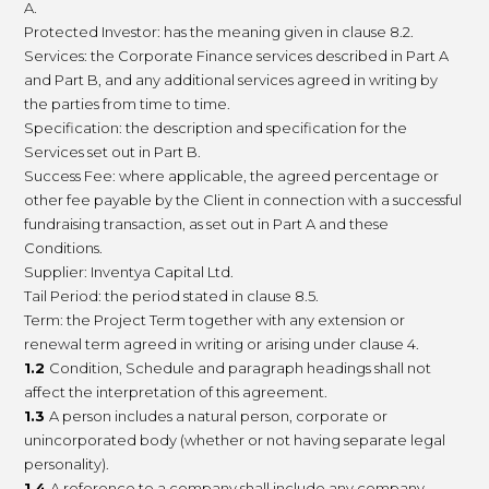
A.
Protected Investor: has the meaning given in clause 8.2.
Services: the Corporate Finance services described in Part A
and Part B, and any additional services agreed in writing by
the parties from time to time.
Specification: the description and specification for the
Services set out in Part B.
Success Fee: where applicable, the agreed percentage or
other fee payable by the Client in connection with a successful
fundraising transaction, as set out in Part A and these
Conditions.
Supplier: Inventya Capital Ltd.
Tail Period: the period stated in clause 8.5.
Term: the Project Term together with any extension or
renewal term agreed in writing or arising under clause 4.
1.2
Condition, Schedule and paragraph headings shall not
affect the interpretation of this agreement.
1.3
A person includes a natural person, corporate or
unincorporated body (whether or not having separate legal
personality).
1.4
A reference to a company shall include any company,