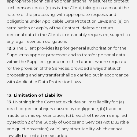
appropriate technical and organisational measures to protect
such personal data; (d) assist the Client, taking into account the
nature of the processing, with appropriate requests and
obligations under Applicable Data Protection Laws; and (e) on
termination or expiry of the Contract, delete or return
personal data to the Client as reasonably requested, subject to
any legal retention obligations.
12.3
The Client provides its prior general authorisation for the
Supplier to appoint processors and to transfer personal data
within the Supplier’s group or to third parties where required
for the provision of the Services, provided always that such
processing and any transfer shall be carried out in accordance
with Applicable Data Protection Laws.
13. Limitation of Liability
13.1
Nothing in the Contract excludes or limits liability for: (a)
death or personal injury caused by negligence; (b) fraud or
fraudulent misrepresentation; (c) breach of the terms implied
by section 2 of the Supply of Goods and Services Act 1982 (title
and quiet possession); or (d) any other liability which cannot
lawfully be limited or excluded.