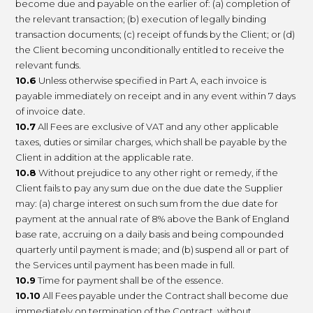
become due and payable on the earlier of: (a) completion of
the relevant transaction; (b) execution of legally binding
transaction documents; (c) receipt of funds by the Client; or (d)
the Client becoming unconditionally entitled to receive the
relevant funds.
10.6
Unless otherwise specified in Part A, each invoice is
payable immediately on receipt and in any event within 7 days
of invoice date.
10.7
All Fees are exclusive of VAT and any other applicable
taxes, duties or similar charges, which shall be payable by the
Client in addition at the applicable rate.
10.8
Without prejudice to any other right or remedy, if the
Client fails to pay any sum due on the due date the Supplier
may: (a) charge interest on such sum from the due date for
payment at the annual rate of 8% above the Bank of England
base rate, accruing on a daily basis and being compounded
quarterly until payment is made; and (b) suspend all or part of
the Services until payment has been made in full.
10.9
Time for payment shall be of the essence.
10.10
All Fees payable under the Contract shall become due
immediately on termination of the Contract, without