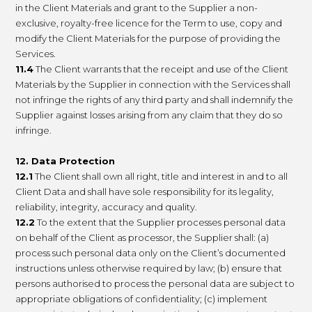
in the Client Materials and grant to the Supplier a non-
exclusive, royalty-free licence for the Term to use, copy and
modify the Client Materials for the purpose of providing the
Services.
11.4
The Client warrants that the receipt and use of the Client
Materials by the Supplier in connection with the Services shall
not infringe the rights of any third party and shall indemnify the
Supplier against losses arising from any claim that they do so
infringe.
12. Data Protection
12.1
The Client shall own all right, title and interest in and to all
Client Data and shall have sole responsibility for its legality,
reliability, integrity, accuracy and quality.
12.2
To the extent that the Supplier processes personal data
on behalf of the Client as processor, the Supplier shall: (a)
process such personal data only on the Client’s documented
instructions unless otherwise required by law; (b) ensure that
persons authorised to process the personal data are subject to
appropriate obligations of confidentiality; (c) implement