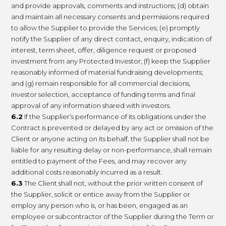
and provide approvals, comments and instructions; (d) obtain
and maintain all necessary consents and permissions required
to allow the Supplier to provide the Services; (e) promptly
notify the Supplier of any direct contact, enquiry, indication of
interest, term sheet, offer, diligence request or proposed
investment from any Protected Investor; (f) keep the Supplier
reasonably informed of material fundraising developments;
and (g) remain responsible for all commercial decisions,
investor selection, acceptance of funding terms and final
approval of any information shared with investors.
6.2
If the Supplier’s performance of its obligations under the
Contract is prevented or delayed by any act or omission of the
Client or anyone acting on its behalf, the Supplier shall not be
liable for any resulting delay or non-performance, shall remain
entitled to payment of the Fees, and may recover any
additional costs reasonably incurred as a result.
6.3
The Client shall not, without the prior written consent of
the Supplier, solicit or entice away from the Supplier or
employ any person who is, or has been, engaged as an
employee or subcontractor of the Supplier during the Term or