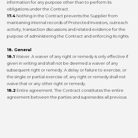
information for any purpose other than to perform its
obligations under the Contract.
17.4
Nothing in the Contract prevents the Supplier from
maintaining internal records of Protected Investors, outreach
activity, transaction discussions and related evidence for the
purpose of administering the Contract and enforcing its rights.
18. General
18.1
Waiver. A waiver of any right or remedy is only effective if
given in writing and shall not be deemed a waiver of any
subsequent right or remedy. A delay or failure to exercise, or
the single or partial exercise of, any right or remedy shall not
waive that or any other right or remedy.
18.2
Entire agreement. The Contract constitutes the entire
agreement between the parties and supersedes all previous
and contemporaneous agreements, promises, assurances and
understandings between them relating to its subject matter.
Each party acknowledges that, in entering into the Contract, it
does not rely on any statement, representation, assurance or
warranty not set out in the Contract.
18.3
Assignment. The Supplier may at any time assign,