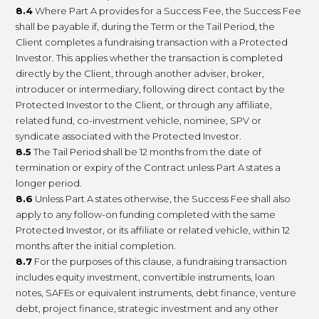
8.4
Where Part A provides for a Success Fee, the Success Fee
shall be payable if, during the Term or the Tail Period, the
Client completes a fundraising transaction with a Protected
Investor. This applies whether the transaction is completed
directly by the Client, through another adviser, broker,
introducer or intermediary, following direct contact by the
Protected Investor to the Client, or through any affiliate,
related fund, co-investment vehicle, nominee, SPV or
syndicate associated with the Protected Investor.
8.5
The Tail Period shall be 12 months from the date of
termination or expiry of the Contract unless Part A states a
longer period.
8.6
Unless Part A states otherwise, the Success Fee shall also
apply to any follow-on funding completed with the same
Protected Investor, or its affiliate or related vehicle, within 12
months after the initial completion.
8.7
For the purposes of this clause, a fundraising transaction
includes equity investment, convertible instruments, loan
notes, SAFEs or equivalent instruments, debt finance, venture
debt, project finance, strategic investment and any other