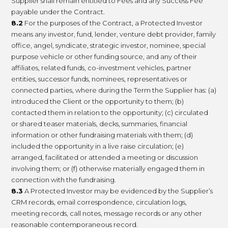
Supplier shall remain entitled to Fees and any Success Fee
payable under the Contract.
8.2
For the purposes of the Contract, a Protected Investor
means any investor, fund, lender, venture debt provider, family
office, angel, syndicate, strategic investor, nominee, special
purpose vehicle or other funding source, and any of their
affiliates, related funds, co-investment vehicles, partner
entities, successor funds, nominees, representatives or
connected parties, where during the Term the Supplier has: (a)
introduced the Client or the opportunity to them; (b)
contacted them in relation to the opportunity; (c) circulated
or shared teaser materials, decks, summaries, financial
information or other fundraising materials with them; (d)
included the opportunity in a live raise circulation; (e)
arranged, facilitated or attended a meeting or discussion
involving them; or (f) otherwise materially engaged them in
connection with the fundraising.
8.3
A Protected Investor may be evidenced by the Supplier’s
CRM records, email correspondence, circulation logs,
meeting records, call notes, message records or any other
reasonable contemporaneous record.