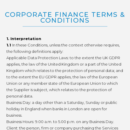
CORPORATE FINANCE TERMS &
CONDITIONS
1. Interpretation
1.1
In these Conditions, unless the context otherwise requires,
the following definitions apply:
Applicable Data Protection Laws: to the extent the UK GDPR
applies, the law of the United Kingdom or a part of the United
Kingdom which relates to the protection of personal data; and
to the extent the EU GDPR applies, the law of the European
Union or any member state of the European Union to which
the Supplier is subject, which relates to the protection of
personal data.
Business Day: a day other than a Saturday, Sunday or public
holiday in England when banks in London are open for
business.
Business Hours: 9.00 a.m. to 5.00 p.m. on any Business Day.
Client: the person, firm or company purchasing the Services