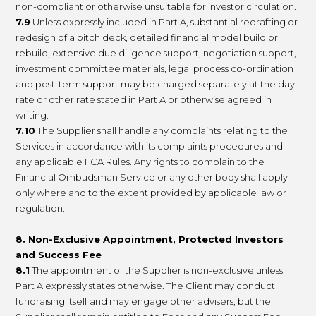
non-compliant or otherwise unsuitable for investor circulation.
7.9
Unless expressly included in Part A, substantial redrafting or
redesign of a pitch deck, detailed financial model build or
rebuild, extensive due diligence support, negotiation support,
investment committee materials, legal process co-ordination
and post-term support may be charged separately at the day
rate or other rate stated in Part A or otherwise agreed in
writing.
7.10
The Supplier shall handle any complaints relating to the
Services in accordance with its complaints procedures and
any applicable FCA Rules. Any rights to complain to the
Financial Ombudsman Service or any other body shall apply
only where and to the extent provided by applicable law or
regulation.
8. Non-Exclusive Appointment, Protected Investors
and Success Fee
8.1
The appointment of the Supplier is non-exclusive unless
Part A expressly states otherwise. The Client may conduct
fundraising itself and may engage other advisers, but the