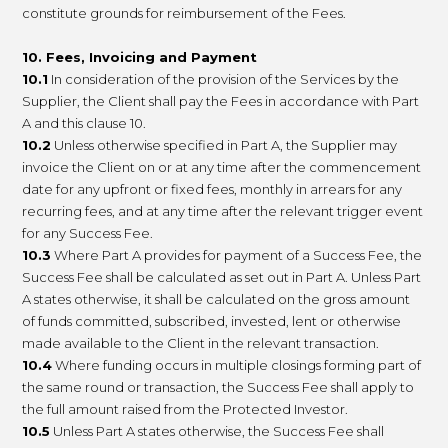
constitute grounds for reimbursement of the Fees.
10. Fees, Invoicing and Payment
10.1
In consideration of the provision of the Services by the
Supplier, the Client shall pay the Fees in accordance with Part
A and this clause 10.
10.2
Unless otherwise specified in Part A, the Supplier may
invoice the Client on or at any time after the commencement
date for any upfront or fixed fees, monthly in arrears for any
recurring fees, and at any time after the relevant trigger event
for any Success Fee.
10.3
Where Part A provides for payment of a Success Fee, the
Success Fee shall be calculated as set out in Part A. Unless Part
A states otherwise, it shall be calculated on the gross amount
of funds committed, subscribed, invested, lent or otherwise
made available to the Client in the relevant transaction.
10.4
Where funding occurs in multiple closings forming part of
the same round or transaction, the Success Fee shall apply to
the full amount raised from the Protected Investor.
10.5
Unless Part A states otherwise, the Success Fee shall