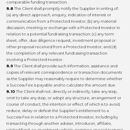
comparable funding transaction.
8.8
The Client shall promptly notify the Supplier in writing of:
(a) any direct approach, enquiry, indication of interest or
communication from a Protected Investor; (b) any material
discussion, meeting or exchange with a Protected Investor in
relation to a potential fundraising transaction; (c) any term
sheet, offer, due diligence request, investment proposal or
other proposal received from a Protected Investor; and (d)
the completion of any relevant fundraising transaction
involving a Protected Investor.
8.9
The Client shall provide such information, assistance and
copies of relevant correspondence or transaction documents
as the Supplier may reasonably require to determine whether
a Success Fee is payable and to calculate the amount due.
8.10
The Client shall not, directly or indirectly, take any step,
omit to take any step, or adopt any structure, arrangement or
course of conduct, the intention or effect of which is to avoid,
reduce, delay or defeat the Supplier’s entitlement to a
Success Fee in relation to a Protected Investor, including by
transacting through another adviser, introducer, affiliate,
related fund, co-investment vehicle, nominee, special purpose