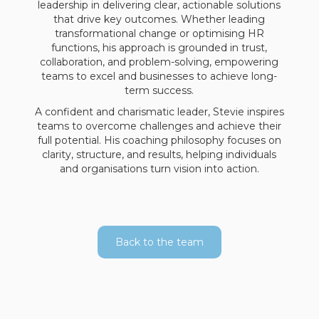
leadership in delivering clear, actionable solutions
that drive key outcomes. Whether leading
transformational change or optimising HR
functions, his approach is grounded in trust,
collaboration, and problem-solving, empowering
teams to excel and businesses to achieve long-
term success.
A confident and charismatic leader, Stevie inspires
teams to overcome challenges and achieve their
full potential. His coaching philosophy focuses on
clarity, structure, and results, helping individuals
and organisations turn vision into action.
Back to the team