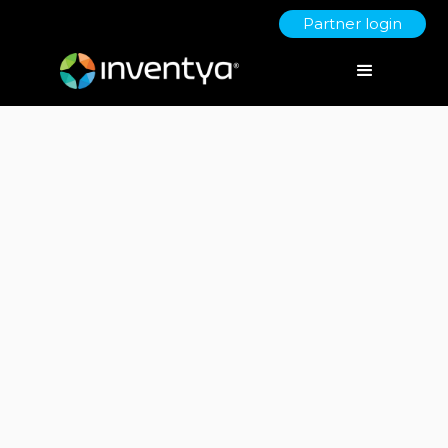
Partner login