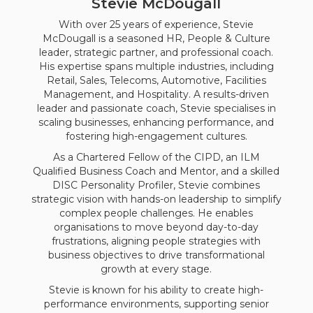
Stevie McDougall
With over 25 years of experience, Stevie
McDougall is a seasoned HR, People & Culture
leader, strategic partner, and professional coach.
His expertise spans multiple industries, including
Retail, Sales, Telecoms, Automotive, Facilities
Management, and Hospitality. A results-driven
leader and passionate coach, Stevie specialises in
scaling businesses, enhancing performance, and
fostering high-engagement cultures.
As a Chartered Fellow of the CIPD, an ILM
Qualified Business Coach and Mentor, and a skilled
DISC Personality Profiler, Stevie combines
strategic vision with hands-on leadership to simplify
complex people challenges. He enables
organisations to move beyond day-to-day
frustrations, aligning people strategies with
business objectives to drive transformational
growth at every stage.
Stevie is known for his ability to create high-
performance environments, supporting senior