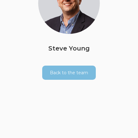
Steve Young
Back to the team