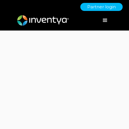
Partner login