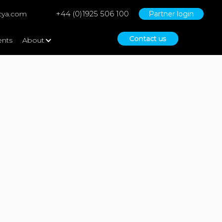
+44 (0)1925 506 100
tya.com
Partner login
Contact us
ents
About