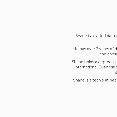
Shane is a skilled data
He has over 2 years of
and consu
Shane holds a degree in 
International Business
Shane is a techie at hea