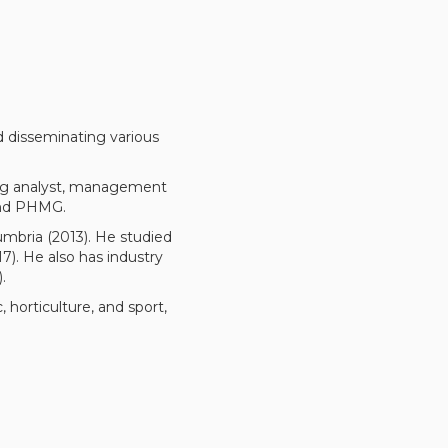
nd disseminating various
ing analyst, management
 and PHMG.
umbria (2013). He studied
). He also has industry
.
 horticulture, and sport,