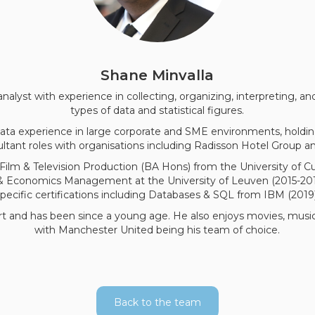
Shane Minvalla
 analyst with experience in collecting, organizing, interpreting, a
types of data and statistical figures.
 data experience in large corporate and SME environments, hold
ltant roles with organisations including Radisson Hotel Group
Film & Television Production (BA Hons) from the University of C
 & Economics Management at the University of Leuven (2015-2017
specific certifications including Databases & SQL from IBM (2019)
rt and has been since a young age. He also enjoys movies, music,
with Manchester United being his team of choice.
Back to the team