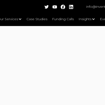
info@inven
ur Services
Case Studies
Funding Calls
Insights
Ev