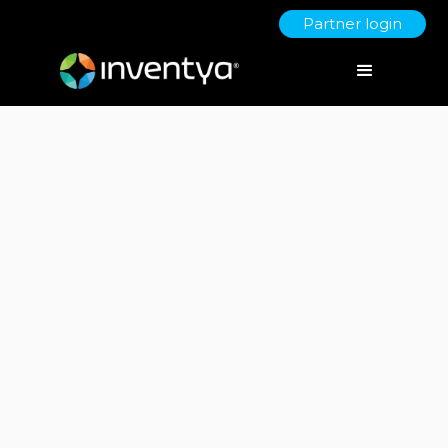
Partner login