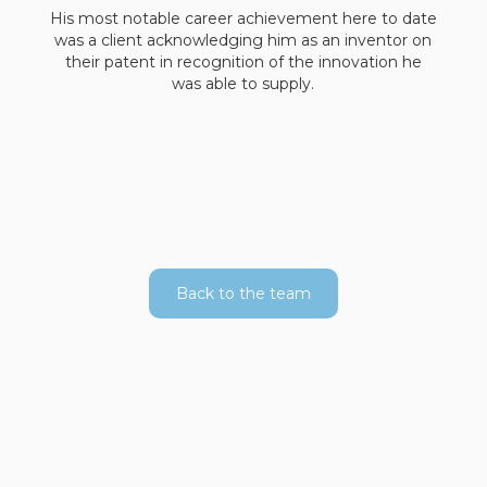
His most notable career achievement here to date
was a client acknowledging him as an inventor on
their patent in recognition of the innovation he
was able to supply.
Back to the team