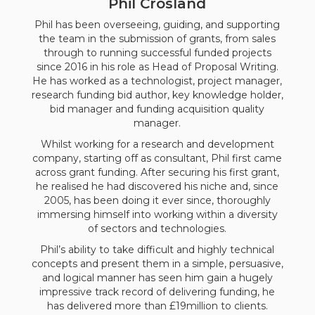
Phil Crosland
Phil has been overseeing, guiding, and supporting
the team in the submission of grants, from sales
through to running successful funded projects
since 2016 in his role as Head of Proposal Writing.
He has worked as a technologist, project manager,
research funding bid author, key knowledge holder,
bid manager and funding acquisition quality
manager.
Whilst working for a research and development
company, starting off as consultant, Phil first came
across grant funding. After securing his first grant,
he realised he had discovered his niche and, since
2005, has been doing it ever since, thoroughly
immersing himself into working within a diversity
of sectors and technologies.
Phil’s ability to take difficult and highly technical
concepts and present them in a simple, persuasive,
and logical manner has seen him gain a hugely
impressive track record of delivering funding, he
has delivered more than £19million to clients.