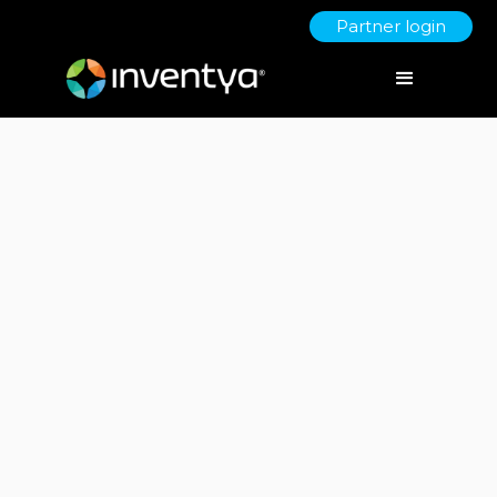
Partner login