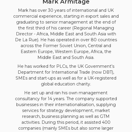
Mark Armitage
Mark has over 30 years of international and UK
commercial experience, starting in export sales and
graduating to senior management at the end of
the first third of his career (Regional Managing
Director - Africa, Middle East and South Asia with
De La Rue). He has operated in over 80 countries
across the Former Soviet Union, Central and
Eastern Europe, Western Europe, Africa, the
Middle East and South Asia.
He has worked for PLCs, the UK Government’s
Department for International Trade (now DBT),
SMEs and start-ups as well as for a UK-registered
global education charity.
He set up and ran his own management
consultancy for 14 years. The company supported
businesses in their internationalisation, supplying
services for strategy development, market
research, business planning as well as GTM
activities. During this period, it assisted 400
companies (mainly SMEs but also some larger