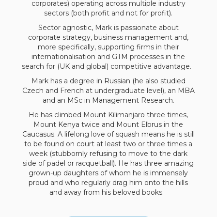
corporates) operating across multiple industry
sectors (both profit and not for profit).
Sector agnostic, Mark is passionate about
corporate strategy, business management and,
more specifically, supporting firms in their
internationalisation and GTM processes in the
search for (UK and global) competitive advantage.
Mark has a degree in Russian (he also studied
Czech and French at undergraduate level), an MBA
and an MSc in Management Research.
He has climbed Mount Kilimanjaro three times,
Mount Kenya twice and Mount Elbrus in the
Caucasus. A lifelong love of squash means he is still
to be found on court at least two or three times a
week (stubbornly refusing to move to the dark
side of padel or racquetball). He has three amazing
grown-up daughters of whom he is immensely
proud and who regularly drag him onto the hills
and away from his beloved books.