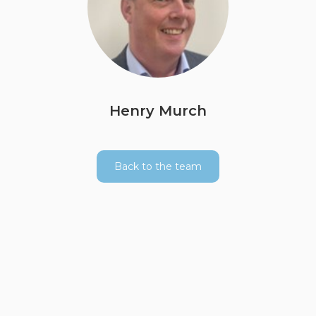
Henry Murch
Back to the team