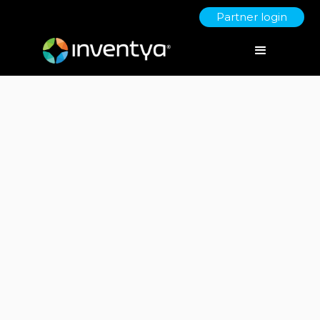
Partner login