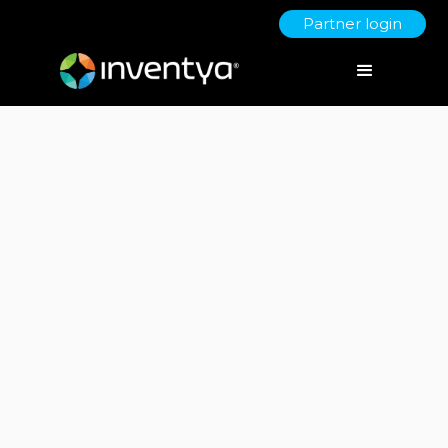
Partner login