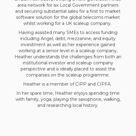
area network for six Local Government partners
and securing substantial sales for a first to market
software solution for the global telecoms market
whilst working for a UK scaleup company.
Having assisted many SMEs to access funding
including Angel, debt, mezzanine, and equity
investment as well as her experience gained
working at a senior level in a scaleup company,
Heather understands the challenges from both an
institutional investor and scaleup company
perspective and is ideally placed to assist the
companies on the scaleup programme.
Heather is a member of CIPP and CIPFA.
In her spare time, Heather enjoys spending time
with family, yoga, playing the saxophone, walking,
and researching local history.