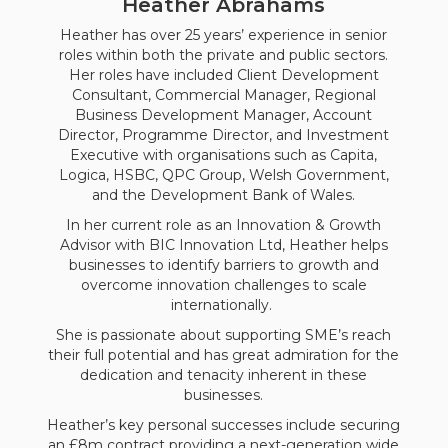
Heather Abrahams
Heather has over 25 years’ experience in senior
roles within both the private and public sectors.
Her roles have included Client Development
Consultant, Commercial Manager, Regional
Business Development Manager, Account
Director, Programme Director, and Investment
Executive with organisations such as Capita,
Logica, HSBC, QPC Group, Welsh Government,
and the Development Bank of Wales.
In her current role as an Innovation & Growth
Advisor with BIC Innovation Ltd, Heather helps
businesses to identify barriers to growth and
overcome innovation challenges to scale
internationally.
She is passionate about supporting SME’s reach
their full potential and has great admiration for the
dedication and tenacity inherent in these
businesses.
Heather’s key personal successes include securing
an £8m contract providing a next-generation wide