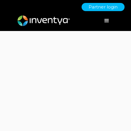
Partner login