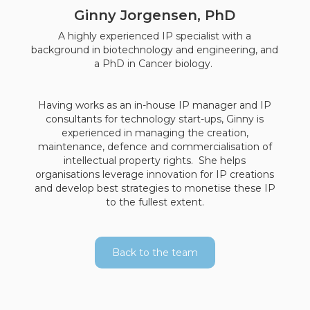
Ginny Jorgensen, PhD
A highly experienced IP specialist with a
background in biotechnology and engineering, and
a PhD in Cancer biology.
Having works as an in-house IP manager and IP
consultants for technology start-ups, Ginny is
experienced in managing the creation,
maintenance, defence and commercialisation of
intellectual property rights. She helps
organisations leverage innovation for IP creations
and develop best strategies to monetise these IP
to the fullest extent.
Back to the team