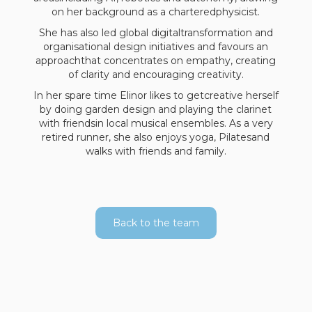
on her background as a charteredphysicist.
She has also led global digitaltransformation and
organisational design initiatives and favours an
approachthat concentrates on empathy, creating
of clarity and encouraging creativity.
In her spare time Elinor likes to getcreative herself
by doing garden design and playing the clarinet
with friendsin local musical ensembles. As a very
retired runner, she also enjoys yoga, Pilatesand
walks with friends and family.
Back to the team