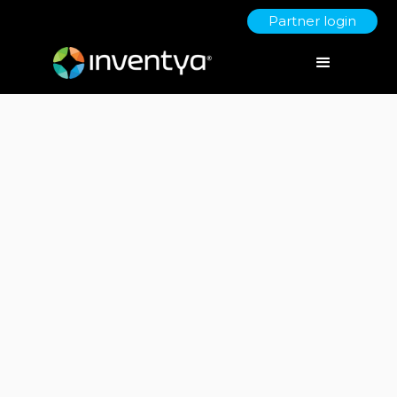
Partner login