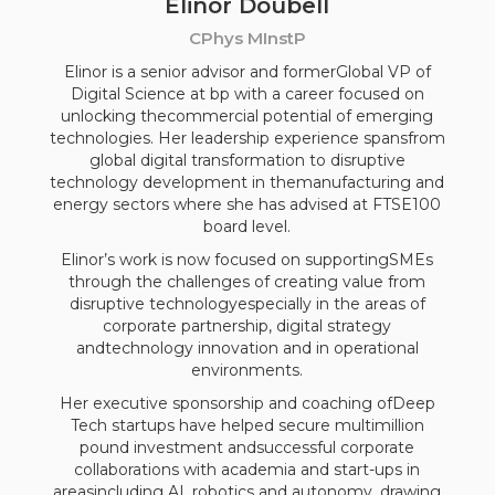
Elinor Doubell
CPhys MInstP
Elinor is a senior advisor and formerGlobal VP of
Digital Science at bp with a career focused on
unlocking thecommercial potential of emerging
technologies. Her leadership experience spansfrom
global digital transformation to disruptive
technology development in themanufacturing and
energy sectors where she has advised at FTSE100
board level.
Elinor’s work is now focused on supportingSMEs
through the challenges of creating value from
disruptive technologyespecially in the areas of
corporate partnership, digital strategy
andtechnology innovation and in operational
environments.
Her executive sponsorship and coaching ofDeep
Tech startups have helped secure multimillion
pound investment andsuccessful corporate
collaborations with academia and start-ups in
areasincluding AI, robotics and autonomy, drawing