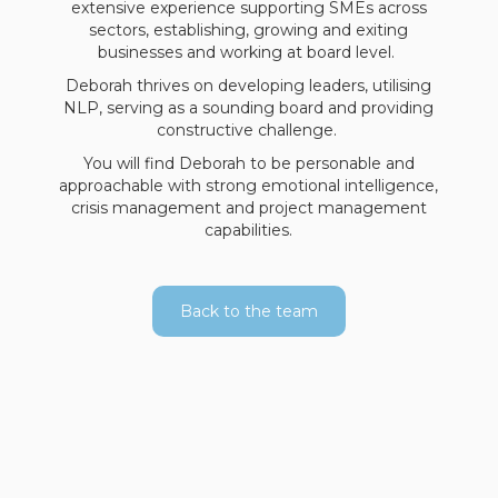
extensive experience supporting SMEs across
sectors, establishing, growing and exiting
businesses and working at board level.
Deborah thrives on developing leaders, utilising
NLP, serving as a sounding board and providing
constructive challenge.
You will find Deborah to be personable and
approachable with strong emotional intelligence,
crisis management and project management
capabilities.
Back to the team