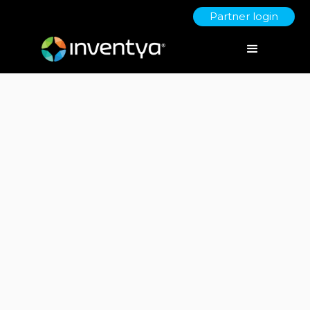
Partner login