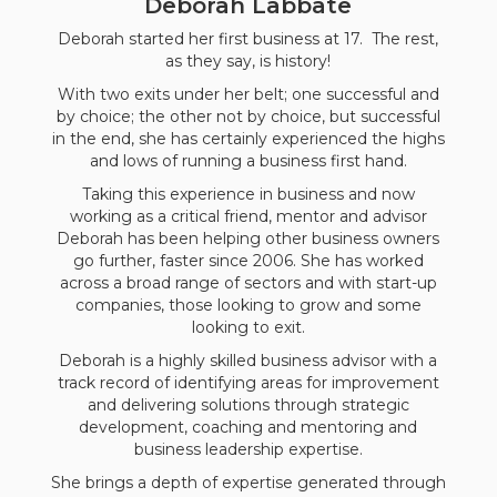
Deborah Labbate
Deborah started her first business at 17. The rest,
as they say, is history!
With two exits under her belt; one successful and
by choice; the other not by choice, but successful
in the end, she has certainly experienced the highs
and lows of running a business first hand.
Taking this experience in business and now
working as a critical friend, mentor and advisor
Deborah has been helping other business owners
go further, faster since 2006. She has worked
across a broad range of sectors and with start-up
companies, those looking to grow and some
looking to exit.
Deborah is a highly skilled business advisor with a
track record of identifying areas for improvement
and delivering solutions through strategic
development, coaching and mentoring and
business leadership expertise.
She brings a depth of expertise generated through