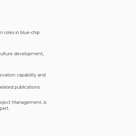
n roles in blue-chip
 culture development,
vation capability and
elated publications.
Project Management, is
pert.