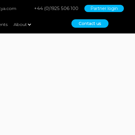
+44 (0)1925 506 100
tya.com
Partner login
Contact us
ents
About