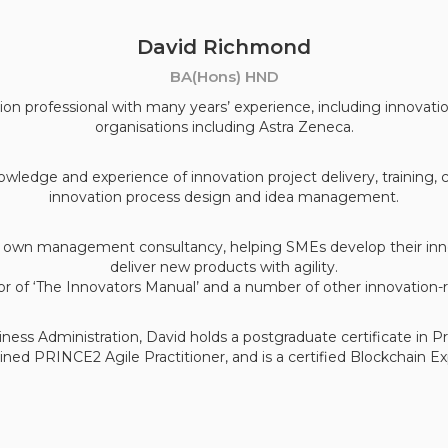
David Richmond
BA(Hons) HND
ion professional with many years’ experience, including innovatio
organisations including Astra Zeneca.
wledge and experience of innovation project delivery, training,
innovation process design and idea management.
is own management consultancy, helping SMEs develop their inno
deliver new products with agility.
or of ‘The Innovators Manual’ and a number of other innovation-r
siness Administration, David holds a postgraduate certificate in 
ained PRINCE2 Agile Practitioner, and is a certified Blockchain Ex