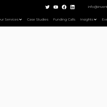
info@inven
ur Services
Case Studies
Funding Calls
Insights
Ev