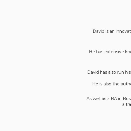
David is an innovat
He has extensive kno
David has also run h
He is also the auth
As well as a BA in Bu
a tr