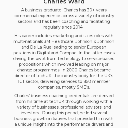
Charles Ward
A business graduate, Charles has 30+ years
commercial experience across a variety of industry
sectors and has been coaching and facilitating
regularly since 2014.
His career includes marketing and sales roles with
multi-nationals 3M Healthcare, Johnson & Johnson
and De La Rue leading to senior European
positions in Digital and Compaq. In the latter cases
driving the pivot from technology to service-based
propositions which involved leading on major
change programmes. In 2000 Charles became
director of techUK, the industry body for the UK’s
ICT sector, delivering services to 850 member
companies, mostly SME’s.
Charles’ business coaching credentials are derived
from his time at techUK through working with a
variety of businesses, professional advisors, and
investors. During this period, he led several
business growth initiatives that provided him with
a unique insight into the performance drivers and