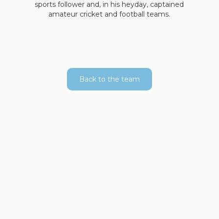
sports follower and, in his heyday, captained
amateur cricket and football teams.
Back to the team