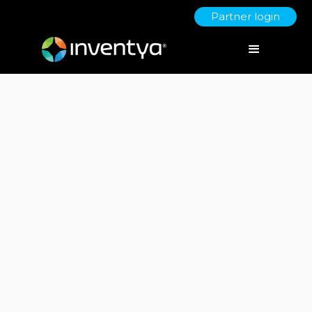
Partner login