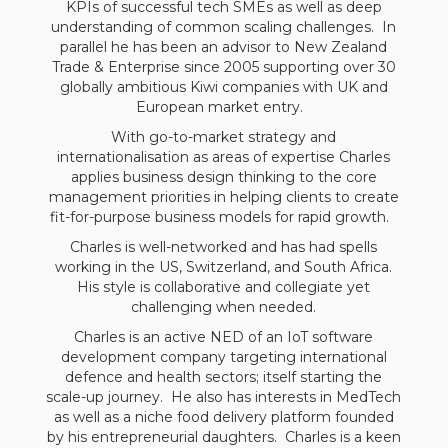
KPIs of successful tech SMEs as well as deep
understanding of common scaling challenges. In
parallel he has been an advisor to New Zealand
Trade & Enterprise since 2005 supporting over 30
globally ambitious Kiwi companies with UK and
European market entry.
With go-to-market strategy and
internationalisation as areas of expertise Charles
applies business design thinking to the core
management priorities in helping clients to create
fit-for-purpose business models for rapid growth.
Charles is well-networked and has had spells
working in the US, Switzerland, and South Africa.
His style is collaborative and collegiate yet
challenging when needed.
Charles is an active NED of an IoT software
development company targeting international
defence and health sectors; itself starting the
scale-up journey. He also has interests in MedTech
as well as a niche food delivery platform founded
by his entrepreneurial daughters. Charles is a keen