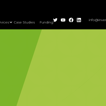
info@inve
rvices
Case Studies
Funding Calls
Insights
Events
A