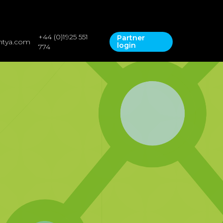
+44 (0)1925 551
Partner
ntya.com
Contact Us
login
bout
774