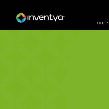
<
HOME
/
OUR SERVICES
/ CONSULTING
Our Se