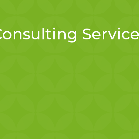
onsulting Servic