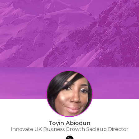
Toyin Abiodun
Innovate UK Business Growth Sacleup Director