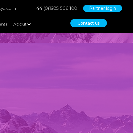
+44 (0)1925 506 100
tya.com
Partner login
Contact us
ents
About