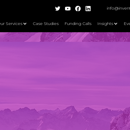
info@inven
ur Services
Case Studies
Funding Calls
Insights
Ev