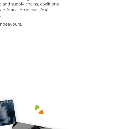
 and supply chains, coalitions
n Africa, Americas, Asia-
t.
endeavours.