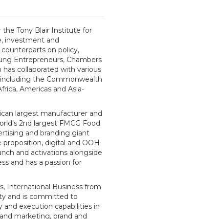
the Tony Blair Institute for
de, investment and
counterparts on policy,
oung Entrepreneurs, Chambers
 has collaborated with various
s, including the Commonwealth
rica, Americas and Asia-
ican largest manufacturer and
 world’s 2nd largest FMCG Food
ertising and branding giant
 proposition, digital and OOH
nch and activations alongside
ess and has a passion for
, International Business from
ty and is committed to
 and execution capabilities in
 and marketing, brand and