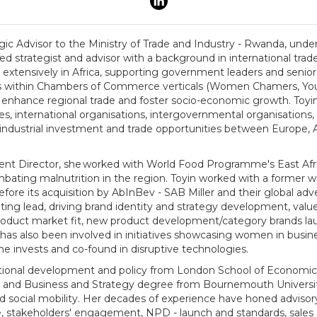
ic Advisor to the Ministry of Trade and Industry - Rwanda, under 
ed strategist and advisor with a background in international tra
xtensively in Africa, supporting government leaders and senior 
l as within Chambers of Commerce verticals (Women Chamers, Y
 enhance regional trade and foster socio-economic growth. Toyin
, international organisations, intergovernmental organisation
ndustrial investment and trade opportunities between Europe, Af
nt Director, she worked with World Food Programme's East Afr
combating malnutrition in the region. Toyin worked with a former
re its acquisition by AbInBev - SAB Miller and their global adv
ng lead, driving brand identity and strategy development, value
roduct market fit, new product development/category brands lau
 has also been involved in initiatives showcasing women in busin
he invests and co-found in disruptive technologies.
national development and policy from London School of Economics
on and Business and Strategy degree from Bournemouth Universi
nd social mobility. Her decades of experience have honed advisory
, stakeholders' engagement, NPD - launch and standards, sales