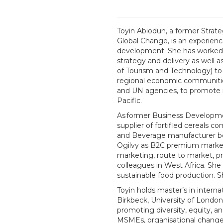
Toyin Abiodun, a former Strateg
Global Change, is an experienc
development. She has worked e
strategy and delivery as wel
of Tourism and Technology) to
regional economic communities
and UN agencies, to promote i
Pacific.
As former Business Developme
supplier of fortified cereals 
and Beverage manufacturer befo
Ogilvy as B2C premium marketi
marketing, route to market, p
colleagues in West Africa. She
sustainable food production. S
Toyin holds master’s in inter
Birkbeck, University of Lond
promoting diversity, equity, a
MSMEs, organisational change