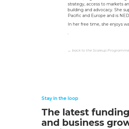
strategy, access to markets and
building and advocacy. She sup
Pacific and Europe and is NED 
In her free time, she enjoys w
.
← back to the Scaleup Programm
Stay in the loop
The latest funding
and business grow