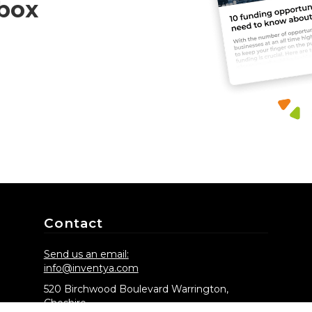
nbox
Contact
Send us an email:
info@inventya.com
520 Birchwood Boulevard Warrington,
Cheshire