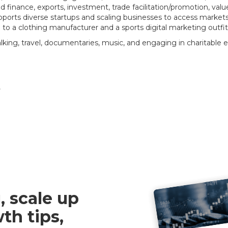
 finance, exports, investment, trade facilitation/promotion, value
ports diverse startups and scaling businesses to access markets i
to a clothing manufacturer and a sports digital marketing outfi
alking, travel, documentaries, music, and engaging in charitable 
e
, scale up
th tips,