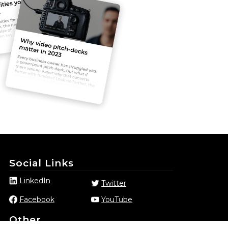
Social Links
LinkedIn
Twitter
Facebook
YouTube
Other