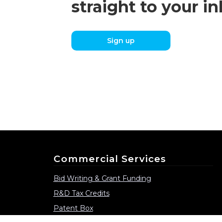
straight to your i
Sign up
Commercial Services
Bid Writing & Grant Funding
R&D Tax Credits
Patent Box