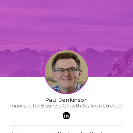
Paul Jenkinson
Innovate UK Business Growth Scaleup Director