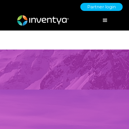
Partner login