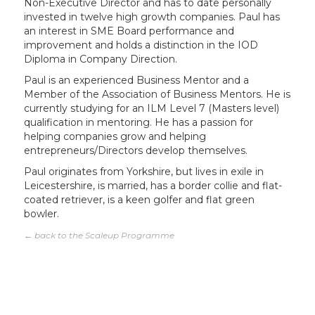
Non-Executive Director and has to date personally
invested in twelve high growth companies. Paul has
an interest in SME Board performance and
improvement and holds a distinction in the IOD
Diploma in Company Direction.
Paul is an experienced Business Mentor and a
Member of the Association of Business Mentors. He is
currently studying for an ILM Level 7 (Masters level)
qualification in mentoring. He has a passion for
helping companies grow and helping
entrepreneurs/Directors develop themselves.
Paul originates from Yorkshire, but lives in exile in
Leicestershire, is married, has a border collie and flat-
coated retriever, is a keen golfer and flat green
bowler.
← back to the Scaleup Programme