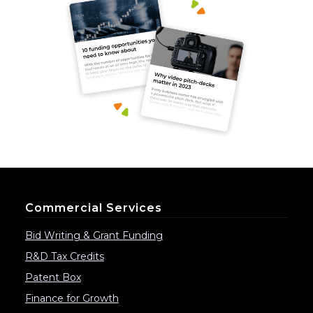
Commercial Services
Bid Writing & Grant Funding
R&D Tax Credits
Patent Box
Finance for Growth