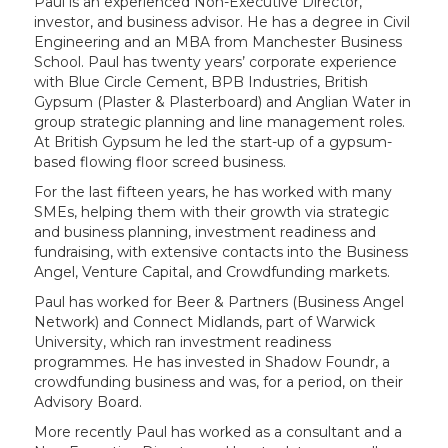
Paul is an experienced Non-Executive Director,
investor, and business advisor. He has a degree in Civil
Engineering and an MBA from Manchester Business
School. Paul has twenty years’ corporate experience
with Blue Circle Cement, BPB Industries, British
Gypsum (Plaster & Plasterboard) and Anglian Water in
group strategic planning and line management roles.
At British Gypsum he led the start-up of a gypsum-
based flowing floor screed business.
For the last fifteen years, he has worked with many
SMEs, helping them with their growth via strategic
and business planning, investment readiness and
fundraising, with extensive contacts into the Business
Angel, Venture Capital, and Crowdfunding markets.
Paul has worked for Beer & Partners (Business Angel
Network) and Connect Midlands, part of Warwick
University, which ran investment readiness
programmes. He has invested in Shadow Foundr, a
crowdfunding business and was, for a period, on their
Advisory Board.
More recently Paul has worked as a consultant and a