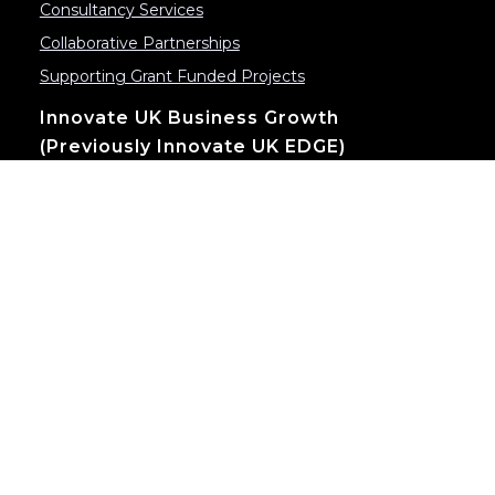
Consultancy Services
Collaborative Partnerships
Supporting Grant Funded Projects
Innovate UK Business Growth
(previously Innovate UK EDGE)
Innovation & Global Growth
Scaleup Programme
Contact
Send us an email:
info@inventya.com
520 Birchwood Boulevard Warrington, Cheshire
WA3 7QX, UK
CBC House 24 Canning Street
Edinburgh, EH3 8EG