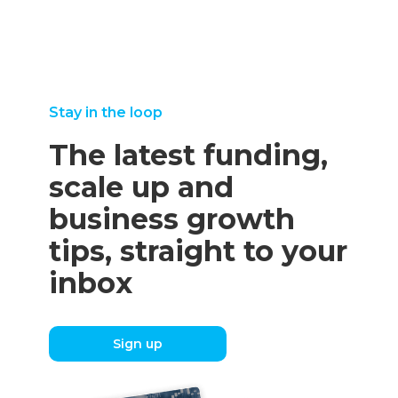
Stay in the loop
The latest funding,
scale up and
business growth
tips, straight to your
inbox
Sign up