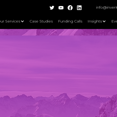
info@inven
ur Services
Case Studies
Funding Calls
Insights
Ev