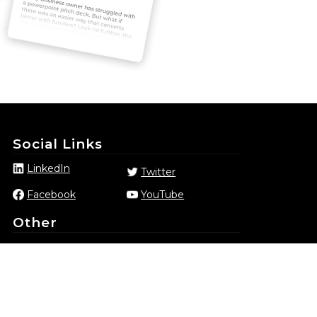
Social Links
LinkedIn
Twitter
Facebook
YouTube
Other
Privacy Policy
Terms & Conditions
Complaints
Member portal