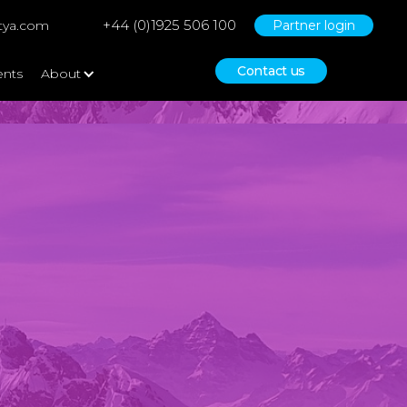
+44 (0)1925 506 100
tya.com
Partner login
Contact us
ents
About