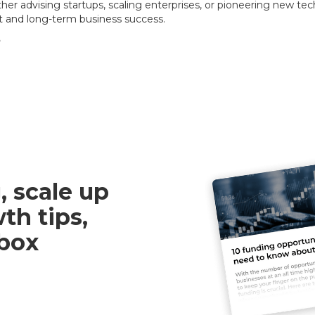
er advising startups, scaling enterprises, or pioneering new te
t and long-term business success.
e
, scale up
th tips,
nbox