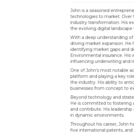
John is a seasoned entrepreneu
technologies to market. Over t
industry transformation. His e
the evolving digital landscape
With a deep understanding of s
driving market expansion. He 
identifying market gaps and de
Environmental insurance. His 
influencing underwriting and 
One of John’s most notable ac
platform and playing a key role
the industry. His ability to an
businesses from concept to ex
Beyond technology and strategy
He is committed to fostering a
and contribute. His leadershi
in dynamic environments.
Throughout his career, John has
five international patents, an