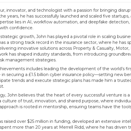
r, innovator, and technologist with a passion for bringing disru
he years, he has successfully launched and scaled five startups, 
xpertise lies in AI, workflow automation, and deepfake detection
 with confidence.
trategic growth, John has played a pivotal role in scaling busine
has a strong track record in the insurance sector, where he has
livering innovative solutions across Property & Casualty, Motor,
work has shaped industry standards, from introducing groundbre
risk management strategies.
hievements includes leading the development of the world’s fir
 in securing a £1.5 billion cyber insurance policy—setting new ben
ticipate trends and execute strategic plans has made him a trusted
it.
, John believes that the heart of every successful venture is a
 culture of trust, innovation, and shared purpose, where indivi
p approach is rooted in mentorship, ensuring teams have the too
 raised over $25 million in funding, developed an extensive intel
d spent more than 20 years at Merrell Ridd, where he has driven 