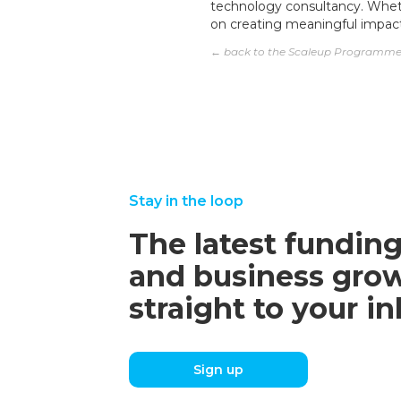
technology consultancy. Wheth
on creating meaningful impac
← back to the Scaleup Programm
Stay in the loop
The latest funding
and business grow
straight to your i
Sign up