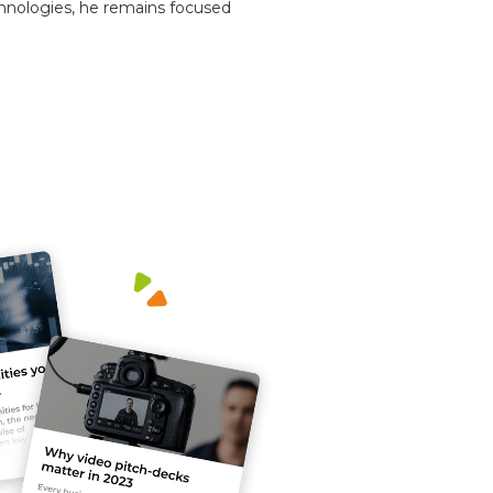
chnologies, he remains focused