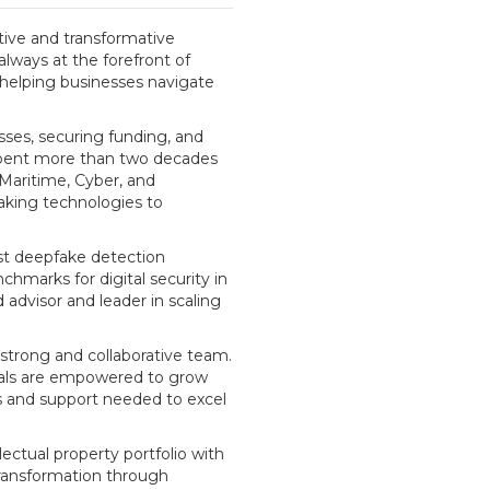
ptive and transformative
always at the forefront of
, helping businesses navigate
sses, securing funding, and
 spent more than two decades
 Maritime, Cyber, and
aking technologies to
st deepfake detection
chmarks for digital security in
 advisor and leader in scaling
 strong and collaborative team.
duals are empowered to grow
ls and support needed to excel
lectual property portfolio with
transformation through