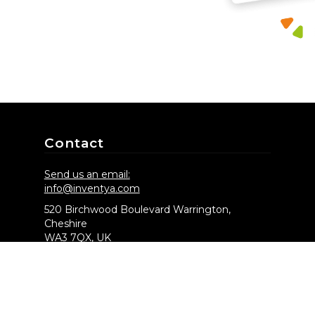
Contact
Send us an email:
info@inventya.com
520 Birchwood Boulevard Warrington,
Cheshire
WA3 7QX, UK
CBC House 24 Canning Street
Edinburgh, EH3 8EG
Chat to us on: