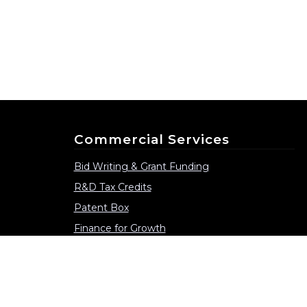
Commercial Services
Bid Writing & Grant Funding
R&D Tax Credits
Patent Box
Finance for Growth
Consultancy Services
Collaborative Partnerships
Supporting Grant Funded Projects