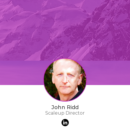
John Ridd
Scaleup Director