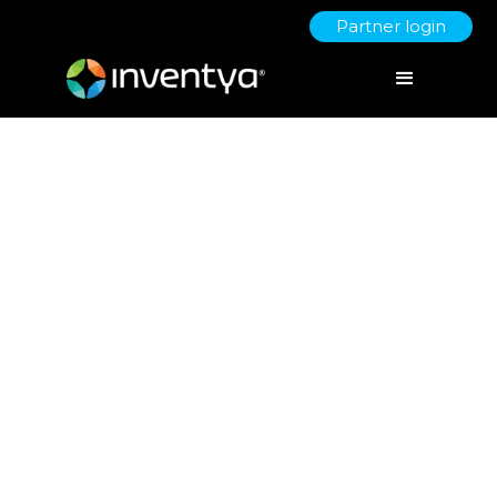
Partner login