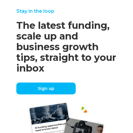
Stay in the loop
The latest funding,
scale up and
business growth
tips, straight to your
inbox
Sign up