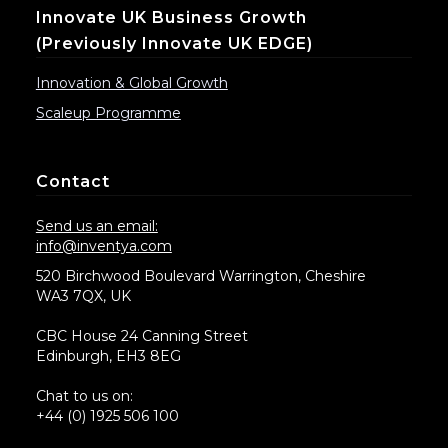
Innovate UK Business Growth
(previously Innovate UK EDGE)
Innovation & Global Growth
Scaleup Programme
Contact
Send us an email:
info@inventya.com
520 Birchwood Boulevard Warrington, Cheshire
WA3 7QX, UK
CBC House 24 Canning Street
Edinburgh, EH3 8EG
Chat to us on:
+44 (0) 1925 506 100