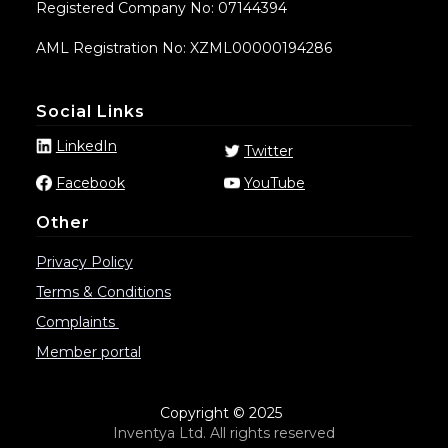
Registered Company No: 07144394
AML Registration No: XZML00000194286
Social Links
LinkedIn
Twitter
Facebook
YouTube
Other
Privacy Policy
Terms & Conditions
Complaints
Member portal
Copyright © 2025
Inventya Ltd. All rights reserved