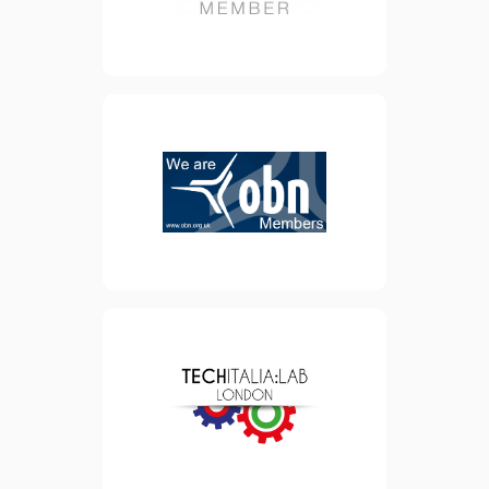
view website
OBN is the not-for-profit
Membership organisation
supporting and bringing
together the UK’s life
sciences companies,
corporate partners and
investors.
view website
Founded in 2014, TechItalia
is a community of 2000
professionals that brings
together London-based
Italians working in the Tech
sector.
view website