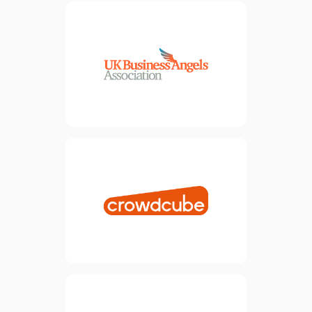
The UK Business Angels
Association (UKBAA) is the
national trade association for
angel and early-stage
investment, representing
over 160 member
organisations and around
18,000 investors.
view website
Crowdcube exists to support
entrepreneurs in raising
finance to bring their ideas
to life. Our vision aligns
perfectly with this, so it
makes perfect sense for us
to be partners in our joint
mission.
view website
We partner are partnered
with Finpoint to help provide