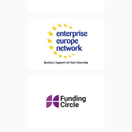
Enterprise Europe Network
FREE support
(EEN) offers
to businesses
and advice
that want to make the most
of opportunities across the
world. Services are
specifically designed for
small and medium
enterprises (SMEs) but are
also available to all
businesses, research centres
and universities across
Europe.
Funding Circle is a lending
platform and has raised
view website
approximately £550 million
since 2010 from some of
the largest and most
sophisticated investors
around.
view website