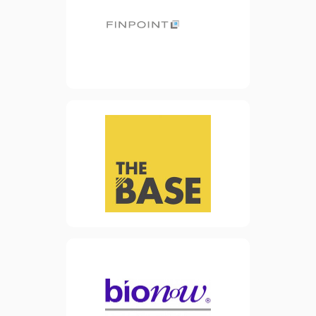
funding solutions for SMEs.
Finpoint helps small
businesses find finance
from the UK’s largest panel
of lenders.
view website
The Base is the new office
facility in Warrington town
centre. The building’s
purpose is to encourage and
facilitate the growth of
start-up businesses and
SMEs in the advanced
manufacturing and
engineering sector.
view website
Formed in 2000, Bionow is a
leading cluster and
membership organisation
representing the biomedical
sector in Northern England.