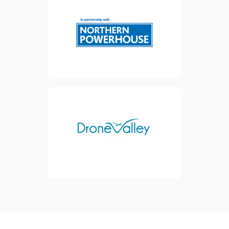
strategy to help UK SMEs
scale. Their ambition is to
bring together towns, cities
and rural communities in the
North of England and North
Wales to become a
powerhouse for our
economy.
Inventya is a partner of The
view website
Drone Valley, who are an
international and private
cluster providing services in
Business Development and
Economic Growth to
improve their members'
competitiveness.
view website