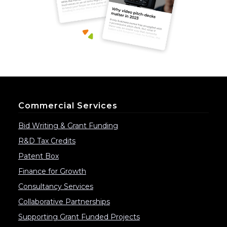
Commercial Services
Bid Writing & Grant Funding
R&D Tax Credits
Patent Box
Finance for Growth
Consultancy Services
Collaborative Partnerships
Supporting Grant Funded Projects