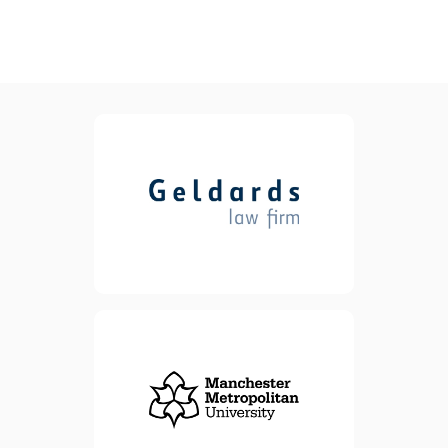
Geldards is one of the UK’s
leading full-service law firms
,delivering high quality legal
advice for clients. We offer
advice and support,
whatever the size of your
business. Our experienced
lawyers can help legally
formalise every step of your
business growth journey.
view website
view website