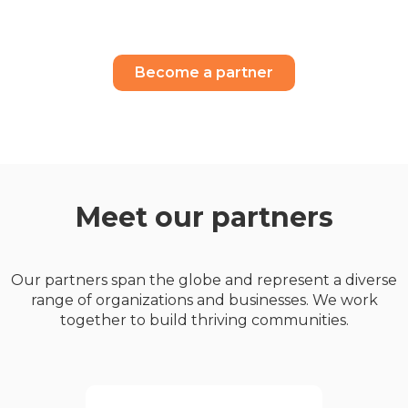
Become a partner
Meet our partners
Our partners span the globe and represent a diverse
range of organizations and businesses. We work
together to build thriving communities.
Geldards is one of the UK’s
leading full-service law firms
,delivering high quality legal