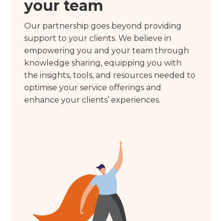
your team
Our partnership goes beyond providing
support to your clients. We believe in
empowering you and your team through
knowledge sharing, equipping you with
the insights, tools, and resources needed to
optimise your service offerings and
enhance your clients’ experiences.