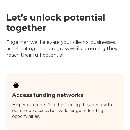
Let’s unlock potential
together
Together, we’ll elevate your clients’ businesses,
accelerating their progress whilst ensuring they
reach their full potential:
Access funding networks
Help your clients find the funding they need with
our unique access to a wide range of funding
opportunities.