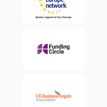
small and medium
enterprises (SMEs) but are
also available to all
businesses, research centres
and universities across
Europe.
Funding Circle is a lending
platform and has raised
view website
approximately £550 million
since 2010 from some of
the largest and most
sophisticated investors
around.
view website
The UK Business Angels
Association (UKBAA) is the
national trade association for
angel and early-stage
investment, representing
over 160 member
organisations and around