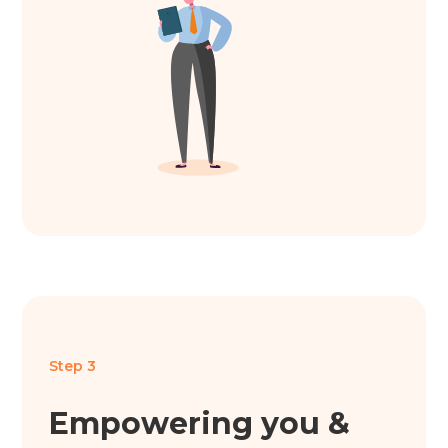
Step 3
Empowering you &