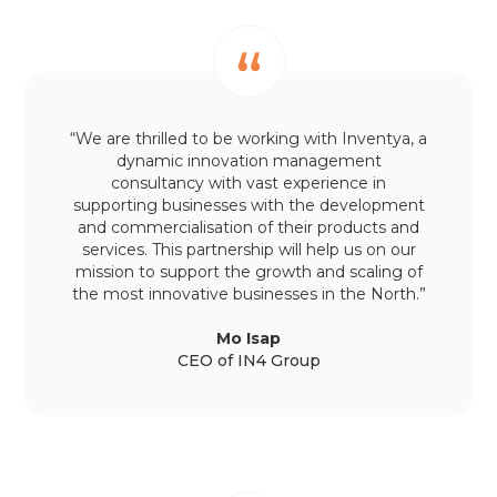
“We are thrilled to be working with Inventya, a
dynamic innovation management
consultancy with vast experience in
supporting businesses with the development
and commercialisation of their products and
services. This partnership will help us on our
mission to support the growth and scaling of
the most innovative businesses in the North.”
Mo Isap
CEO of IN4 Group