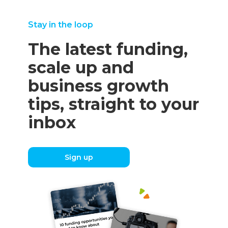
Stay in the loop
The latest funding,
scale up and
business growth
tips, straight to your
inbox
Sign up