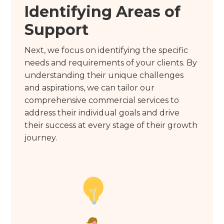
Identifying Areas of
Support
Next, we focus on identifying the specific
needs and requirements of your clients. By
understanding their unique challenges
and aspirations, we can tailor our
comprehensive commercial services to
address their individual goals and drive
their success at every stage of their growth
journey.