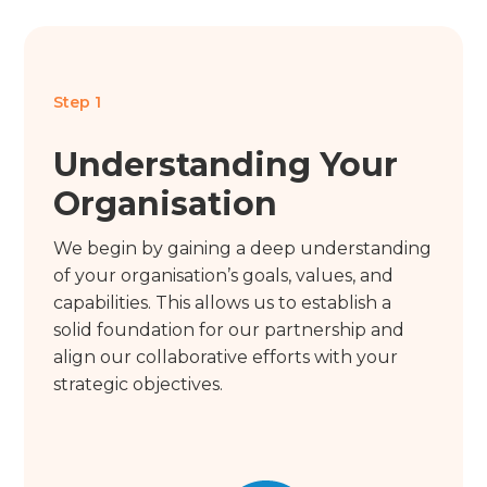
Step 1
Understanding Your
Organisation
We begin by gaining a deep understanding
of your organisation’s goals, values, and
capabilities. This allows us to establish a
solid foundation for our partnership and
align our collaborative efforts with your
strategic objectives.