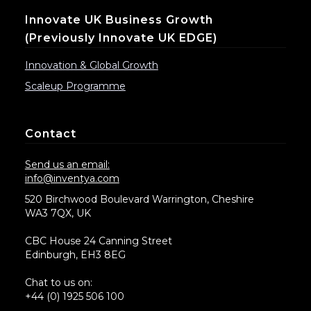
Innovate UK Business Growth
(previously Innovate UK EDGE)
Innovation & Global Growth
Scaleup Programme
Contact
Send us an email:
info@inventya.com
520 Birchwood Boulevard Warrington, Cheshire
WA3 7QX, UK
CBC House 24 Canning Street
Edinburgh, EH3 8EG
Chat to us on:
+44 (0) 1925 506 100