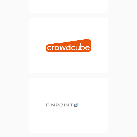
18,000 investors.
view website
Crowdcube exists to support
entrepreneurs in raising
finance to bring their ideas
to life. Our vision aligns
perfectly with this, so it
makes perfect sense for us
to be partners in our joint
mission.
view website
We partner are partnered
with Finpoint to help provide
funding solutions for SMEs.
Finpoint helps small
businesses find finance
from the UK’s largest panel
of lenders.
view website
The Base is the new office