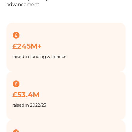
advancement.
£245M+
raised in funding & finance
£53.4M
raised in 2022/23