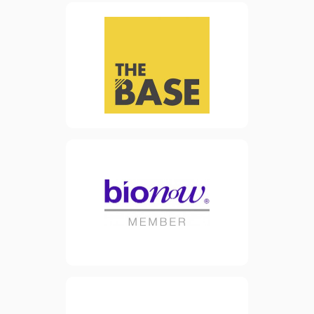
facility in Warrington town
centre. The building’s
purpose is to encourage and
facilitate the growth of
start-up businesses and
SMEs in the advanced
manufacturing and
engineering sector.
view website
Formed in 2000, Bionow is a
leading cluster and
membership organisation
representing the biomedical
sector in Northern England.
view website
OBN is the not-for-profit
Membership organisation