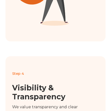
Step 4
Visibility &
Transparency
We value transparency and clear