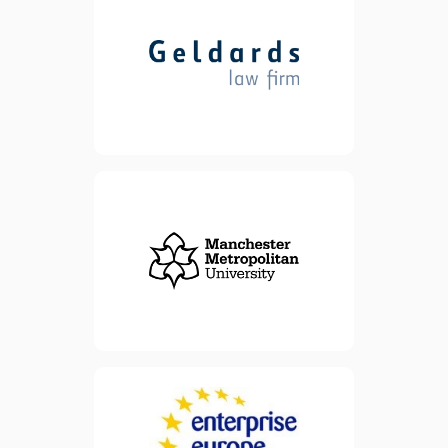
advice for clients. We offer
advice and support,
whatever the size of your
business. Our experienced
lawyers can help legally
formalise every step of your
business growth journey.
view website
view website
Enterprise Europe Network
FREE support
(EEN) offers
to businesses
and advice
that want to make the most
of opportunities across the
world. Services are
specifically designed for