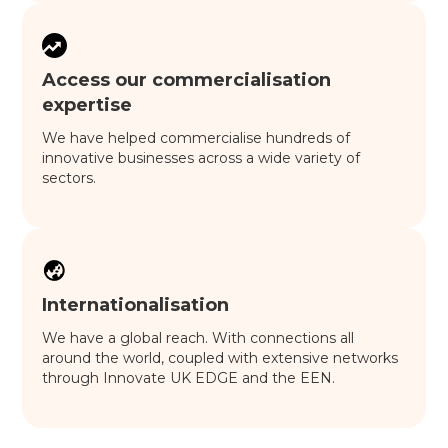
Access our commercialisation
expertise
We have helped commercialise hundreds of
innovative businesses across a wide variety of
sectors.
Internationalisation
We have a global reach. With connections all
around the world, coupled with extensive networks
through Innovate UK EDGE and the EEN.