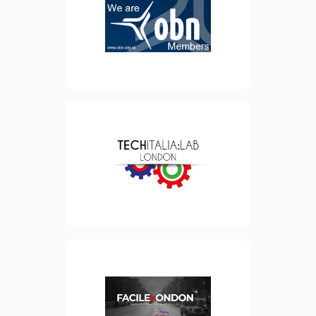
supporting and bringing
together the UK’s life
sciences companies,
corporate partners and
investors.
view website
Founded in 2014, TechItalia
is a community of 2000
professionals that brings
together London-based
Italians working in the Tech
sector.
view website
A London based marketing
consultancy for Italians in
the UK and the British in
Italy.