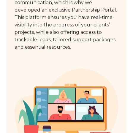
communication, which is why we
developed an exclusive Partnership Portal.
This platform ensures you have real-time
visibility into the progress of your clients’
projects, while also offering access to
trackable leads, tailored support packages,
and essential resources.