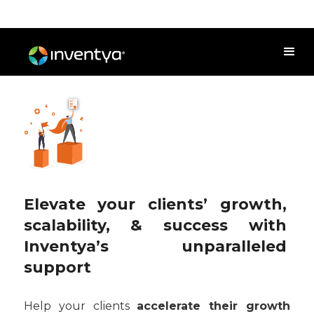
Elevate your clients’ growth,
scalability, & success with
Inventya’s unparalleled
support
Help your clients
accelerate their growth