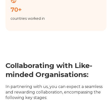
70+
countries worked in
Collaborating with Like-
minded Organisations:
In partnering with us, you can expect a seamless
and rewarding collaboration, encompassing the
following key stages: