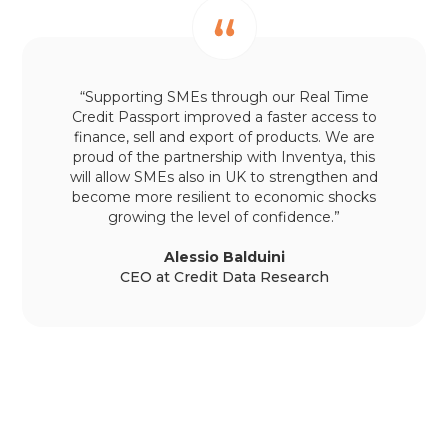
“Supporting SMEs through our Real Time
Credit Passport improved a faster access to
finance, sell and export of products. We are
proud of the partnership with Inventya, this
will allow SMEs also in UK to strengthen and
become more resilient to economic shocks
growing the level of confidence.”
Alessio Balduini
CEO at Credit Data Research