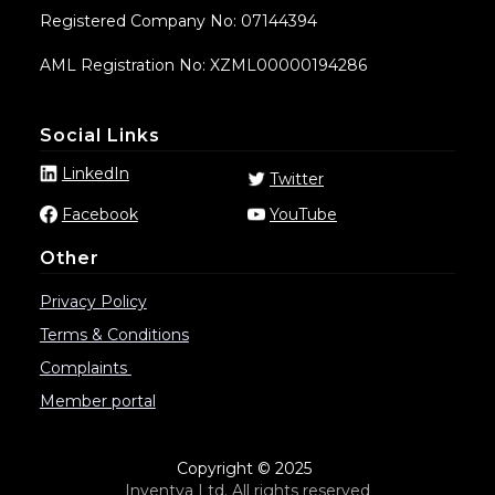
Registered Company No: 07144394
AML Registration No: XZML00000194286
Social Links
LinkedIn
Twitter
Facebook
YouTube
Other
Privacy Policy
Terms & Conditions
Complaints
Member portal
Copyright © 2025
Inventya Ltd. All rights reserved