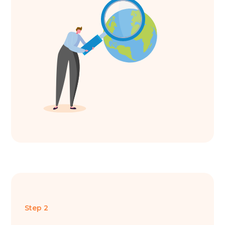
Step 2