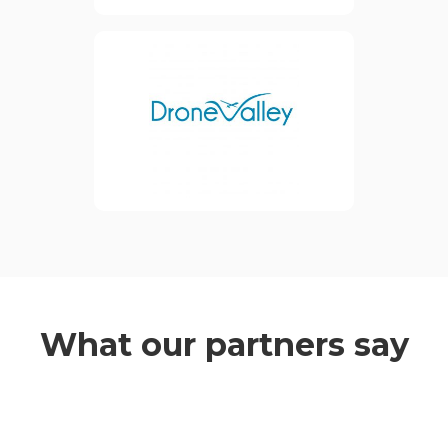
economy.
Inventya is a partner of The
view website
Drone Valley, who are an
international and private
cluster providing services in
Business Development and
Economic Growth to
improve their members'
competitiveness.
view website
What our partners say