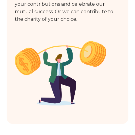
your contributions and celebrate our
mutual success. Or we can contribute to
the charity of your choice.