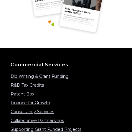
Commercial Services
Bid Writing & Grant Funding
R&D Tax Credits
Patent Box
Finance for Growth
Consultancy Services
Collaborative Partnerships
Supporting Grant Funded Projects