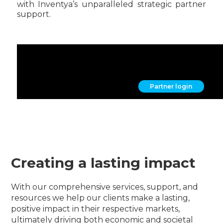
with Inventya’s unparalleled strategic partner
support.
Become a partner
find out more
Partner login
Creating a lasting impact
With our comprehensive services, support, and
resources we help our clients make a lasting,
positive impact in their respective markets,
ultimately driving both economic and societal