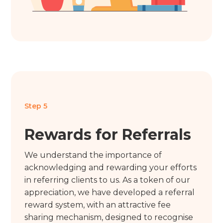
Step 5
Rewards for Referrals
We understand the importance of
acknowledging and rewarding your efforts
in referring clients to us. As a token of our
appreciation, we have developed a referral
reward system, with an attractive fee
sharing mechanism, designed to recognise