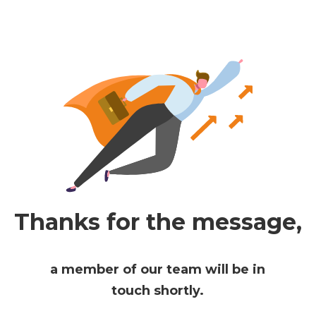
Thanks for the message,
a member of our team will be in
touch shortly.