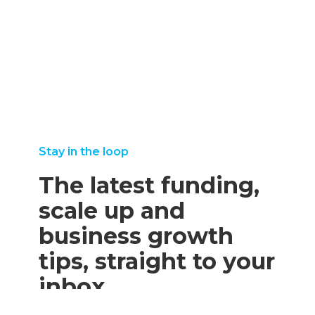
Stay in the loop
The latest funding,
scale up and
business growth
tips, straight to your
inbox