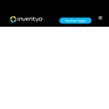
Partner login