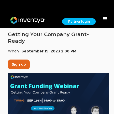
Partner login
Getting Your Company Grant-
Ready
When
September 19, 2023 2:00 PM
Sign up