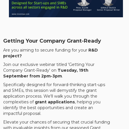
Getting Your Company Grant-Ready
Are you aiming to secure funding for your
R&D
project?
Join our exclusive webinar titled 'Getting Your
Company Grant-Ready' on
Tuesday, 19th
September from 2pm-3pm
.
Specifically designed for forward-thinking start-ups
and SMEs, this session will demystify the grant
application process. We'll walk you through the
complexities of
grant applications
, helping you
identify the best opportunities and create an
impactful proposal.
Elevate your chances of securing that crucial funding
with invaluable insights from our seasoned Grant