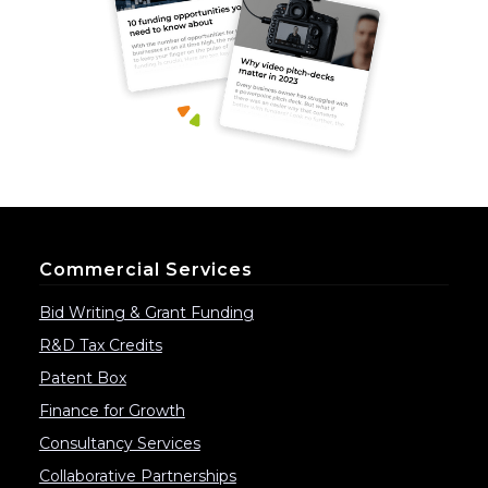
Commercial Services
Bid Writing & Grant Funding
R&D Tax Credits
Patent Box
Finance for Growth
Consultancy Services
Collaborative Partnerships