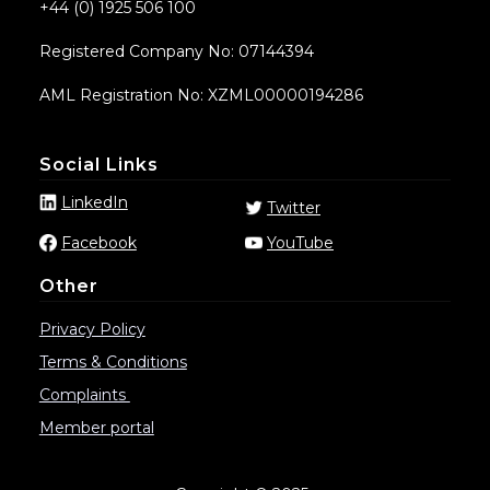
+44 (0) 1925 506 100
Registered Company No: 07144394
AML Registration No: XZML00000194286
Social Links
LinkedIn
Twitter
Facebook
YouTube
Other
Privacy Policy
Terms & Conditions
Complaints
Member portal