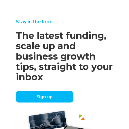
Stay in the loop
The latest funding,
scale up and
business growth
tips, straight to your
inbox
Sign up