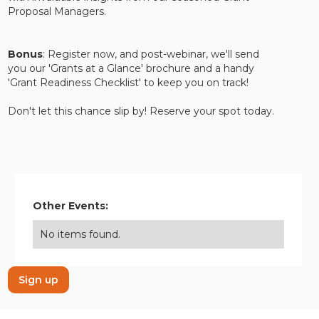
Proposal Managers.
Bonus
: Register now, and post-webinar, we'll send
you our 'Grants at a Glance' brochure and a handy
'Grant Readiness Checklist' to keep you on track!
Don't let this chance slip by! Reserve your spot today.
Other Events:
No items found.
Sign up