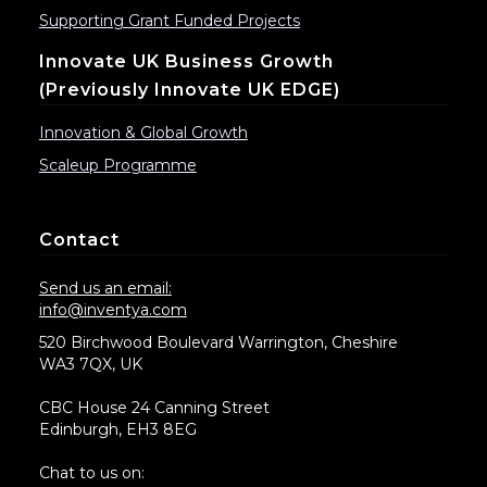
Supporting Grant Funded Projects
Innovate UK Business Growth
(previously Innovate UK EDGE)
Innovation & Global Growth
Scaleup Programme
Contact
Send us an email:
info@inventya.com
520 Birchwood Boulevard Warrington, Cheshire
WA3 7QX, UK
CBC House 24 Canning Street
Edinburgh, EH3 8EG
Chat to us on: