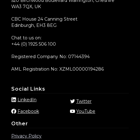
520 Birchwood Boulevard Warrington, Cheshire
WA3 7QX, UK
CBC House 24 Canning Street
Edinburgh, EH3 8EG
Chat to us on:
+44 (0) 1925 506 100
Registered Company No: 07144394
AML Registration No: XZML00000194286
Social Links
LinkedIn
Twitter
Facebook
YouTube
Other
Privacy Policy