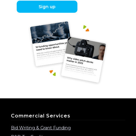
Sign up
Commercial Services
Bid Writing & Grant Funding