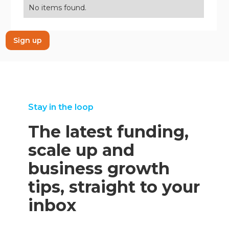
No items found.
Sign up
Stay in the loop
The latest funding,
scale up and
business growth
tips, straight to your
inbox