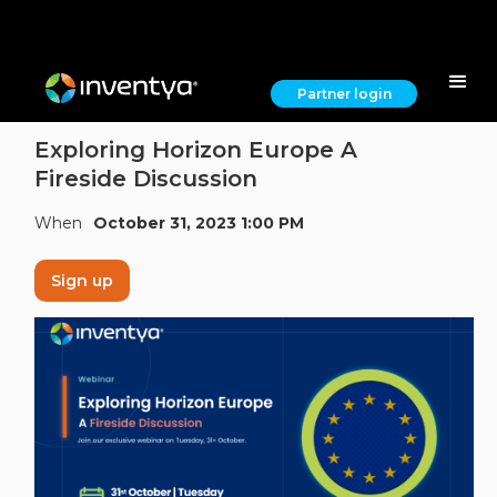
Partner login
Exploring Horizon Europe A
Fireside Discussion
When
October 31, 2023 1:00 PM
Sign up