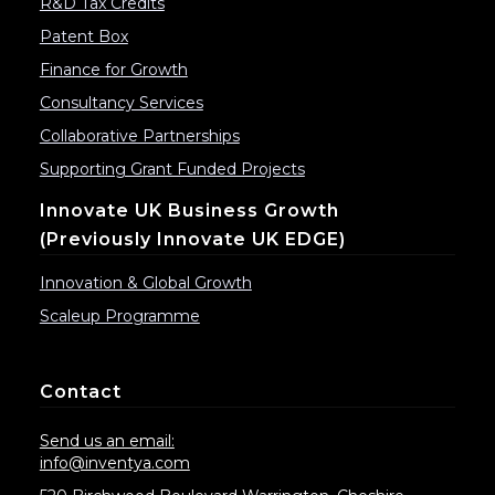
R&D Tax Credits
Patent Box
Finance for Growth
Consultancy Services
Collaborative Partnerships
Supporting Grant Funded Projects
Innovate UK Business Growth
(previously Innovate UK EDGE)
Innovation & Global Growth
Scaleup Programme
Contact
Send us an email:
info@inventya.com