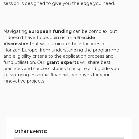
session is designed to give you the edge you need.
Navigating
European funding
can be complex, but
it doesn’t have to be. Join us for a
fireside
discussion
that will illuminate the intricacies of
Horizon Europe, from understanding the programme
and eligibility criteria to the application process and
fund utilisation. Our
grant experts
will share best
practices and success stories to inspire and guide you
in capturing essential financial incentives for your
innovative projects.
Other Events: