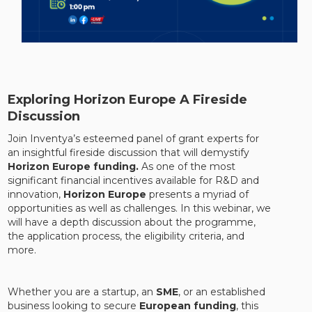
Exploring Horizon Europe A Fireside
Discussion
Join Inventya’s esteemed panel of grant experts for
an insightful fireside discussion that will demystify
Horizon Europe funding.
As one of the most
significant financial incentives available for R&D and
innovation,
Horizon Europe
presents a myriad of
opportunities as well as challenges. In this webinar, we
will have a depth discussion about the programme,
the application process, the eligibility criteria, and
more.
Whether you are a startup, an
SME
, or an established
business looking to secure
European funding
, this