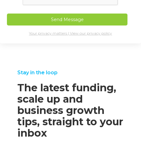
Your privacy matters | View our privacy policy
Stay in the loop
The latest funding,
scale up and
business growth
tips, straight to your
inbox