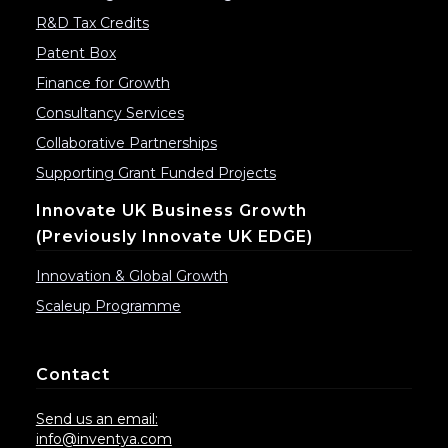
R&D Tax Credits
Patent Box
Finance for Growth
Consultancy Services
Collaborative Partnerships
Supporting Grant Funded Projects
Innovate UK Business Growth
(previously Innovate UK EDGE)
Innovation & Global Growth
Scaleup Programme
Contact
Send us an email:
info@inventya.com