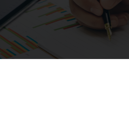
01925 987066