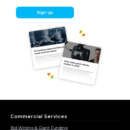
Sign up
Commercial Services
Bid Writing & Grant Funding