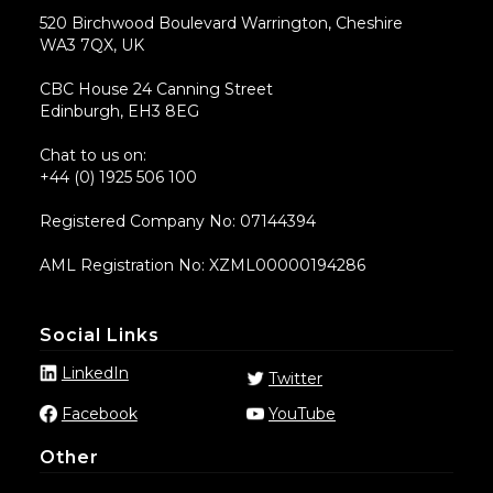
520 Birchwood Boulevard Warrington, Cheshire
WA3 7QX, UK
CBC House 24 Canning Street
Edinburgh, EH3 8EG
Chat to us on:
+44 (0) 1925 506 100
Registered Company No: 07144394
AML Registration No: XZML00000194286
Social Links
LinkedIn
Twitter
Facebook
YouTube
Other