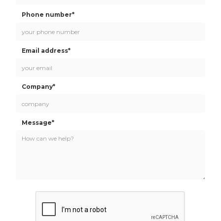
Phone number*
Email address*
Company*
Message*