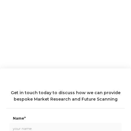
Get in touch today to discuss how we can provide
bespoke Market Research and Future Scanning
Name*