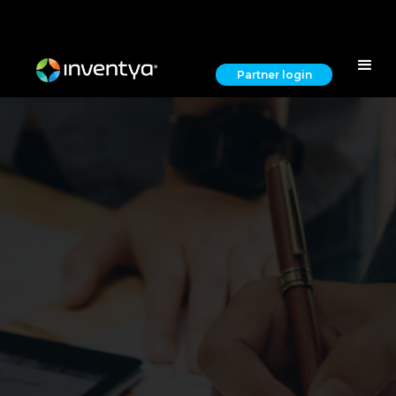
Partner login