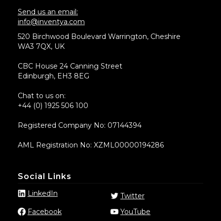
Send us an email:
info@inventya.com
520 Birchwood Boulevard Warrington, Cheshire
WA3 7QX, UK
CBC House 24 Canning Street
Edinburgh, EH3 8EG
Chat to us on:
+44 (0) 1925 506 100
Registered Company No: 07144394
AML Registration No: XZML00000194286
Social Links
LinkedIn
Twitter
Facebook
YouTube