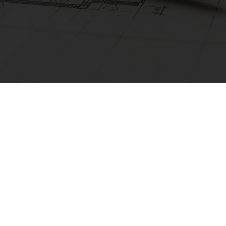
01925 987066