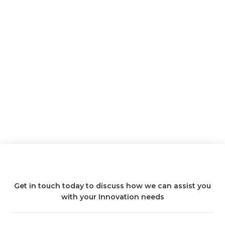
Get in touch today to discuss how we can assist you
with your Innovation needs