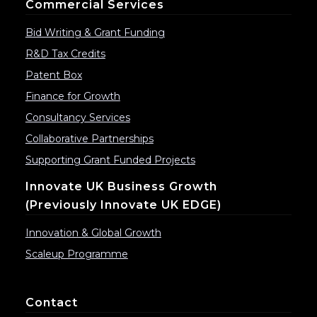
Commercial Services
Bid Writing & Grant Funding
R&D Tax Credits
Patent Box
Finance for Growth
Consultancy Services
Collaborative Partnerships
Supporting Grant Funded Projects
Innovate UK Business Growth
(previously Innovate UK EDGE)
Innovation & Global Growth
Scaleup Programme
Contact