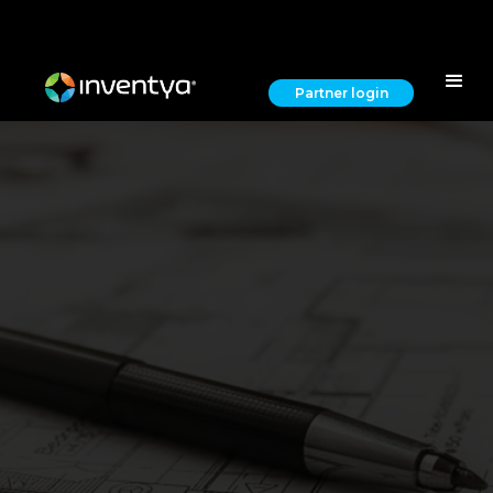
Partner login