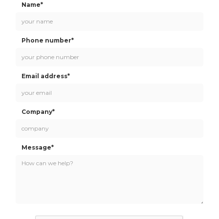
Name*
Phone number*
Email address*
Company*
Message*