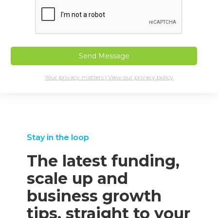
Your privacy matters | View our privacy policy
Stay in the loop
The latest funding,
scale up and
business growth
tips, straight to your