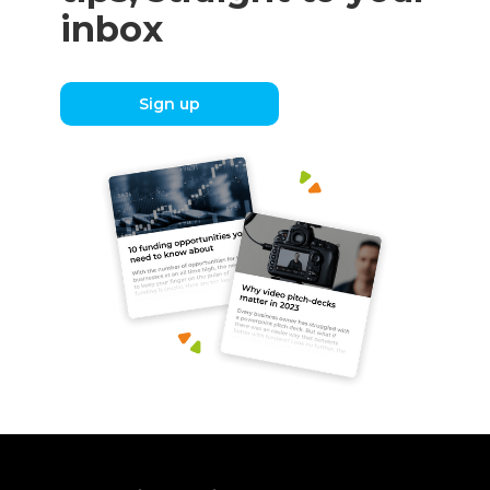
inbox
Sign up