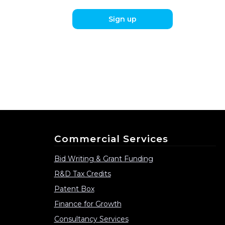
Sign up
Commercial Services
Bid Writing & Grant Funding
R&D Tax Credits
Patent Box
Finance for Growth
Consultancy Services