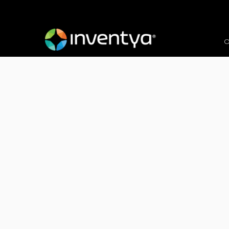
O
Client:
Plant Powered Babies (Grow with