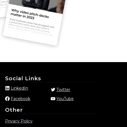
Social Links
LinkedIn
Twitter
Facebook
YouTube
Other
Privacy Policy