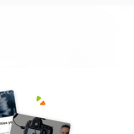
m a well-informed team, made sure we go the