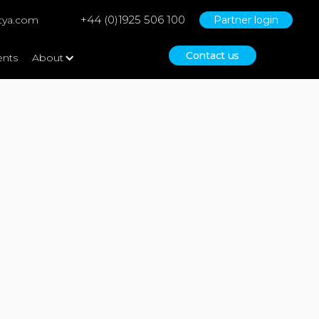
+44 (0)1925 506 100
tya.com
Partner login
Contact us
ents
About
No items found.