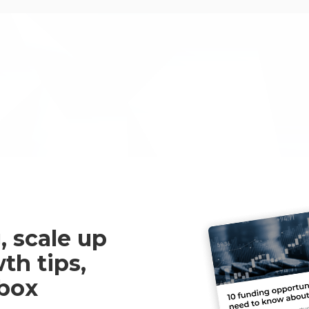
A great R&D tax service fro
most from our project.
Martin Griffiths
, scale up
th tips,
nbox