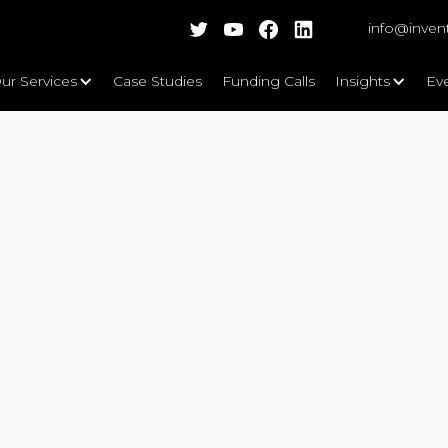
info@inven
ur Services
Case Studies
Funding Calls
Insights
Ev
 Iris)