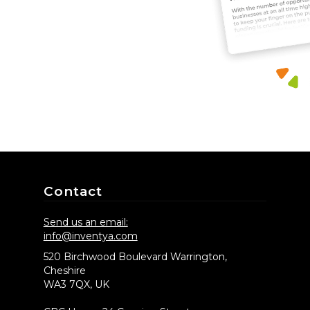
Contact
Send us an email:
info@inventya.com
520 Birchwood Boulevard Warrington,
Cheshire
WA3 7QX, UK