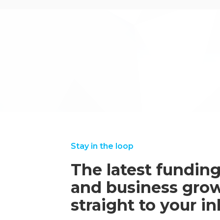
.
←back to case studies
Stay in the loop
The latest funding
and business grow
straight to your i