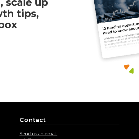
, scale up
th tips,
nbox
Contact
Send us an email: