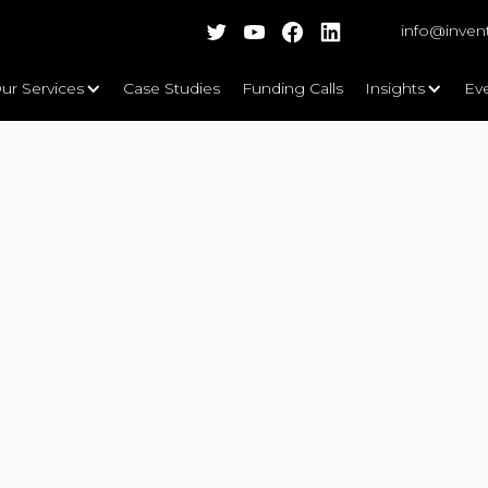
info@inven
ur Services
Case Studies
Funding Calls
Insights
Ev