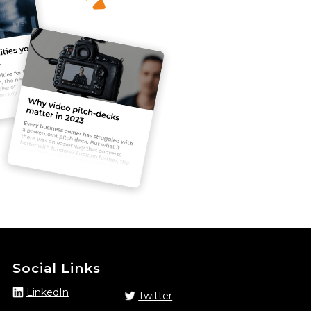
Social Links
LinkedIn
Twitter