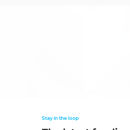
The team at Inventya provided excellent se
running and efficient project.
←back to case studies
Stay in the loop