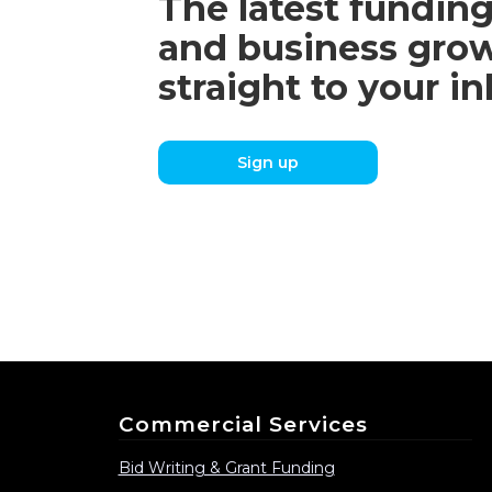
The latest funding
and business grow
straight to your i
Sign up
Commercial Services
Bid Writing & Grant Funding