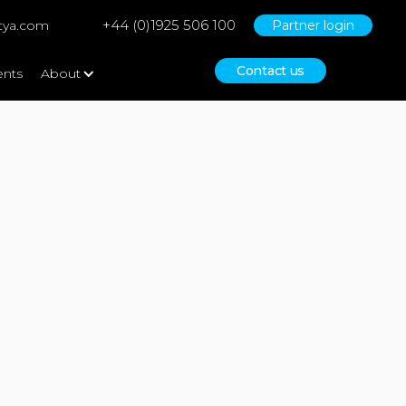
+44 (0)1925 506 100
tya.com
Partner login
Contact us
ents
About
No items found.