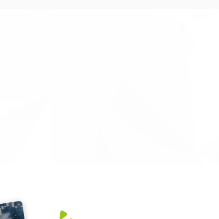
ed excellent services that led to a smooth-
xcellent project management and financial
nnovate UK project - Increasing access to
tery life and performance. Their support
ply with the Innovate UK guidelines. It also
nitoring meetings went smoothly."