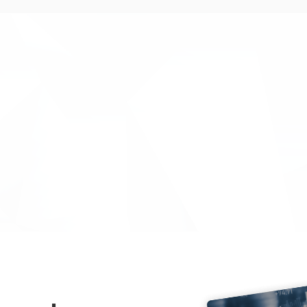
rvices that led to a smooth-
"The team at Inventya provid
running and efficient project.
Inventya provided us with e
compliance support for our I
energy through improved bat
helped us understand and com
meant that the quarterly mo
Sue Foster