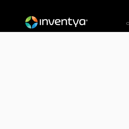
O
Client:
enee.io