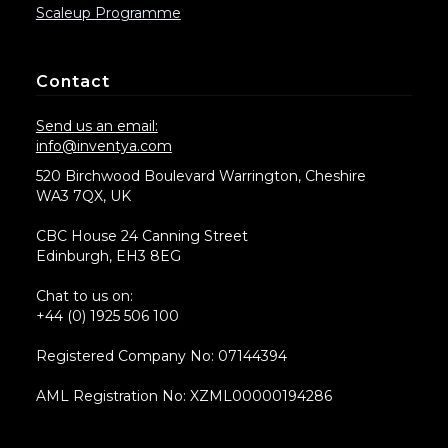
Scaleup Programme
Contact
Send us an email:
info@inventya.com
520 Birchwood Boulevard Warrington, Cheshire
WA3 7QX, UK
CBC House 24 Canning Street
Edinburgh, EH3 8EG
Chat to us on:
+44 (0) 1925 506 100
Registered Company No: 07144394
AML Registration No: XZML00000194286