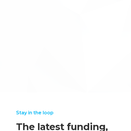
Innovate UK Made Smarter pplication
←back to case studies
‘’Without Inventya’s specialist knowledge of the
application process, including the mechanics of submitting
a bid and the necessary financial details required, we
would not have submitted our bid in time. I have no
hesitation in recommending their services.”
Iain McKechnie, Director of Strategic Programmes
Stay in the loop
The latest funding,