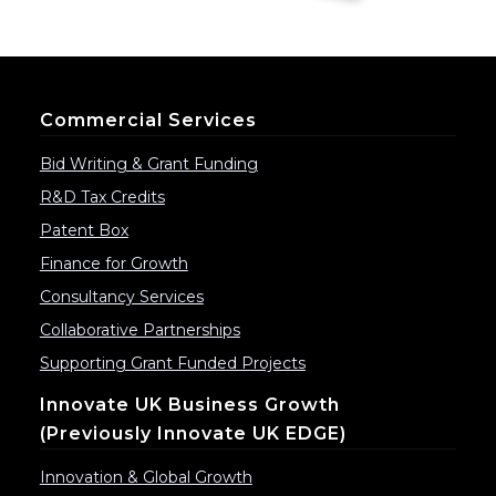
Commercial Services
Bid Writing & Grant Funding
R&D Tax Credits
Patent Box
Finance for Growth
Consultancy Services
Collaborative Partnerships
Supporting Grant Funded Projects
Innovate UK Business Growth
(previously Innovate UK EDGE)
Innovation & Global Growth