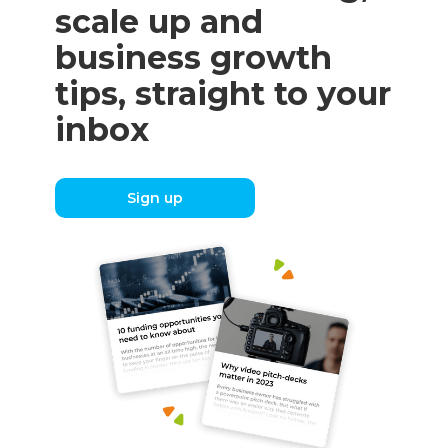
scale up and
business growth
tips, straight to your
inbox
Sign up