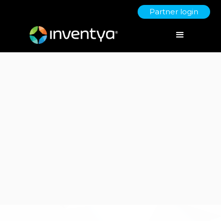
Partner login
Client:
Aston Business School
Bid Writing & Grant Funding