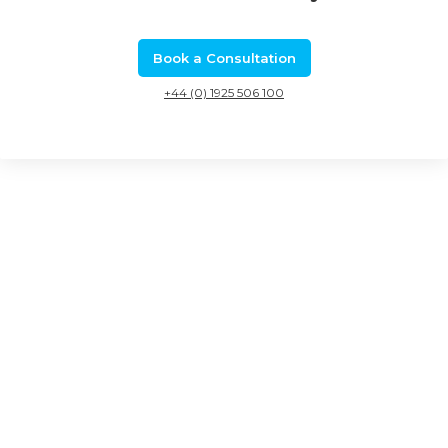
Book a Consultation
+44 (0) 1925 506 100
Related Calls
Eureka collaborative R&D: Eurostars 3 Call 6