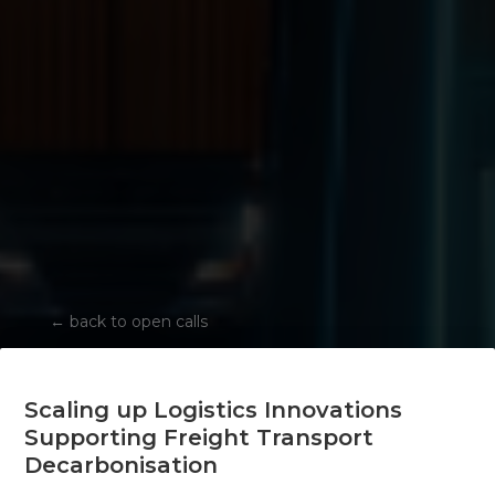
←
back to open calls
Scaling up Logistics Innovations
Supporting Freight Transport
Decarbonisation