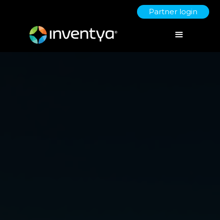
Partner login