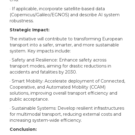
· If applicable, incorporate satellite-based data
(Copernicus/Galileo/EGNOS) and describe AI system
robustness.
Strategic Impact:
The initiative will contribute to transforming European
transport into a safer, smarter, and more sustainable
system. Key impacts include:
· Safety and Resilience: Enhance safety across
transport modes, aiming for drastic reductions in
accidents and fatalities by 2030.
· Smart Mobility: Accelerate deployment of Connected,
Cooperative, and Automated Mobility (CCAM)
solutions, improving overall transport efficiency and
public acceptance.
· Sustainable Systems: Develop resilient infrastructures
for multimodal transport, reducing external costs and
increasing system-wide efficiency.
Conclusion: