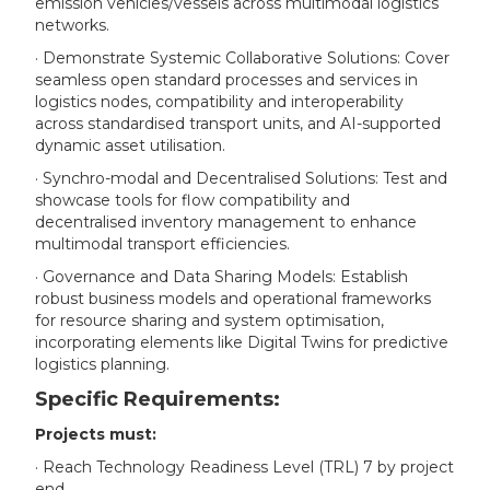
emission vehicles/vessels across multimodal logistics
networks.
· Demonstrate Systemic Collaborative Solutions: Cover
seamless open standard processes and services in
logistics nodes, compatibility and interoperability
across standardised transport units, and AI-supported
dynamic asset utilisation.
· Synchro-modal and Decentralised Solutions: Test and
showcase tools for flow compatibility and
decentralised inventory management to enhance
multimodal transport efficiencies.
· Governance and Data Sharing Models: Establish
robust business models and operational frameworks
for resource sharing and system optimisation,
incorporating elements like Digital Twins for predictive
logistics planning.
Specific Requirements:
Projects must:
· Reach Technology Readiness Level (TRL) 7 by project
end.