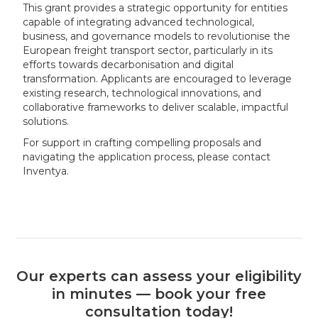
This grant provides a strategic opportunity for entities
capable of integrating advanced technological,
business, and governance models to revolutionise the
European freight transport sector, particularly in its
efforts towards decarbonisation and digital
transformation. Applicants are encouraged to leverage
existing research, technological innovations, and
collaborative frameworks to deliver scalable, impactful
solutions.
For support in crafting compelling proposals and
navigating the application process, please contact
Inventya.
Our experts can assess your eligibility
in minutes — book your free
consultation today!