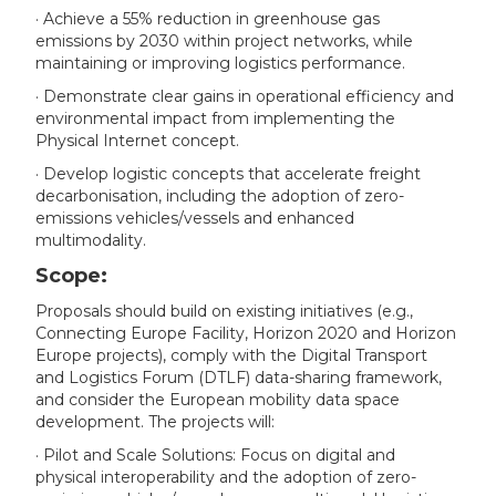
· Achieve a 55% reduction in greenhouse gas
emissions by 2030 within project networks, while
maintaining or improving logistics performance.
· Demonstrate clear gains in operational efficiency and
environmental impact from implementing the
Physical Internet concept.
· Develop logistic concepts that accelerate freight
decarbonisation, including the adoption of zero-
emissions vehicles/vessels and enhanced
multimodality.
Scope:
Proposals should build on existing initiatives (e.g.,
Connecting Europe Facility, Horizon 2020 and Horizon
Europe projects), comply with the Digital Transport
and Logistics Forum (DTLF) data-sharing framework,
and consider the European mobility data space
development. The projects will:
· Pilot and Scale Solutions: Focus on digital and
physical interoperability and the adoption of zero-