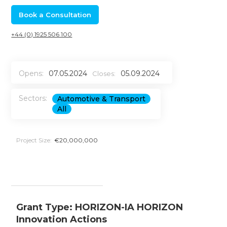
Book a Consultation
+44 (0) 1925 506 100
Opens:
07.05.2024
05.09.2024
Closes:
Sectors:
Automotive & Transport
All
Project Size:
€20,000,000
Grant Type: HORIZON-IA HORIZON
Innovation Actions