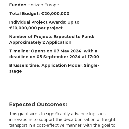
Funder:
Horizon Europe
Total Budget: €20,000,000
Individual Project Awards: Up to
€10,000,000 per project
Number of Projects Expected to Fund:
Approximately 2 Application
Timeline: Opens on 07 May 2024, with a
deadline on 05 September 2024 at 17:00
Brussels time. Application Model: Single-
stage
Expected Outcomes:
This grant aims to significantly advance logistics
innovations to support the decarbonisation of freight
transport in a cost-effective manner, with the goal to: