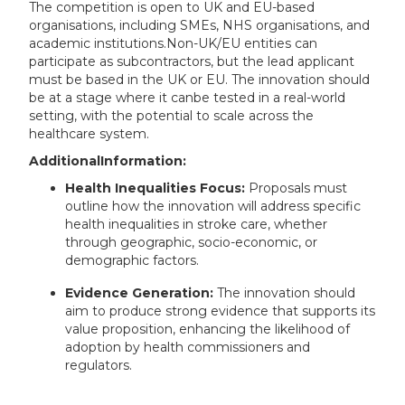
The competition is open to UK and EU-based
organisations, including SMEs, NHS organisations, and
academic institutions.Non-UK/EU entities can
participate as subcontractors, but the lead applicant
must be based in the UK or EU. The innovation should
be at a stage where it canbe tested in a real-world
setting, with the potential to scale across the
healthcare system.
AdditionalInformation:
Health Inequalities Focus:
Proposals must
outline how the innovation will address specific
health inequalities in stroke care, whether
through geographic, socio-economic, or
demographic factors.
Evidence Generation:
The innovation should
aim to produce strong evidence that supports its
value proposition, enhancing the likelihood of
adoption by health commissioners and
regulators.