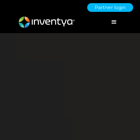
Partner login