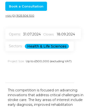
Book a Consultation
+44 (0) 1925 506 100
Opens:
31.07.2024
18.09.2024
Closes:
Sectors:
Health & Life Sciences
Project Size:
Up to £500,000 (excluding VAT)
This competition is focused on advancing
innovations that address critical challenges in
stroke care. The key areas of interest include
early diagnosis, improved rehabilitation