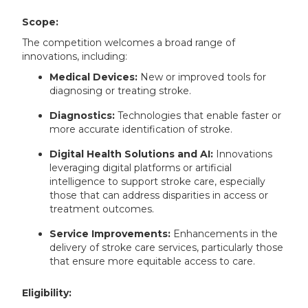
Scope:
The competition welcomes a broad range of
innovations, including:
Medical Devices:
New or improved tools for
diagnosing or treating stroke.
Diagnostics:
Technologies that enable faster or
more accurate identification of stroke.
Digital Health Solutions and AI:
Innovations
leveraging digital platforms or artificial
intelligence to support stroke care, especially
those that can address disparities in access or
treatment outcomes.
Service Improvements:
Enhancements in the
delivery of stroke care services, particularly those
that ensure more equitable access to care.
Eligibility: