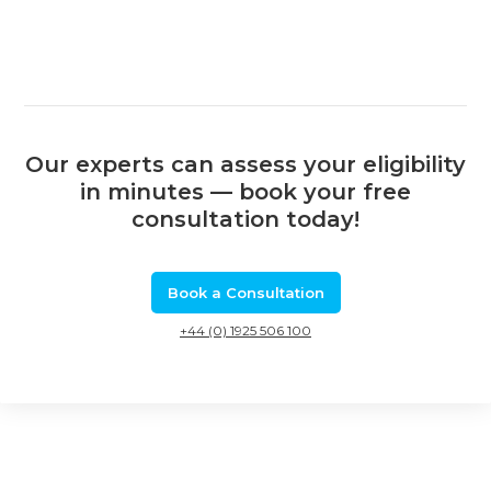
Our experts can assess your eligibility
in minutes — book your free
consultation today!
Book a Consultation
+44 (0) 1925 506 100