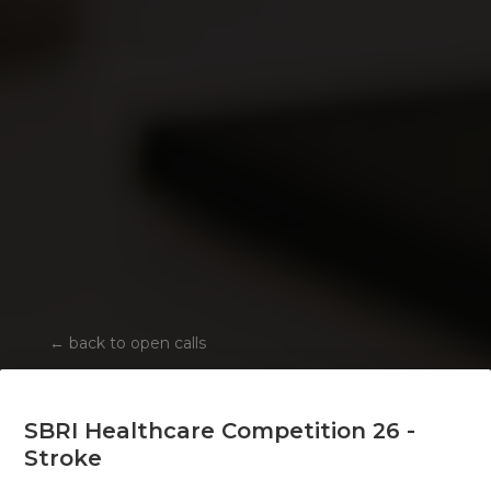
←
back to open calls
SBRI Healthcare Competition 26 -
Stroke