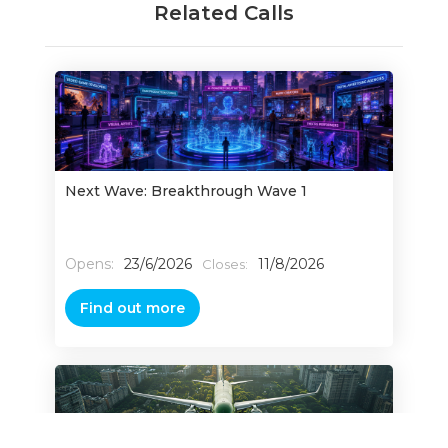
Related Calls
Next Wave: Breakthrough Wave 1
Opens:
23/6/2026
11/8/2026
Closes:
Find out more