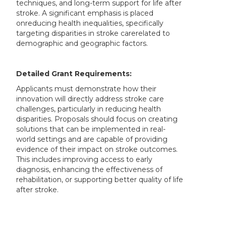
techniques, and long-term support for life after
stroke. A significant emphasis is placed
onreducing health inequalities, specifically
targeting disparities in stroke carerelated to
demographic and geographic factors.
Detailed Grant Requirements:
Applicants must demonstrate how their
innovation will directly address stroke care
challenges, particularly in reducing health
disparities. Proposals should focus on creating
solutions that can be implemented in real-
world settings and are capable of providing
evidence of their impact on stroke outcomes.
This includes improving access to early
diagnosis, enhancing the effectiveness of
rehabilitation, or supporting better quality of life
after stroke.