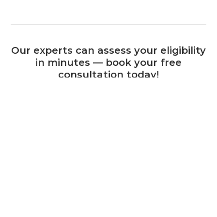
Our experts can assess your eligibility
in minutes — book your free
consultation today!
Book a Consultation
+44 (0) 1925 506 100
Related Calls