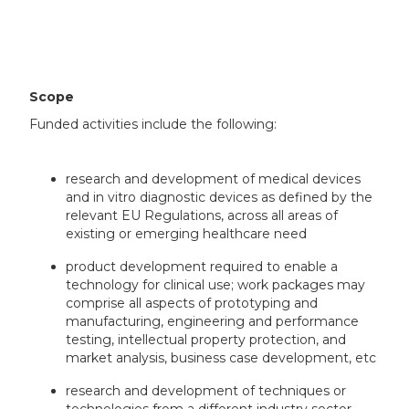
Scope
Funded activities include the following:
research and development of medical devices
and in vitro diagnostic devices as defined by the
relevant EU Regulations, across all areas of
existing or emerging healthcare need
product development required to enable a
technology for clinical use; work packages may
comprise all aspects of prototyping and
manufacturing, engineering and performance
testing, intellectual property protection, and
market analysis, business case development, etc
research and development of techniques or
technologies from a different industry sector,