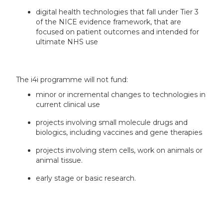
digital health technologies that fall under Tier 3
of the NICE evidence framework, that are
focused on patient outcomes and intended for
ultimate NHS use
The i4i programme will not fund:
minor or incremental changes to technologies in
current clinical use
projects involving small molecule drugs and
biologics, including vaccines and gene therapies
projects involving stem cells, work on animals or
animal tissue.
early stage or basic research.