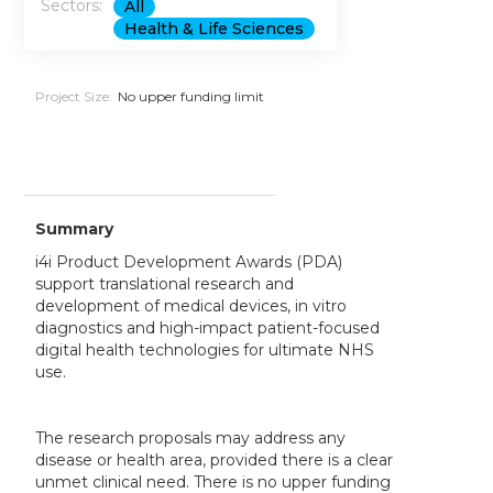
Sectors:
All
Health & Life Sciences
Project Size:
No upper funding limit
Summary
i4i Product Development Awards (PDA)
support translational research and
development of medical devices, in vitro
diagnostics and high-impact patient-focused
digital health technologies for ultimate NHS
use.
The research proposals may address any
disease or health area, provided there is a clear
unmet clinical need. There is no upper funding