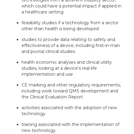
which could have a potential impact if applied in
a healthcare setting
feasibility studies if a technology from a sector
other than health is being developed
studies to provide data relating to safety and
effectiveness of a device, including first-in-man
and pivotal clinical studies
health economic analyses and clinical utility
studies, looking at a device’s real-life
implementation and use
CE marking and other regulatory requirements,
including work toward QMS development and
the Clinical Evaluation Report
activities associated with the adoption of new
technology
training associated with the implementation of
new technology