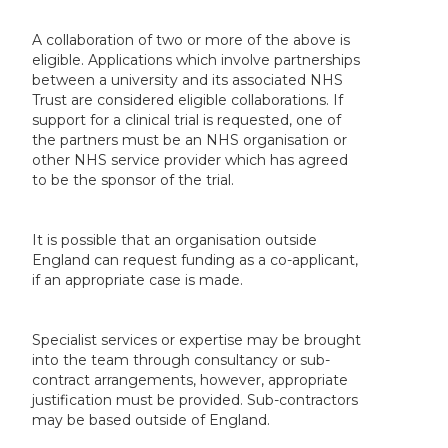
A collaboration of two or more of the above is
eligible. Applications which involve partnerships
between a university and its associated NHS
Trust are considered eligible collaborations. If
support for a clinical trial is requested, one of
the partners must be an NHS organisation or
other NHS service provider which has agreed
to be the sponsor of the trial.
It is possible that an organisation outside
England can request funding as a co-applicant,
if an appropriate case is made.
Specialist services or expertise may be brought
into the team through consultancy or sub-
contract arrangements, however, appropriate
justification must be provided. Sub-contractors
may be based outside of England.