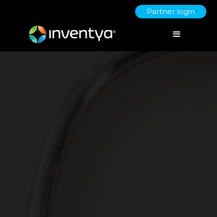
Partner login