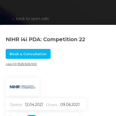
←
back to open calls
NIHR i4i PDA: Competition 22
Book a Consultation
+44 (0) 1925 506 100
Opens:
12.04.2021
09.06.2021
Closes: