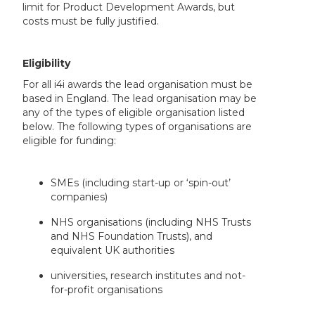
limit for Product Development Awards, but
costs must be fully justified.
Eligibility
For all i4i awards the lead organisation must be
based in England. The lead organisation may be
any of the types of eligible organisation listed
below. The following types of organisations are
eligible for funding:
SMEs (including start-up or ‘spin-out’
companies)
NHS organisations (including NHS Trusts
and NHS Foundation Trusts), and
equivalent UK authorities
universities, research institutes and not-
for-profit organisations