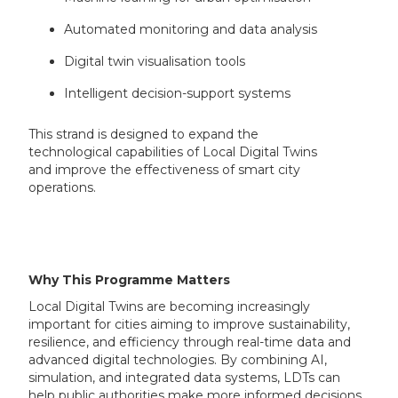
Automated monitoring and data analysis
Digital twin visualisation tools
Intelligent decision-support systems
This strand is designed to expand the
technological capabilities of Local Digital Twins
and improve the effectiveness of smart city
operations.
Why This Programme Matters
Local Digital Twins are becoming increasingly
important for cities aiming to improve sustainability,
resilience, and efficiency through real-time data and
advanced digital technologies. By combining AI,
simulation, and integrated data systems, LDTs can
help public authorities make more informed decisions