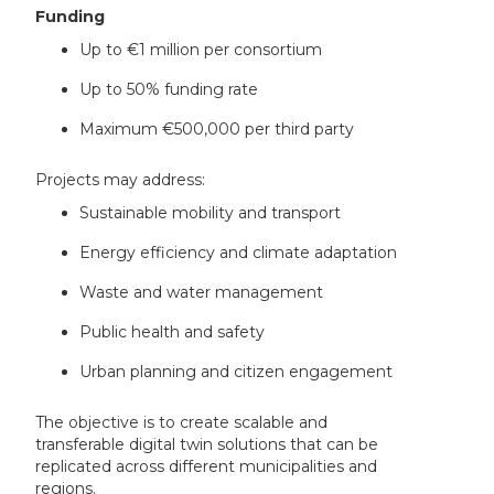
Funding
Up to €1 million per consortium
Up to 50% funding rate
Maximum €500,000 per third party
Projects may address:
Sustainable mobility and transport
Energy efficiency and climate adaptation
Waste and water management
Public health and safety
Urban planning and citizen engagement
The objective is to create scalable and
transferable digital twin solutions that can be
replicated across different municipalities and
regions.