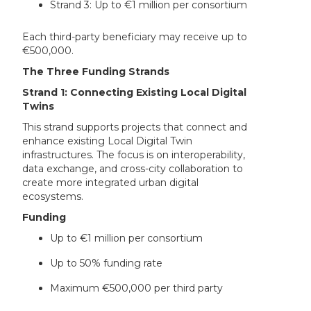
Strand 3: Up to €1 million per consortium
Each third-party beneficiary may receive up to
€500,000.
The Three Funding Strands
Strand 1: Connecting Existing Local Digital
Twins
This strand supports projects that connect and
enhance existing Local Digital Twin
infrastructures. The focus is on interoperability,
data exchange, and cross-city collaboration to
create more integrated urban digital
ecosystems.
Funding
Up to €1 million per consortium
Up to 50% funding rate
Maximum €500,000 per third party