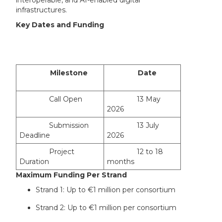
infrastructures.
Key Dates and Funding
Milestone
Date
Call Open
13 May
2026
Submission
13 July
Deadline
2026
Project
12 to 18
Duration
months
Maximum Funding Per Strand
Strand 1: Up to €1 million per consortium
Strand 2: Up to €1 million per consortium