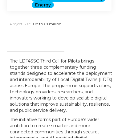
Energy
Project Size:
Up to €1 million
The LDT4SSC Third Call for Pilots brings
together three complementary funding
strands designed to accelerate the deployment
and interoperability of Local Digital Twins (LDTs)
across Europe. The programme supports cities,
technology providers, researchers, and
innovators working to develop scalable digital
solutions that improve sustainability, resilience,
and public service delivery.
The initiative forms part of Europe’s wider
ambition to create smarter and more
connected communities through secure,
interoperable, and AI-enabled digital