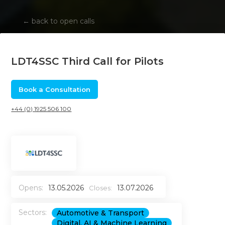
←
back to open calls
LDT4SSC Third Call for Pilots
Book a Consultation
+44 (0) 1925 506 100
Opens:
13.05.2026
13.07.2026
Closes:
Sectors:
Automotive & Transport
Digital, AI & Machine Learning