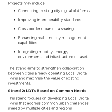
Projects may include:
Connecting existing city digital platforms
Improving interoperability standards
Cross-border urban data sharing
Enhancing real-time city management
capabilities
Integrating mobility, energy,
environment, and infrastructure datasets
The strand aims to strengthen collaboration
between cities already operating Local Digital
Twins and maximise the value of existing
investments.
Strand 2: LDTs Based on Common Needs
This strand focuses on developing Local Digital
Twins that address common urban challenges
shared by multiple cities and regions.