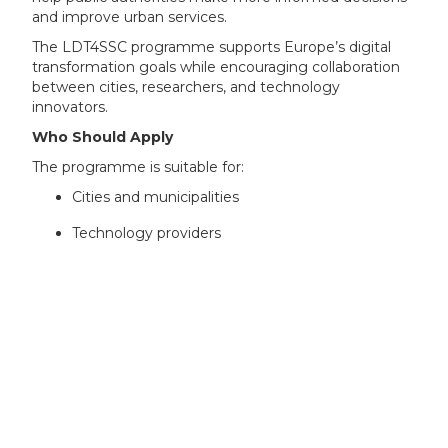
and improve urban services.
The LDT4SSC programme supports Europe’s digital
transformation goals while encouraging collaboration
between cities, researchers, and technology
innovators.
Who Should Apply
The programme is suitable for:
Cities and municipalities
Technology providers
SMEs and start-ups
Universities and research organisations
Public sector bodies
Smart city solution developers
AI and data analytics companies