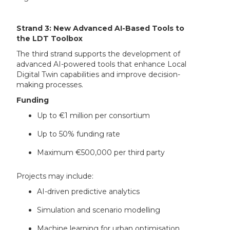
Strand 3: New Advanced AI-Based Tools to
the LDT Toolbox
The third strand supports the development of
advanced AI-powered tools that enhance Local
Digital Twin capabilities and improve decision-
making processes.
Funding
Up to €1 million per consortium
Up to 50% funding rate
Maximum €500,000 per third party
Projects may include:
AI-driven predictive analytics
Simulation and scenario modelling
Machine learning for urban optimisation