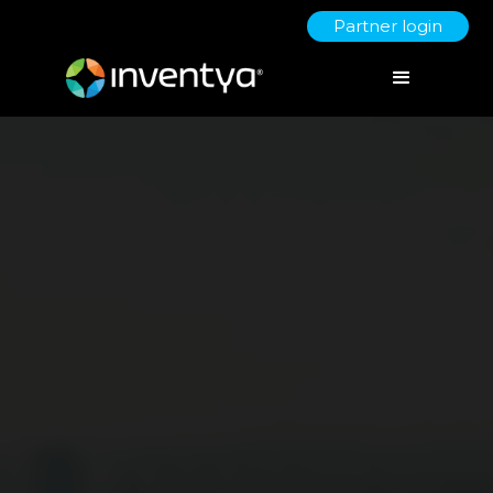
Partner login