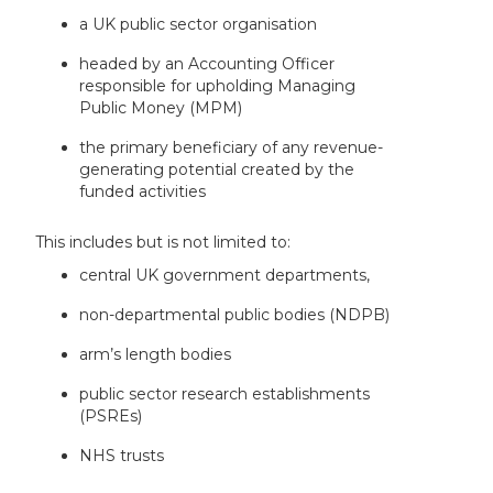
a UK public sector organisation
headed by an Accounting Officer
responsible for upholding Managing
Public Money (MPM)
the primary beneficiary of any revenue-
generating potential created by the
funded activities
This includes but is not limited to:
central UK government departments,
non-departmental public bodies (NDPB)
arm’s length bodies
public sector research establishments
(PSREs)
NHS trusts