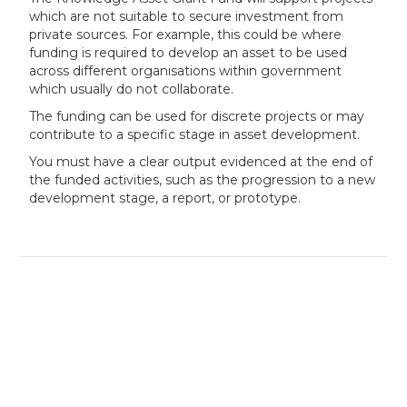
which are not suitable to secure investment from
private sources. For example, this could be where
funding is required to develop an asset to be used
across different organisations within government
which usually do not collaborate.
The funding can be used for discrete projects or may
contribute to a specific stage in asset development.
You must have a clear output evidenced at the end of
the funded activities, such as the progression to a new
development stage, a report, or prototype.
Our experts can assess your eligibility
in minutes — book your free
consultation today!