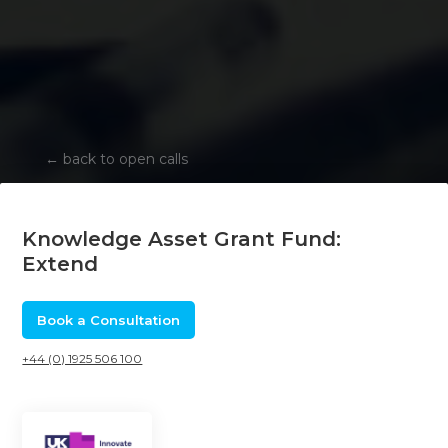
←
back to open calls
Knowledge Asset Grant Fund:
Extend
Book a Consultation
+44 (0) 1925 506 100