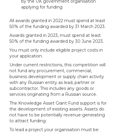
by the UK government organisation
applying for funding
All awards granted in 2022 must spend at least
50% of the funding awarded by 31 March 2023.
Awards granted in 2023, must spend at least
50% of the funding awarded by 30 June 2023.
You must only include eligible project costs in
your application.
Under current restrictions, this competition will
not fund any procurement, commercial,
business development or supply chain activity
with any Russian entity as lead, partner or
subcontractor. This includes any goods or
services originating from a Russian source.
The Knowledge Asset Grant Fund support is for
the development of existing assets. Assets do
not have to be potentially revenue-generating
to attract funding.
To lead a project your organisation must be: