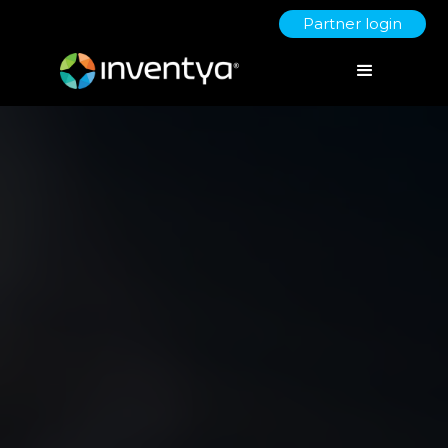
Partner login