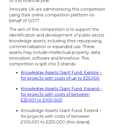
to this financial year.
Innovate UK are administering this competition
using their online competition platform on
behalf of GOTT.
The aim of this competition is to support the
identification and development of public sector
knowledge assets, including their repurposing,
commercialisation or expanded use. These
assets may include intellectual property, data,
innovation, software and knowhow. This
competition is split into 3 strands:
Knowledge Assets Grant Fund: Explore –
for projects with costs of up to £25,000
Knowledge Assets Grant Fund: Expand –
for projects with costs of between
£25,001 to £100,000
Knowledge Assets Grant Fund: Extend –
for projects with costs of between
£100,001 to £250,000 (this strand)