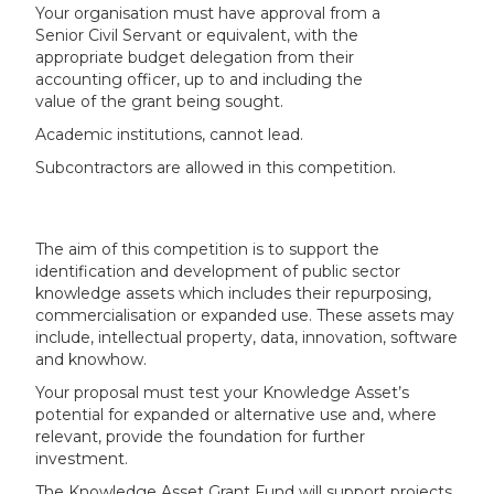
Your organisation must have approval from a
Senior Civil Servant or equivalent, with the
appropriate budget delegation from their
accounting officer, up to and including the
value of the grant being sought.
Academic institutions, cannot lead.
Subcontractors are allowed in this competition.
The aim of this competition is to support the
identification and development of public sector
knowledge assets which includes their repurposing,
commercialisation or expanded use. These assets may
include, intellectual property, data, innovation, software
and knowhow.
Your proposal must test your Knowledge Asset’s
potential for expanded or alternative use and, where
relevant, provide the foundation for further
investment.
The Knowledge Asset Grant Fund will support projects