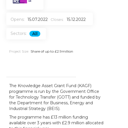
Opens:
15.07.2022
15.12.2022
Closes:
Sectors:
All
Project Size:
Share of up to £2.9million
The Knowledge Asset Grant Fund (KAGF)
programme is run by the Government Office
for Technology Transfer (GOTT) and funded by
the Department for Business, Energy and
Industrial Strategy (BEIS).
The programme has £13 million funding
available over 3 years with £2.9 million allocated