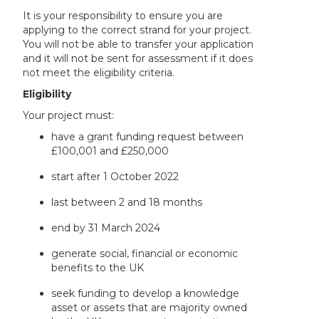
It is your responsibility to ensure you are
applying to the correct strand for your project.
You will not be able to transfer your application
and it will not be sent for assessment if it does
not meet the eligibility criteria.
Eligibility
Your project must:
have a grant funding request between
£100,001 and £250,000
start after 1 October 2022
last between 2 and 18 months
end by 31 March 2024
generate social, financial or economic
benefits to the UK
seek funding to develop a knowledge
asset or assets that are majority owned