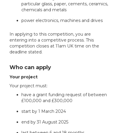
particular glass, paper, cements, ceramics,
chemicals and metals
power electronics, machines and drives
In applying to this competition, you are
entering into a competitive process. This
competition closes at 11am UK time on the
deadline stated.
Who can apply
Your project
Your project must:
have a grant funding request of between
£100,000 and £300,000
start by 1 March 2024
end by 31 August 2025
last between 6 and 18 months