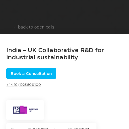
←
back to open calls
India – UK Collaborative R&D for
industrial sustainability
Book a Consultation
+44 (0) 1925 506 100