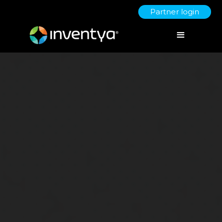
Partner login