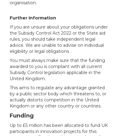
organisation.
Further Information
If you are unsure about your obligations under
the Subsidy Control Act 2022 or the State aid
rules, you should take independent legal
advice. We are unable to advise on individual
eligibility or legal obligations.
You must always make sure that the funding
awarded to you is compliant with all current
Subsidy Control legislation applicable in the
United Kingdom.
This aims to regulate any advantage granted
by a public sector body which threatens to, or
actually distorts competition in the United
Kingdom or any other country or countries.
Funding
Up to £5 million has been allocated to fund UK
participants in innovation projects for this