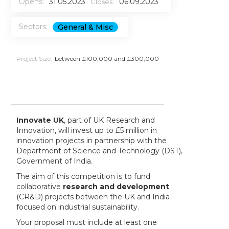
Opens:
31.05.2023
06.09.2023
Closes:
Sectors:
General & Misc
Project Size:
between £100,000 and £300,000
Innovate UK
, part of UK Research and
Innovation, will invest up to £5 million in
innovation projects in partnership with the
Department of Science and Technology (DST),
Government of India.
The aim of this competition is to fund
collaborative
research and development
(CR&D) projects between the UK and India
focused on industrial sustainability.
Your proposal must include at least one