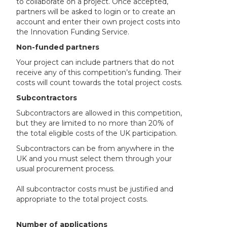
to collaborate on a project. Once accepted,
partners will be asked to login or to create an
account and enter their own project costs into
the Innovation Funding Service.
Non-funded partners
Your project can include partners that do not
receive any of this competition’s funding. Their
costs will count towards the total project costs.
Subcontractors
Subcontractors are allowed in this competition,
but they are limited to no more than 20% of
the total eligible costs of the UK participation.
Subcontractors can be from anywhere in the
UK and you must select them through your
usual procurement process.
All subcontractor costs must be justified and
appropriate to the total project costs.
Number of applications