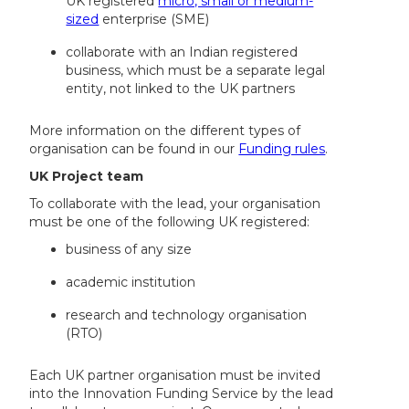
UK registered
micro, small or medium-
sized
enterprise (SME)
collaborate with an Indian registered
business, which must be a separate legal
entity, not linked to the UK partners
More information on the different types of
organisation can be found in our
Funding rules
.
UK Project team
To collaborate with the lead, your organisation
must be one of the following UK registered:
business of any size
academic institution
research and technology organisation
(RTO)
Each UK partner organisation must be invited
into the Innovation Funding Service by the lead