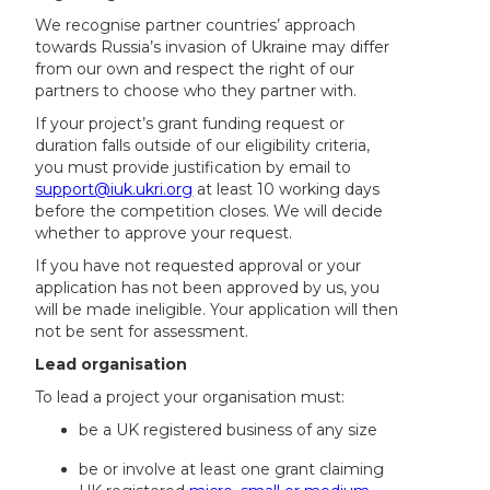
We recognise partner countries’ approach
towards Russia’s invasion of Ukraine may differ
from our own and respect the right of our
partners to choose who they partner with.
If your project’s grant funding request or
duration falls outside of our eligibility criteria,
you must provide justification by email to
support@iuk.ukri.org
at least 10 working days
before the competition closes. We will decide
whether to approve your request.
If you have not requested approval or your
application has not been approved by us, you
will be made ineligible. Your application will then
not be sent for assessment.
Lead organisation
To lead a project your organisation must:
be a UK registered business of any size
be or involve at least one grant claiming