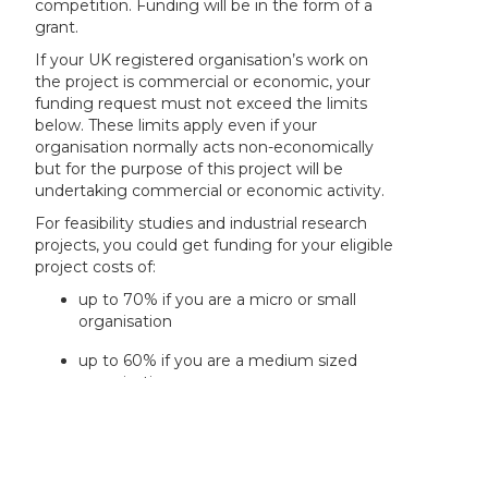
competition. Funding will be in the form of a
grant.
If your UK registered organisation’s work on
the project is commercial or economic, your
funding request must not exceed the limits
below. These limits apply even if your
organisation normally acts non-economically
but for the purpose of this project will be
undertaking commercial or economic activity.
For feasibility studies and industrial research
projects, you could get funding for your eligible
project costs of:
up to 70% if you are a micro or small
organisation
up to 60% if you are a medium sized
organisation
up to 50% if you are a large organisation
DST will provide funding support for the Indian