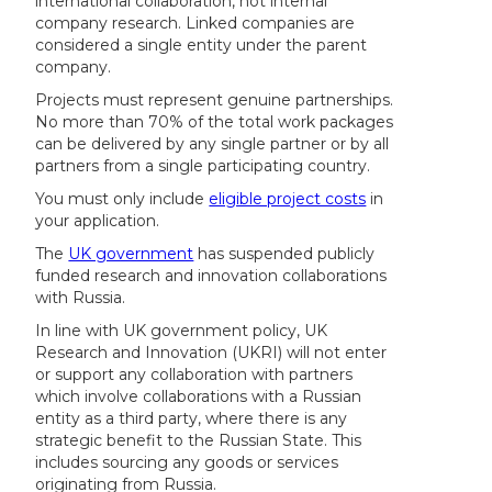
international collaboration, not internal
company research. Linked companies are
considered a single entity under the parent
company.
Projects must represent genuine partnerships.
No more than 70% of the total work packages
can be delivered by any single partner or by all
partners from a single participating country.
You must only include
eligible project costs
in
your application.
The
UK government
has suspended publicly
funded research and innovation collaborations
with Russia.
In line with UK government policy, UK
Research and Innovation (UKRI) will not enter
or support any collaboration with partners
which involve collaborations with a Russian
entity as a third party, where there is any
strategic benefit to the Russian State. This
includes sourcing any goods or services
originating from Russia.