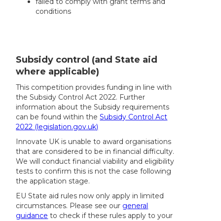
failed to comply with grant terms and
conditions
Subsidy control (and State aid
where applicable)
This competition provides funding in line with
the Subsidy Control Act 2022. Further
information about the Subsidy requirements
can be found within the
Subsidy Control Act
2022 (legislation.gov.uk)
Innovate UK is unable to award organisations
that are considered to be in financial difficulty.
We will conduct financial viability and eligibility
tests to confirm this is not the case following
the application stage.
EU State aid rules now only apply in limited
circumstances. Please see our
general
guidance
to check if these rules apply to your