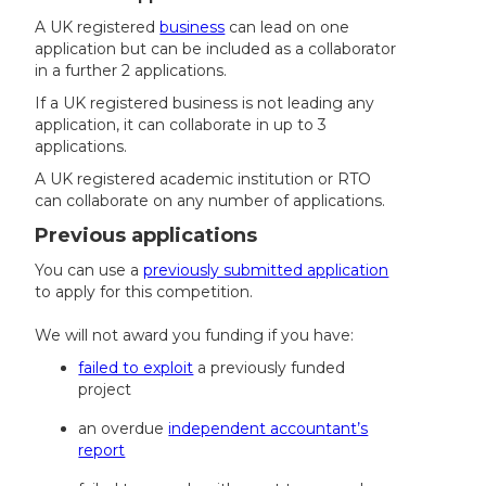
A UK registered
business
can lead on one
application but can be included as a collaborator
in a further 2 applications.
If a UK registered business is not leading any
application, it can collaborate in up to 3
applications.
A UK registered academic institution or RTO
can collaborate on any number of applications.
Previous applications
You can use a
previously submitted application
to apply for this competition.
We will not award you funding if you have:
failed to exploit
a previously funded
project
an overdue
independent accountant’s
report