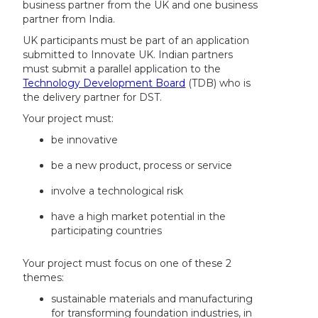
business partner from the UK and one business
partner from India.
UK participants must be part of an application
submitted to Innovate UK. Indian partners
must submit a parallel application to the
Technology Development Board
(TDB) who is
the delivery partner for DST.
Your project must:
be innovative
be a new product, process or service
involve a technological risk
have a high market potential in the
participating countries
Your project must focus on one of these 2
themes:
sustainable materials and manufacturing
for transforming foundation industries, in