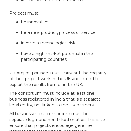
Projects must:
be innovative
be a new product, process or service
involve a technological risk
have a high market potential in the
participating countries
UK project partners must carry out the majority
of their project work in the UK and intend to
exploit the results from or in the UK.
The consortium must include at least one
business registered in India that is a separate
legal entity, not linked to the UK partners.
All businesses in a consortium must be
separate legal and non-linked entities. This is to
ensure that projects encourage genuine