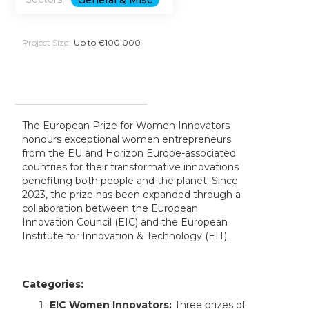
General & Misc
Project Size:
Up to €100,000
The European Prize for Women Innovators
honours exceptional women entrepreneurs
from the EU and Horizon Europe-associated
countries for their transformative innovations
benefiting both people and the planet. Since
2023, the prize has been expanded through a
collaboration between the European
Innovation Council (EIC) and the European
Institute for Innovation & Technology (EIT).
Categories:
EIC Women Innovators:
Three prizes of