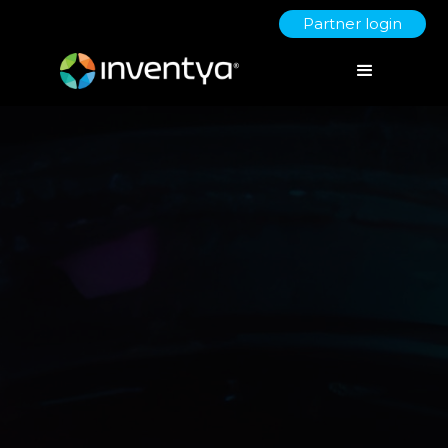
Partner login