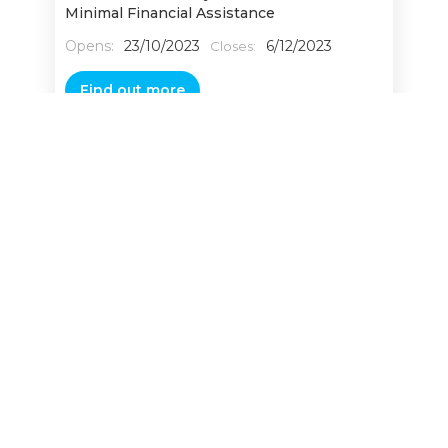
Minimal Financial Assistance
Opens:
23/10/2023
6/12/2023
Closes:
Find out more
AgriScale – Accelerating Agri-tech
Manufacturing
Opens:
30/3/2026
3/6/2026
Closes:
Find out more