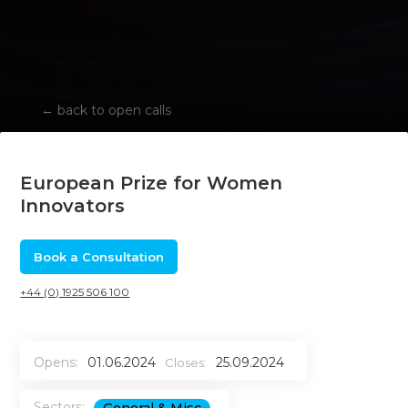
←
back to open calls
European Prize for Women
Innovators
Book a Consultation
+44 (0) 1925 506 100
Opens:
01.06.2024
25.09.2024
Closes:
Sectors: