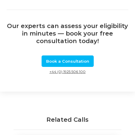
Our experts can assess your eligibility
in minutes — book your free
consultation today!
Book a Consultation
+44 (0) 1925 506 100
Related Calls