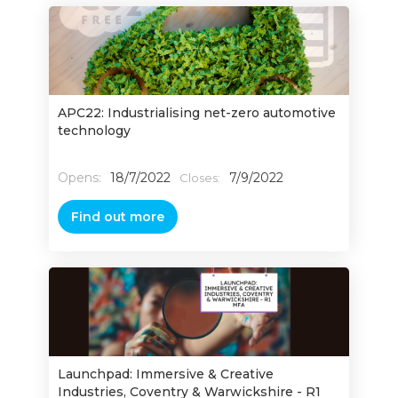
APC22: Industrialising net-zero automotive
technology
Opens:
18/7/2022
7/9/2022
Closes:
Find out more
Launchpad: Immersive & Creative
Industries, Coventry & Warwickshire - R1