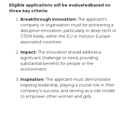
Eligible applications will be evaluatedbased on
three key criteria:
Breakthrough Innovation:
The applicant's
company or organisation must be pioneering a
disruptive innovation, particularly in deep-tech or
STEM fields, within the EU or Horizon Europe-
associated countries.
Impact:
The innovation should address a
significant challenge or need, providing
substantial benefits for people or the
environment.
Inspiration:
The applicant must demonstrate
inspiring leadership, playing a crucial role in their
company’s success, and serving as a role model
to empower other women and girls.