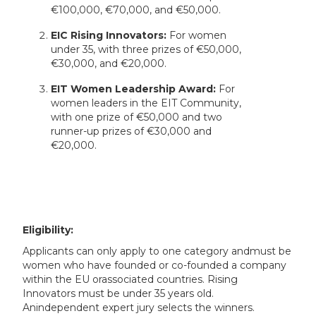
€100,000, €70,000, and €50,000.
EIC Rising Innovators:
For women
under 35, with three prizes of €50,000,
€30,000, and €20,000.
EIT Women Leadership Award:
For
women leaders in the EIT Community,
with one prize of €50,000 and two
runner-up prizes of €30,000 and
€20,000.
Eligibility:
Applicants can only apply to one category andmust be
women who have founded or co-founded a company
within the EU orassociated countries. Rising
Innovators must be under 35 years old.
Anindependent expert jury selects the winners.