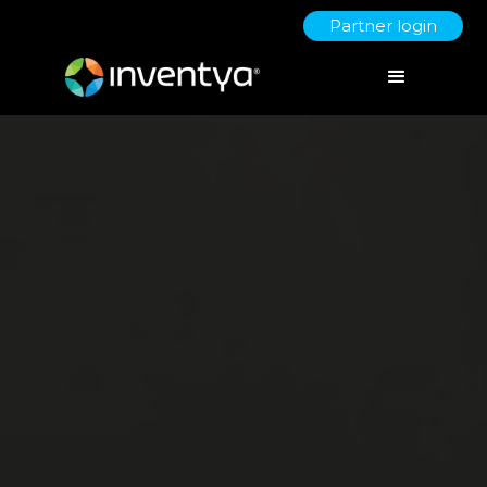
Partner login