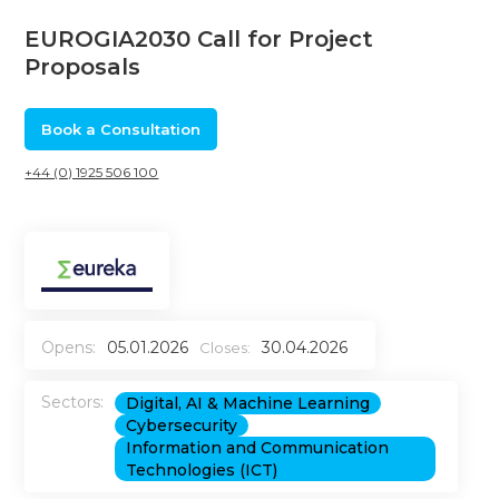
EUROGIA2030 Call for Project
Proposals
Book a Consultation
+44 (0) 1925 506 100
Opens:
05.01.2026
30.04.2026
Closes:
Sectors:
Digital, AI & Machine Learning
Cybersecurity
Information and Communication
Technologies (ICT)