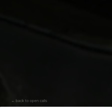
←
back to open calls