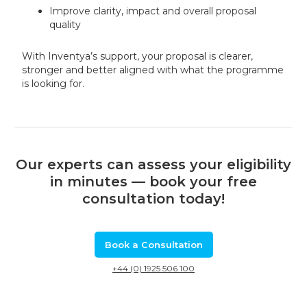
Improve clarity, impact and overall proposal
quality
With Inventya’s support, your proposal is clearer,
stronger and better aligned with what the programme
is looking for.
Our experts can assess your eligibility
in minutes — book your free
consultation today!
Book a Consultation
+44 (0) 1925 506 100