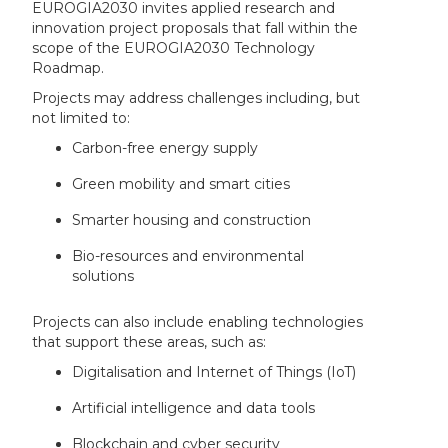
EUROGIA2030 invites applied research and
innovation project proposals that fall within the
scope of the EUROGIA2030 Technology
Roadmap.
Projects may address challenges including, but
not limited to:
Carbon-free energy supply
Green mobility and smart cities
Smarter housing and construction
Bio-resources and environmental
solutions
Projects can also include enabling technologies
that support these areas, such as:
Digitalisation and Internet of Things (IoT)
Artificial intelligence and data tools
Blockchain and cyber security