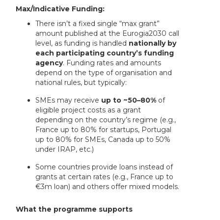
Max/Indicative Funding:
There isn’t a fixed single “max grant”
amount published at the Eurogia2030 call
level, as funding is handled
nationally by
each participating country’s funding
agency
. Funding rates and amounts
depend on the type of organisation and
national rules, but typically:
SMEs may receive
up to ~50–80%
of
eligible project costs as a grant
depending on the country’s regime (e.g.,
France up to 80% for startups, Portugal
up to 80% for SMEs, Canada up to 50%
under IRAP, etc.)
Some countries provide loans instead of
grants at certain rates (e.g., France up to
€3m loan) and others offer mixed models.
What the programme supports