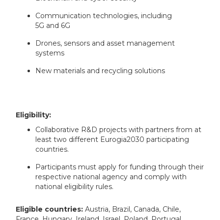
Communication technologies, including
5G and 6G
Drones, sensors and asset management
systems
New materials and recycling solutions
Eligibility:
Collaborative R&D projects with partners from at
least two different Eurogia2030 participating
countries.
Participants must apply for funding through their
respective national agency and comply with
national eligibility rules.
Eligible countries:
Austria, Brazil, Canada, Chile,
France, Hungary, Ireland, Israel, Poland, Portugal,