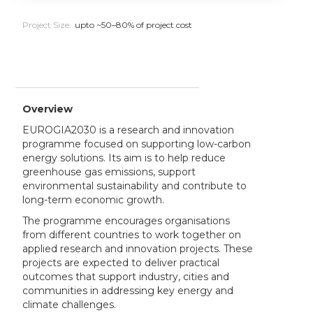
Project Size:
upto ~50–80% of project cost
Overview
EUROGIA2030 is a research and innovation
programme focused on supporting low-carbon
energy solutions. Its aim is to help reduce
greenhouse gas emissions, support
environmental sustainability and contribute to
long-term economic growth.
The programme encourages organisations
from different countries to work together on
applied research and innovation projects. These
projects are expected to deliver practical
outcomes that support industry, cities and
communities in addressing key energy and
climate challenges.