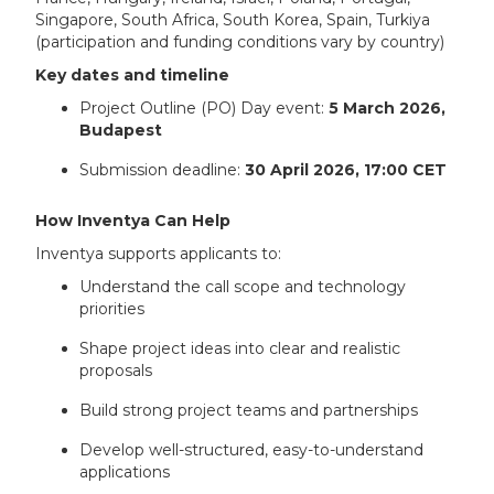
Singapore, South Africa, South Korea, Spain, Turkiya
(participation and funding conditions vary by country)
Key dates and timeline
Project Outline (PO) Day event:
5 March 2026,
Budapest
Submission deadline:
30 April 2026, 17:00 CET
How Inventya Can Help
Inventya supports applicants to:
Understand the call scope and technology
priorities
Shape project ideas into clear and realistic
proposals
Build strong project teams and partnerships
Develop well-structured, easy-to-understand
applications